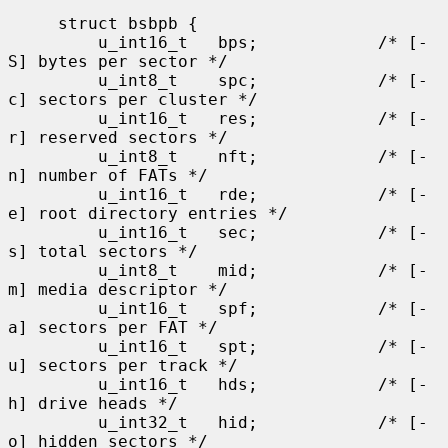
     struct bsbpb {

         u_int16_t   bps;            /* [-
S] bytes per sector */

         u_int8_t    spc;            /* [-
c] sectors per cluster */

         u_int16_t   res;            /* [-
r] reserved sectors */

         u_int8_t    nft;            /* [-
n] number of FATs */

         u_int16_t   rde;            /* [-
e] root directory entries */

         u_int16_t   sec;            /* [-
s] total sectors */

         u_int8_t    mid;            /* [-
m] media descriptor */

         u_int16_t   spf;            /* [-
a] sectors per FAT */

         u_int16_t   spt;            /* [-
u] sectors per track */

         u_int16_t   hds;            /* [-
h] drive heads */

         u_int32_t   hid;            /* [-
o] hidden sectors */
