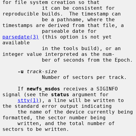
for file system creation so that

             it can be consistent for 
reproducible builds.  The timestamp can

             be a pathname, where the 
timestamps are derived from that file, a

             parseable date for 
parsedate(3)
 (this option is not yet 
available

             in the tools build), or an 
integer value interpreted as the num-

             ber of seconds from the Epoch.

-u
track-size
             Number of sectors per track.

     If 
newfs_msdos
 receives a SIGINFO 
signal (see the 
status
 argument for

stty(1)
), a line will be written to 
the standard error output indicating

     the name of the device currently being 
formatted, the sector number being

     written, and the total number of 
sectors to be written.
