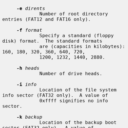
-e
dirents
             Number of root directory 
entries (FAT12 and FAT16 only).

-f
format
             Specify a standard (floppy 
disk) format.  The standard formats

             are (capacities in kilobytes): 
160, 180, 320, 360, 640, 720,

             1200, 1232, 1440, 2880.

-h
heads
             Number of drive heads.

-i
info
             Location of the file system 
info sector (FAT32 only).  A value of

             0xffff signifies no info 
sector.

-k
backup
             Location of the backup boot 
sector (FAT32 only).  A value of
