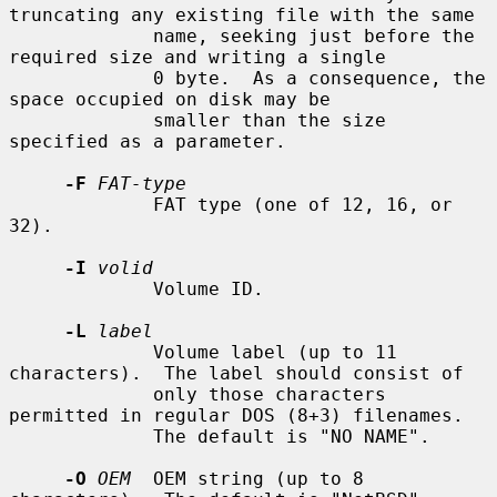
truncating any existing file with the same

             name, seeking just before the 
required size and writing a single

             0 byte.  As a consequence, the 
space occupied on disk may be

             smaller than the size 
specified as a parameter.

-F
FAT-type
             FAT type (one of 12, 16, or 
32).

-I
volid
             Volume ID.

-L
label
             Volume label (up to 11 
characters).  The label should consist of

             only those characters 
permitted in regular DOS (8+3) filenames.

             The default is "NO NAME".

-O
OEM
  OEM string (up to 8 