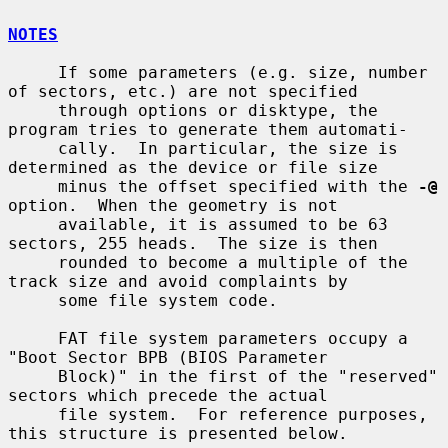
NOTES
     If some parameters (e.g. size, number 
of sectors, etc.) are not specified

     through options or disktype, the 
program tries to generate them automati-

     cally.  In particular, the size is 
determined as the device or file size

     minus the offset specified with the 
-@
option.  When the geometry is not

     available, it is assumed to be 63 
sectors, 255 heads.  The size is then

     rounded to become a multiple of the 
track size and avoid complaints by

     some file system code.

     FAT file system parameters occupy a 
"Boot Sector BPB (BIOS Parameter

     Block)" in the first of the "reserved" 
sectors which precede the actual

     file system.  For reference purposes, 
this structure is presented below.
