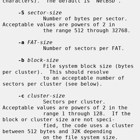
characters).  The default is "NetBSD".

-S
sector-size
             Number of bytes per sector.  
Acceptable values are powers of 2 in

             the range 512 through 32768.

-a
FAT-size
             Number of sectors per FAT.

-b
block-size
             File system block size (bytes 
per cluster).  This should resolve

             to an acceptable number of 
sectors per cluster (see below).

-c
cluster-size
             Sectors per cluster.  
Acceptable values are powers of 2 in the

             range 1 through 128.  If the 
block or cluster size are not speci-

             fied, the code uses a cluster 
between 512 bytes and 32K depending

             on the file system size.
