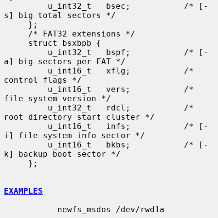
         u_int32_t   bsec;           /* [-
s] big total sectors */

     };

     /* FAT32 extensions */

     struct bsxbpb {

         u_int32_t   bspf;           /* [-
a] big sectors per FAT */

         u_int16_t   xflg;           /* 
control flags */

         u_int16_t   vers;           /* 
file system version */

         u_int32_t   rdcl;           /* 
root directory start cluster */

         u_int16_t   infs;           /* [-
i] file system info sector */

         u_int16_t   bkbs;           /* [-
k] backup boot sector */

     };

EXAMPLES
           newfs_msdos /dev/rwd1a
