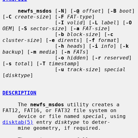
newfs_msdos
 [
-N
] [
-@
offset
] [
-B
boot
] 
[
-C
create-size
] [
-F
FAT-type
]

                 [
-I
volid
] [
-L
label
] [
-O
OEM
] [
-S
sector-size
] [
-a
FAT-size
]

                 [
-b
block-size
] [
-c
cluster-size
] [
-e
dirents
] [
-f
format
]

                 [
-h
heads
] [
-i
info
] [
-k
backup
] [
-m
media
] [
-n
FATs
]

                 [
-o
hidden
] [
-r
reserved
] 
[
-s
total
] [
-T
timestamp
]

                 [
-u
track-size
] 
special
[
disktype
]

DESCRIPTION
     The 
newfs_msdos
 utility creates a 
FAT12, FAT16, or FAT32 file system on

     device or file named 
special
, using 
disktab(5)
 entry 
disktype
 to deter-

     mine geometry, if required.
