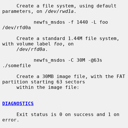
     Create a file system, using default 
parameters, on 
/dev/rwd1a
.

           newfs_msdos -f 1440 -L foo 
/dev/rfd0a

     Create a standard 1.44M file system, 
with volume label 
foo
, on

/dev/rfd0a
.

           newfs_msdos -C 30M -@63s 
./somefile

     Create a 30MB image file, with the FAT 
partition starting 63 sectors

     within the image file:

DIAGNOSTICS
     Exit status is 0 on success and 1 on 
error.
