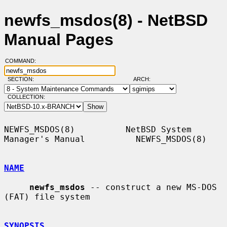
newfs_msdos(8) - NetBSD
Manual Pages
COMMAND:
SECTION:
ARCH:
COLLECTION:
NEWFS_MSDOS(8)          NetBSD System 
Manager's Manual          NEWFS_MSDOS(8)

NAME
newfs_msdos
 -- construct a new MS-DOS 
(FAT) file system

SYNOPSIS