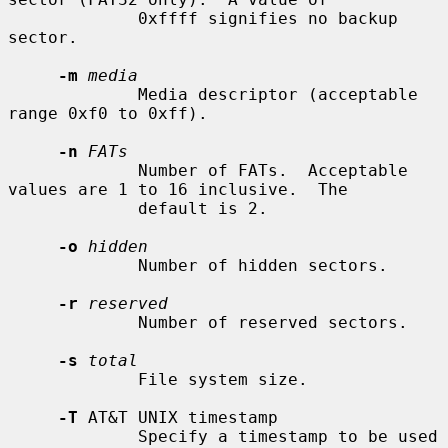
             0xffff signifies no backup 
sector.

-m
media
             Media descriptor (acceptable 
range 0xf0 to 0xff).

-n
FATs
             Number of FATs.  Acceptable 
values are 1 to 16 inclusive.  The

             default is 2.

-o
hidden
             Number of hidden sectors.

-r
reserved
             Number of reserved sectors.

-s
total
             File system size.

-T
 AT&T UNIX timestamp

             Specify a timestamp to be used 