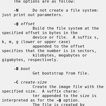
     The options are as follow:

-N
      Do not create a file system: 
just print out parameters.

-@
offset
             Build the file system at the 
specified offset in bytes in the

             device or file.  A suffix s, 
k, m, g (lower or upper case)

             appended to the offset 
specifies that the number is in sectors,

             kilobytes, megabytes or 
gigabytes, respectively.

-B
boot
             Get bootstrap from file.

-C
create-size
             Create the image file with the 
specified size.  A suffix charac-

             ter appended to the size is 
interpreted as for the 
-@
 option.

             The file is created by 