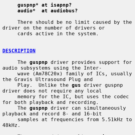
guspnp* at isapnp?
audio*  at audiobus?
     There should be no limit caused by the 
driver on the number of drivers or

     cards active in the system.

DESCRIPTION
     The 
guspnp
 driver provides support for 
audio subsystems using the Inter-

     wave (Am78C20x) family of ICs, usually 
the Gravis Ultrasound Plug and

     Play.  Unlike the 
gus
 driver guspnp 
driver does not require any local

     memory for the IC, but uses the codec 
for both playback and recording.

     The 
guspnp
 driver can simultaneously 
playback and record 8- and 16-bit

     samples at frequencies from 5.51kHz to 
48kHz.
