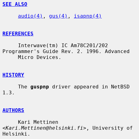
SEE ALSO
audio(4)
, 
gus(4)
, 
isapnp(4)
REFERENCES
     Interwave(tm) IC Am78C201/202 
Programmer's Guide Rev. 2. 1996. Advanced

     Micro Devices.

HISTORY
     The 
guspnp
 driver appeared in NetBSD 
1.3.

AUTHORS
     Kari Mettinen 
<
Kari.Mettinen@helsinki.fi
>, University of 
Helsinki.
