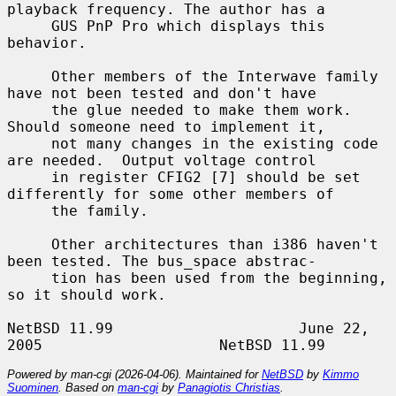
playback frequency. The author has a

     GUS PnP Pro which displays this 
behavior.

     Other members of the Interwave family 
have not been tested and don't have

     the glue needed to make them work. 
Should someone need to implement it,

     not many changes in the existing code 
are needed.  Output voltage control

     in register CFIG2 [7] should be set 
differently for some other members of

     the family.

     Other architectures than i386 haven't 
been tested. The bus_space abstrac-

     tion has been used from the beginning, 
so it should work.

NetBSD 11.99                     June 22, 
Powered by man-cgi (2026-04-06). Maintained for
NetBSD
by
Kimmo
Suominen
. Based on
man-cgi
by
Panagiotis Christias
.