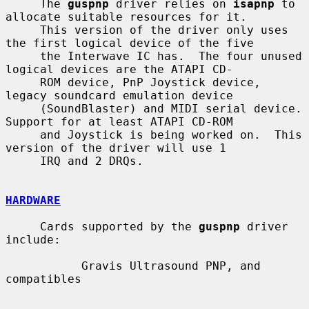
     The 
guspnp
 driver relies on 
isapnp
 to 
allocate suitable resources for it.

     This version of the driver only uses 
the first logical device of the five

     the Interwave IC has.  The four unused 
logical devices are the ATAPI CD-

     ROM device, PnP Joystick device, 
legacy soundcard emulation device

     (SoundBlaster) and MIDI serial device.  
Support for at least ATAPI CD-ROM

     and Joystick is being worked on.  This 
version of the driver will use 1

     IRQ and 2 DRQs.

HARDWARE
     Cards supported by the 
guspnp
 driver 
include:

           Gravis Ultrasound PNP, and 
compatibles
