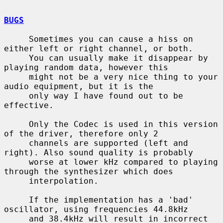
BUGS
     Sometimes you can cause a hiss on 
either left or right channel, or both.

     You can usually make it disappear by 
playing random data, however this

     might not be a very nice thing to your 
audio equipment, but it is the

     only way I have found out to be 
effective.

     Only the Codec is used in this version 
of the driver, therefore only 2

     channels are supported (left and 
right). Also sound quality is probably

     worse at lower kHz compared to playing 
through the synthesizer which does

     interpolation.

     If the implementation has a 'bad' 
oscillator, using frequencies 44.8kHz

     and 38.4kHz will result in incorrect 