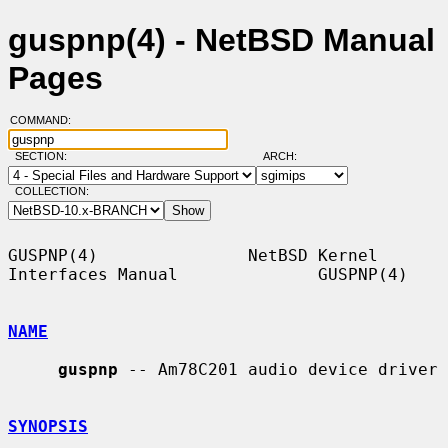
guspnp(4) - NetBSD Manual
Pages
COMMAND:
SECTION:
ARCH:
COLLECTION:
GUSPNP(4)               NetBSD Kernel 
Interfaces Manual              GUSPNP(4)

NAME
guspnp
 -- Am78C201 audio device driver

SYNOPSIS