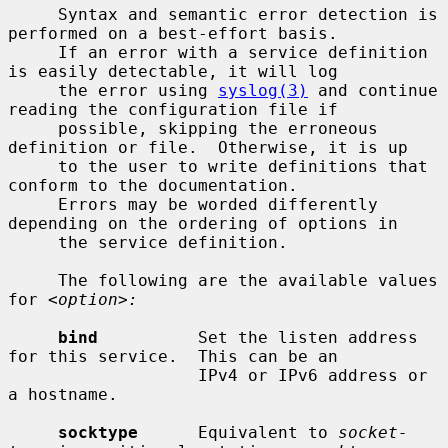
     Syntax and semantic error detection is 
performed on a best-effort basis.

     If an error with a service definition 
is easily detectable, it will log

     the error using 
syslog(3)
 and continue 
reading the configuration file if

     possible, skipping the erroneous 
definition or file.  Otherwise, it is up

     to the user to write definitions that 
conform to the documentation.

     Errors may be worded differently 
depending on the ordering of options in

     the service definition.

     The following are the available values 
for 
<option>:
bind
          Set the listen address 
for this service.  This can be an

                   IPv4 or IPv6 address or 
a hostname.

socktype
      Equivalent to 
socket-