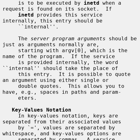
     is to be executed by 
inetd
 when a 
request is found on its socket.  If

inetd
 provides this service 
internally, this entry should be

     ``internal''.

     The 
server program arguments
 should be 
just as arguments normally are,

     starting with argv[0], which is the 
name of the program.  If the service

     is provided internally, the word 
``internal'' should take the place of

     this entry.  It is possible to quote 
an argument using either single or

     double quotes.  This allows you to 
have, e.g., spaces in paths and param-

     eters.

Key-Values Notation
     In key-values notation, keys are 
separated from their associated values

     by `=', values are separated by 
whitespace, and key-values options are

     separated by commas.  A service 