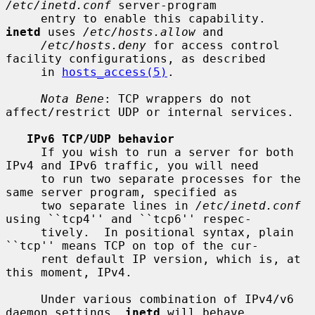
/etc/inetd.conf
 server-program

     entry to enable this capability.  
inetd
 uses 
/etc/hosts.allow
 and

/etc/hosts.deny
 for access control 
facility configurations, as described

     in 
hosts_access(5)
.

Nota Bene
: TCP wrappers do not 
affect/restrict UDP or internal services.

IPv6 TCP/UDP behavior
     If you wish to run a server for both 
IPv4 and IPv6 traffic, you will need

     to run two separate processes for the 
same server program, specified as

     two separate lines in 
/etc/inetd.conf
using ``tcp4'' and ``tcp6'' respec-

     tively.  In positional syntax, plain 
``tcp'' means TCP on top of the cur-

     rent default IP version, which is, at 
this moment, IPv4.

     Under various combination of IPv4/v6 
daemon settings, 
inetd
 will behave
