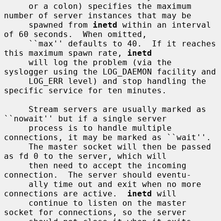
     or a colon) specifies the maximum 
number of server instances that may be

     spawned from 
inetd
 within an interval 
of 60 seconds.  When omitted,

     ``max'' defaults to 40.  If it reaches 
this maximum spawn rate, 
inetd
     will log the problem (via the 
syslogger using the LOG_DAEMON facility and

     LOG_ERR level) and stop handling the 
specific service for ten minutes.

     Stream servers are usually marked as 
``nowait'' but if a single server

     process is to handle multiple 
connections, it may be marked as ``wait''.

     The master socket will then be passed 
as fd 0 to the server, which will

     then need to accept the incoming 
connection.  The server should eventu-

     ally time out and exit when no more 
connections are active.  
inetd
 will

     continue to listen on the master 
socket for connections, so the server
