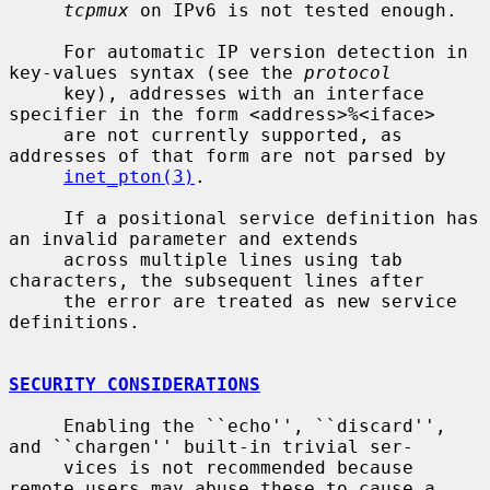
tcpmux
 on IPv6 is not tested enough.

     For automatic IP version detection in 
key-values syntax (see the 
protocol
     key), addresses with an interface 
specifier in the form <address>%<iface>

     are not currently supported, as 
addresses of that form are not parsed by

inet_pton(3)
.

     If a positional service definition has 
an invalid parameter and extends

     across multiple lines using tab 
characters, the subsequent lines after

     the error are treated as new service 
definitions.

SECURITY CONSIDERATIONS
     Enabling the ``echo'', ``discard'', 
and ``chargen'' built-in trivial ser-

     vices is not recommended because 
remote users may abuse these to cause a
