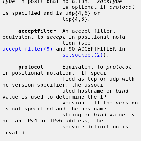
type
 in positional notation.  
socktype
                   is optional if 
protocol
is specified and is udp{4,6} or

                   tcp{4,6}.

acceptfilter
  An accept filter, 
equivalent to 
accept
 in positional nota-

                   tion (see 
accept_filter(9)
 and SO_ACCEPTFITLER in

setsockopt(2)
).

protocol
      Equivalent to 
protocol
in positional notation.  If speci-

                   fied as tcp or udp with 
no version specifier, the associ-

                   ated hostname or 
bind
value is used to determine the IP

                   version.  If the version 
is not specified and the hostname

                   string or 
bind
 value is 
not an IPv4 or IPv6 address, the

                   service definition is 
invalid.
