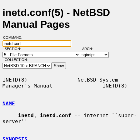
inetd.conf(5) - NetBSD
Manual Pages
COMMAND:
SECTION:
ARCH:
COLLECTION:
INETD(8)                NetBSD System 
Manager's Manual                INETD(8)

NAME
inetd
, 
inetd.conf
 -- internet ``super-
server''

SYNOPSIS