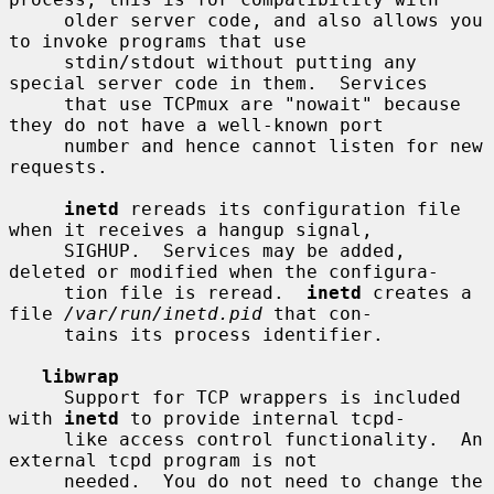
     older server code, and also allows you 
to invoke programs that use

     stdin/stdout without putting any 
special server code in them.  Services

     that use TCPmux are "nowait" because 
they do not have a well-known port

     number and hence cannot listen for new 
requests.

inetd
 rereads its configuration file 
when it receives a hangup signal,

     SIGHUP.  Services may be added, 
deleted or modified when the configura-

     tion file is reread.  
inetd
 creates a 
file 
/var/run/inetd.pid
 that con-

     tains its process identifier.

libwrap
     Support for TCP wrappers is included 
with 
inetd
 to provide internal tcpd-

     like access control functionality.  An 
external tcpd program is not

     needed.  You do not need to change the 