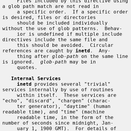
     Files included by this directive using 
a glob path match are not read in

     a specific order.  If a specific order 
is desired, files or directories

     should be included individually 
without the use of glob patterns.  Behav-

     ior is undefined if multiple include 
directives include the same file and

     this should be avoided.  Circular 
references are caught by 
inetd
.  Any-

     thing after 
glob-path
 on the same line 
is ignored.  
glob-path
 may be in

     quotes.

Internal Services
inetd
 provides several "trivial" 
services internally by use of routines

     within itself.  These services are 
"echo", "discard", "chargen" (charac-

     ter generator), "daytime" (human 
readable time), and "time" (machine

     readable time, in the form of the 
number of seconds since midnight, Jan-

     uary 1, 1900 GMT).  For details of 