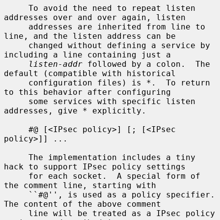
     To avoid the need to repeat listen 
addresses over and over again, listen

     addresses are inherited from line to 
line, and the listen address can be

     changed without defining a service by 
including a line containing just a

listen-addr
 followed by a colon.  The 
default (compatible with historical

     configuration files) is *.  To return 
to this behavior after configuring

     some services with specific listen 
addresses, give * explicitly.

     #@ [<IPsec policy>] [; [<IPsec 
policy>]] ...

     The implementation includes a tiny 
hack to support IPsec policy settings

     for each socket.  A special form of 
the comment line, starting with

     ``#@'', is used as a policy specifier.  
The content of the above comment

     line will be treated as a IPsec policy 