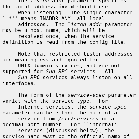
     The 
listen-addr
 parameter specifies 
the local address 
inetd
 should use

     when listening.  The single character 
``*'' means INADDR_ANY: all local

     addresses.  The 
listen-addr
 parameter 
may be a host name, which will be

     resolved once, when the service 
definition is read from the config file.

     Note that restricted listen addresses 
are meaningless and ignored for

     UNIX-domain services, and are not 
supported for 
Sun-RPC
 services.  All

Sun-RPC
 services always listen on all 
interfaces.

     The form of the 
service-spec
 parameter 
varies with the service type.  For

     Internet services, the 
service-spec
parameter can be either the name of a

     service from 
/etc/services
 or a 
decimal port number.  For ``internal''

     services (discussed below), the 
service name 
must
 be the official name of
