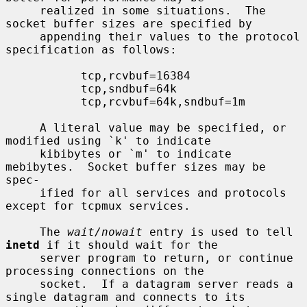
     realized in some situations.  The 
socket buffer sizes are specified by

     appending their values to the protocol 
specification as follows:

           tcp,rcvbuf=16384

           tcp,sndbuf=64k

           tcp,rcvbuf=64k,sndbuf=1m

     A literal value may be specified, or 
modified using `k' to indicate

     kibibytes or `m' to indicate 
mebibytes.  Socket buffer sizes may be 
spec-

     ified for all services and protocols 
except for tcpmux services.

     The 
wait/nowait
 entry is used to tell 
inetd
 if it should wait for the

     server program to return, or continue 
processing connections on the

     socket.  If a datagram server reads a 
single datagram and connects to its
