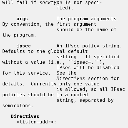
will fail if 
socktype
 is not speci-

                   fied).

args
          The program arguments.  
By convention, the first argument

                   should be the name of 
the program.

ipsec
         An IPsec policy string.  
Defaults to the global default

                   setting.  If specified 
without a value (i.e., ``ipsec=,''),

                   IPsec will be disabled 
for this service.  See the

Directives
 section for 
details.  Currently only one value

                   is allowed, so all IPsec 
policies should be in a quoted

                   string, separated by 
semicolons.

Directives
     <listen-addr>:
