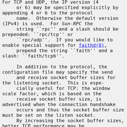
For TCP and UDP, the IP version (4

     or 6) may be specified explicitly by 
appending 4 or 6 to the protocol

     name.  Otherwise the default version 
(IPv4) is used.  For 
Sun-RPC
 the

     string ``rpc'' and a slash should be 
prepended: ``rpc/tcp'' or

     ``rpc/udp''.  If you would like to 
enable special support for 
faithd(8)
,

     prepend the string ``faith'' and a 
slash: ``faith/tcp6''.

     In addition to the protocol, the 
configuration file may specify the send

     and receive socket buffer sizes for 
the listening socket.  This is espe-

     cially useful for TCP: the window 
scale factor, which is based on the

     receive socket buffer size, is 
advertised when the connection handshake

     occurs and thus the socket buffer size 
must be set on the listen socket.

     By increasing the socket buffer sizes, 
better TCP performance may be
