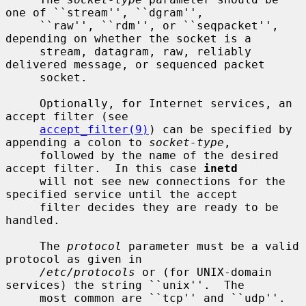
one of ``stream'', ``dgram'',

     ``raw'', ``rdm'', or ``seqpacket'', 
depending on whether the socket is a

     stream, datagram, raw, reliably 
delivered message, or sequenced packet

     socket.

     Optionally, for Internet services, an 
accept filter (see

accept_filter(9)
) can be specified by 
appending a colon to 
socket-type
,

     followed by the name of the desired 
accept filter.  In this case 
inetd
     will not see new connections for the 
specified service until the accept

     filter decides they are ready to be 
handled.

     The 
protocol
 parameter must be a valid 
protocol as given in

/etc/protocols
 or (for UNIX-domain 
services) the string ``unix''.  The

     most common are ``tcp'' and ``udp''.  