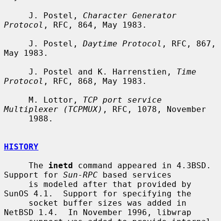
     J. Postel, 
Character Generator 
Protocol
, RFC, 864, May 1983.

     J. Postel, 
Daytime Protocol
, RFC, 867, 
May 1983.

     J. Postel and K. Harrenstien, 
Time 
Protocol
, RFC, 868, May 1983.

     M. Lottor, 
TCP port service 
Multiplexer (TCPMUX)
, RFC, 1078, November

     1988.

HISTORY
     The 
inetd
 command appeared in 4.3BSD.  
Support for 
Sun-RPC
 based services

     is modeled after that provided by 
SunOS 4.1.  Support for specifying the

     socket buffer sizes was added in 
NetBSD 1.4.  In November 1996, libwrap
