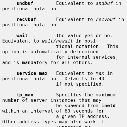
sndbuf
        Equivalent to 
sndbuf
 in 
positional notation.

recvbuf
       Equivalent to 
recvbuf
 in 
positional notation.

wait
          The value yes or no.  
Equivalent to 
wait/nowait
 in posi-

                   tional notation.  This 
option is automatically determined

                   for internal services, 
and is mandatory for all others.

service_max
   Equivalent to 
max
 in 
positional notation.  Defaults to 40

                   if not specified.

ip_max
        Specifies the maximum 
number of server instances that may

                   be spawned from 
inetd
within an interval of 60 seconds for

                   a given IP address.  
Other address types may also work if
