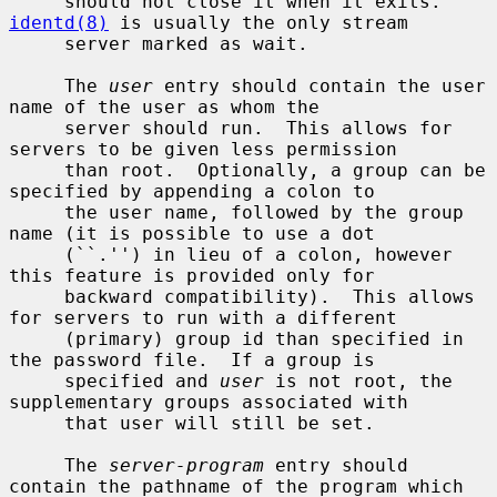
     should not close it when it exits.  
identd(8)
 is usually the only stream

     server marked as wait.

     The 
user
 entry should contain the user 
name of the user as whom the

     server should run.  This allows for 
servers to be given less permission

     than root.  Optionally, a group can be 
specified by appending a colon to

     the user name, followed by the group 
name (it is possible to use a dot

     (``.'') in lieu of a colon, however 
this feature is provided only for

     backward compatibility).  This allows 
for servers to run with a different

     (primary) group id than specified in 
the password file.  If a group is

     specified and 
user
 is not root, the 
supplementary groups associated with

     that user will still be set.

     The 
server-program
 entry should 
contain the pathname of the program which
