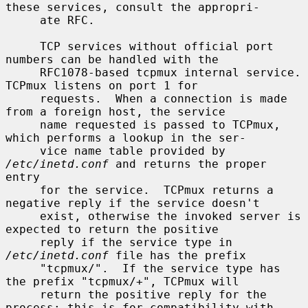
these services, consult the appropri-

     ate RFC.

     TCP services without official port 
numbers can be handled with the

     RFC1078-based tcpmux internal service.  
TCPmux listens on port 1 for

     requests.  When a connection is made 
from a foreign host, the service

     name requested is passed to TCPmux, 
which performs a lookup in the ser-

     vice name table provided by 
/etc/inetd.conf
 and returns the proper 
entry

     for the service.  TCPmux returns a 
negative reply if the service doesn't

     exist, otherwise the invoked server is 
expected to return the positive

     reply if the service type in 
/etc/inetd.conf
 file has the prefix

     "tcpmux/".  If the service type has 
the prefix "tcpmux/+", TCPmux will

     return the positive reply for the 
process; this is for compatibility with
