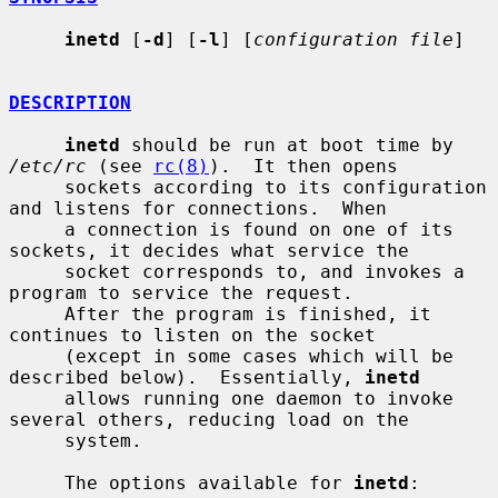
inetd
 [
-d
] [
-l
] [
configuration file
]

DESCRIPTION
inetd
 should be run at boot time by 
/etc/rc
 (see 
rc(8)
).  It then opens

     sockets according to its configuration 
and listens for connections.  When

     a connection is found on one of its 
sockets, it decides what service the

     socket corresponds to, and invokes a 
program to service the request.

     After the program is finished, it 
continues to listen on the socket

     (except in some cases which will be 
described below).  Essentially, 
inetd
     allows running one daemon to invoke 
several others, reducing load on the

     system.

     The options available for 
inetd
:
