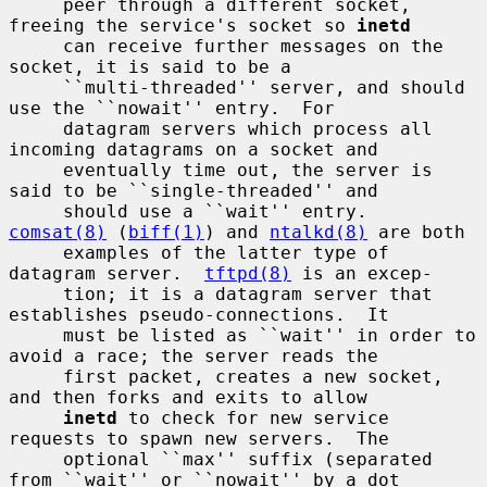
     peer through a different socket, 
freeing the service's socket so 
inetd
     can receive further messages on the 
socket, it is said to be a

     ``multi-threaded'' server, and should 
use the ``nowait'' entry.  For

     datagram servers which process all 
incoming datagrams on a socket and

     eventually time out, the server is 
said to be ``single-threaded'' and

     should use a ``wait'' entry.  
comsat(8)
 (
biff(1)
) and 
ntalkd(8)
 are both

     examples of the latter type of 
datagram server.  
tftpd(8)
 is an excep-

     tion; it is a datagram server that 
establishes pseudo-connections.  It

     must be listed as ``wait'' in order to 
avoid a race; the server reads the

     first packet, creates a new socket, 
and then forks and exits to allow

inetd
 to check for new service 
requests to spawn new servers.  The

     optional ``max'' suffix (separated 
from ``wait'' or ``nowait'' by a dot
