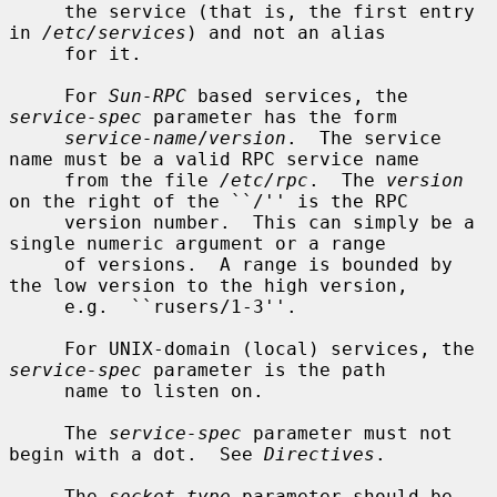
     the service (that is, the first entry 
in 
/etc/services
) and not an alias

     for it.

     For 
Sun-RPC
 based services, the 
service-spec
 parameter has the form

service-name
/
version
.  The service 
name must be a valid RPC service name

     from the file 
/etc/rpc
.  The 
version
on the right of the ``/'' is the RPC

     version number.  This can simply be a 
single numeric argument or a range

     of versions.  A range is bounded by 
the low version to the high version,

     e.g.  ``rusers/1-3''.

     For UNIX-domain (local) services, the 
service-spec
 parameter is the path

     name to listen on.

     The 
service-spec
 parameter must not 
begin with a dot.  See 
Directives
.

     The 
socket-type
 parameter should be 