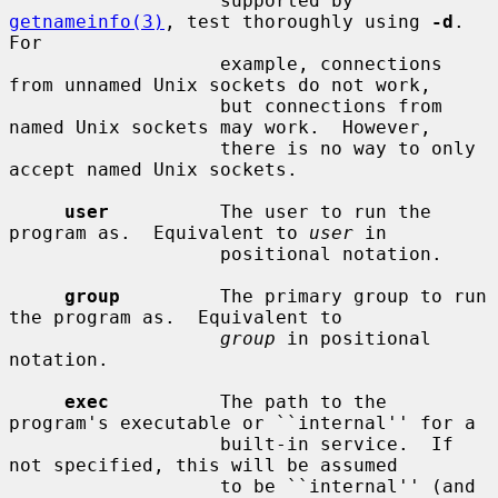
                   supported by 
getnameinfo(3)
, test thoroughly using 
-d
.  
For

                   example, connections 
from unnamed Unix sockets do not work,

                   but connections from 
named Unix sockets may work.  However,

                   there is no way to only 
accept named Unix sockets.

user
          The user to run the 
program as.  Equivalent to 
user
 in

                   positional notation.

group
         The primary group to run 
the program as.  Equivalent to

group
 in positional 
notation.

exec
          The path to the 
program's executable or ``internal'' for a

                   built-in service.  If 
not specified, this will be assumed

                   to be ``internal'' (and 