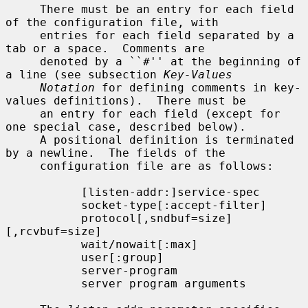
     There must be an entry for each field 
of the configuration file, with

     entries for each field separated by a 
tab or a space.  Comments are

     denoted by a ``#'' at the beginning of 
a line (see subsection 
Key-Values
Notation
 for defining comments in key-
values definitions).  There must be

     an entry for each field (except for 
one special case, described below).

     A positional definition is terminated 
by a newline.  The fields of the

     configuration file are as follows:

           [listen-addr:]service-spec

           socket-type[:accept-filter]

           protocol[,sndbuf=size]
[,rcvbuf=size]

           wait/nowait[:max]

           user[:group]

           server-program

           server program arguments
