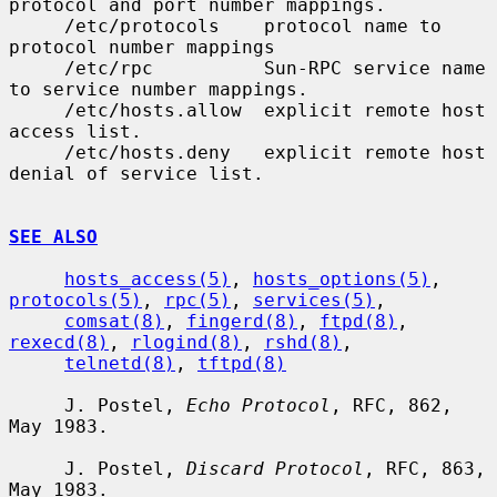
protocol and port number mappings.

     /etc/protocols    protocol name to 
protocol number mappings

     /etc/rpc          Sun-RPC service name 
to service number mappings.

     /etc/hosts.allow  explicit remote host 
access list.

     /etc/hosts.deny   explicit remote host 
denial of service list.

SEE ALSO
hosts_access(5)
, 
hosts_options(5)
, 
protocols(5)
, 
rpc(5)
, 
services(5)
,

comsat(8)
, 
fingerd(8)
, 
ftpd(8)
, 
rexecd(8)
, 
rlogind(8)
, 
rshd(8)
,

telnetd(8)
, 
tftpd(8)
     J. Postel, 
Echo Protocol
, RFC, 862, 
May 1983.

     J. Postel, 
Discard Protocol
, RFC, 863, 
May 1983.
