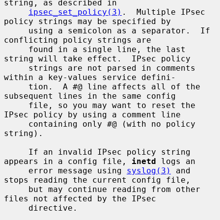
string, as described in

ipsec_set_policy(3)
.  Multiple IPsec 
policy strings may be specified by

     using a semicolon as a separator.  If 
conflicting policy strings are

     found in a single line, the last 
string will take effect.  IPsec policy

     strings are not parsed in comments 
within a key-values service defini-

     tion.  A #@ line affects all of the 
subsequent lines in the same config

     file, so you may want to reset the 
IPsec policy by using a comment line

     containing only #@ (with no policy 
string).

     If an invalid IPsec policy string 
appears in a config file, 
inetd
 logs an

     error message using 
syslog(3)
 and 
stops reading the current config file,

     but may continue reading from other 
files not affected by the IPsec

     directive.
