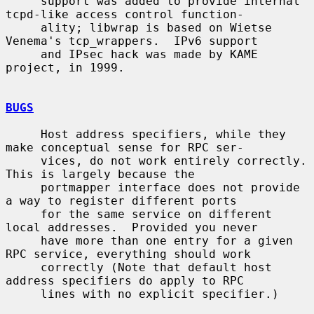
     support was added to provide internal 
tcpd-like access control function-

     ality; libwrap is based on Wietse 
Venema's tcp_wrappers.  IPv6 support

     and IPsec hack was made by KAME 
project, in 1999.

BUGS
     Host address specifiers, while they 
make conceptual sense for RPC ser-

     vices, do not work entirely correctly.  
This is largely because the

     portmapper interface does not provide 
a way to register different ports

     for the same service on different 
local addresses.  Provided you never

     have more than one entry for a given 
RPC service, everything should work

     correctly (Note that default host 
address specifiers do apply to RPC

     lines with no explicit specifier.)
