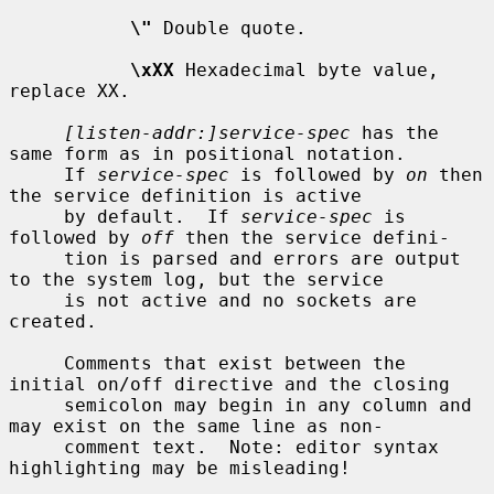
\"
 Double quote.

\xXX
 Hexadecimal byte value, 
replace XX.

[listen-addr:]service-spec
 has the 
same form as in positional notation.

     If 
service-spec
 is followed by 
on
 then 
the service definition is active

     by default.  If 
service-spec
 is 
followed by 
off
 then the service defini-

     tion is parsed and errors are output 
to the system log, but the service

     is not active and no sockets are 
created.

     Comments that exist between the 
initial on/off directive and the closing

     semicolon may begin in any column and 
may exist on the same line as non-

     comment text.  Note: editor syntax 
highlighting may be misleading!
