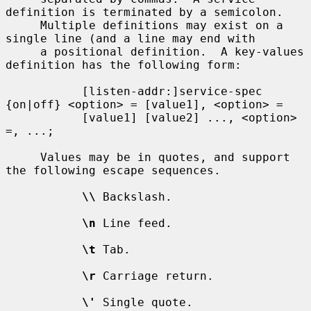
definition is terminated by a semicolon.

     Multiple definitions may exist on a 
single line (and a line may end with

     a positional definition.  A key-values 
definition has the following form:

           [listen-addr:]service-spec 
{on|off} <option> = [value1], <option> =

           [value1] [value2] ..., <option> 
=, ...;

     Values may be in quotes, and support 
the following escape sequences.

\\
 Backslash.

\n
 Line feed.

\t
 Tab.

\r
 Carriage return.

\'
 Single quote.
