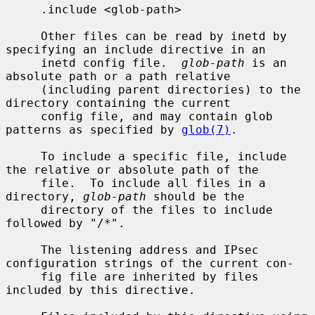
     .include <glob-path>

     Other files can be read by inetd by 
specifying an include directive in an

     inetd config file.  
glob-path
 is an 
absolute path or a path relative

     (including parent directories) to the 
directory containing the current

     config file, and may contain glob 
patterns as specified by 
glob(7)
.

     To include a specific file, include 
the relative or absolute path of the

     file.  To include all files in a 
directory, 
glob-path
 should be the

     directory of the files to include 
followed by "/*".

     The listening address and IPsec 
configuration strings of the current con-

     fig file are inherited by files 
included by this directive.
