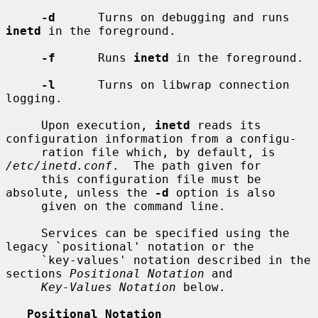
-d
      Turns on debugging and runs 
inetd
 in the foreground.

-f
      Runs 
inetd
 in the foreground.

-l
      Turns on libwrap connection 
logging.

     Upon execution, 
inetd
 reads its 
configuration information from a configu-

     ration file which, by default, is 
/etc/inetd.conf
.  The path given for

     this configuration file must be 
absolute, unless the 
-d
 option is also

     given on the command line.

     Services can be specified using the 
legacy `positional' notation or the

     `key-values' notation described in the 
sections 
Positional Notation
 and

Key-Values Notation
 below.

Positional Notation