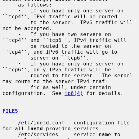
     as follows:

·
   If you have only one server on 
``tcp4'', IPv4 traffic will be routed

         to the server.  IPv6 traffic will 
not be accepted.

·
   If you have two servers on 
``tcp4'' and ``tcp6'', IPv4 traffic will

         be routed to the server on 
``tcp4'', and IPv6 traffic will go to

         server on ``tcp6''.

·
   If you have only one server on 
``tcp6'', only IPv6 traffic will be

         routed to the server.  The kernel 
may route to the server IPv4 traf-

         fic as well, under certain 
configuration.  See 
ip6(4)
 for details.

FILES
     /etc/inetd.conf   configuration file 
for all 
inetd
 provided services

     /etc/services     service name to 