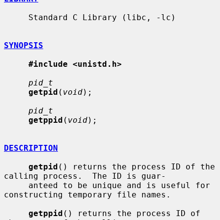
     Standard C Library (libc, -lc)

SYNOPSIS
#include <unistd.h>
pid_t
getpid
(
void
);

pid_t
getppid
(
void
);

DESCRIPTION
getpid
() returns the process ID of the 
calling process.  The ID is guar-

     anteed to be unique and is useful for 
constructing temporary file names.

getppid
() returns the process ID of 