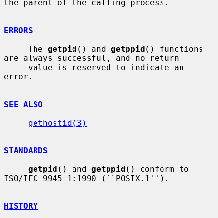
the parent of the calling process.

ERRORS
     The 
getpid
() and 
getppid
() functions 
are always successful, and no return

     value is reserved to indicate an 
error.

SEE ALSO
gethostid(3)
STANDARDS
getpid
() and 
getppid
() conform to 
ISO/IEC 9945-1:1990 (``POSIX.1'').

HISTORY