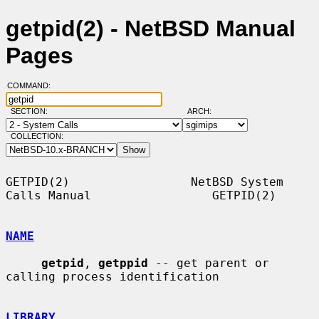
getpid(2) - NetBSD Manual
Pages
COMMAND:
SECTION:
ARCH:
COLLECTION:
GETPID(2)                 NetBSD System 
Calls Manual                 GETPID(2)

NAME
getpid
, 
getppid
 -- get parent or 
calling process identification

LIBRARY