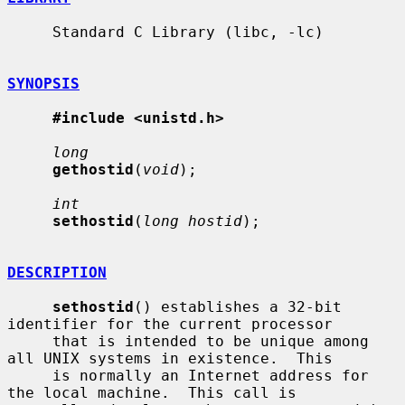
     Standard C Library (libc, -lc)

SYNOPSIS
#include <unistd.h>
long
gethostid
(
void
);

int
sethostid
(
long hostid
);

DESCRIPTION
sethostid
() establishes a 32-bit 
identifier for the current processor

     that is intended to be unique among 
all UNIX systems in existence.  This

     is normally an Internet address for 
the local machine.  This call is
