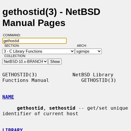
gethostid(3) - NetBSD
Manual Pages
COMMAND:
SECTION:
ARCH:
COLLECTION:
GETHOSTID(3)            NetBSD Library 
Functions Manual           GETHOSTID(3)

NAME
gethostid
, 
sethostid
 -- get/set unique 
identifier of current host

LIBRARY