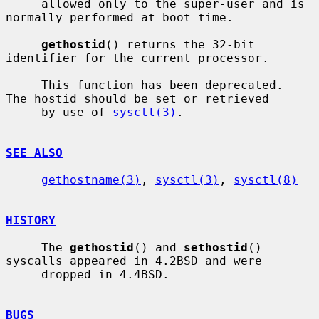
     allowed only to the super-user and is 
normally performed at boot time.

gethostid
() returns the 32-bit 
identifier for the current processor.

     This function has been deprecated.  
The hostid should be set or retrieved

     by use of 
sysctl(3)
.

SEE ALSO
gethostname(3)
, 
sysctl(3)
, 
sysctl(8)
HISTORY
     The 
gethostid
() and 
sethostid
() 
syscalls appeared in 4.2BSD and were

     dropped in 4.4BSD.

BUGS