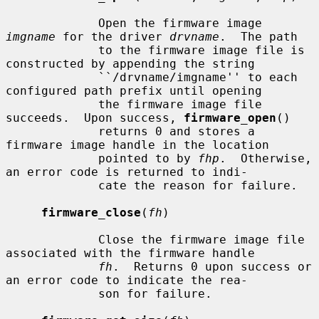
             Open the firmware image 
imgname
 for the driver 
drvname
.  The path

             to the firmware image file is 
constructed by appending the string

             ``/drvname/imgname'' to each 
configured path prefix until opening

             the firmware image file 
succeeds.  Upon success, 
firmware_open
()

             returns 0 and stores a 
firmware image handle in the location

             pointed to by 
fhp
.  Otherwise, 
an error code is returned to indi-

             cate the reason for failure.

firmware_close
(
fh
)

             Close the firmware image file 
associated with the firmware handle

fh
.  Returns 0 upon success or 
an error code to indicate the rea-

             son for failure.
