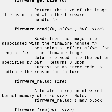
firmware_get_size
(
fh
)

             Returns the size of the image 
file associated with the firmware

             handle 
fh
.

firmware_read
(
fh
, 
offset
, 
buf
, 
size
)

             Reads from the image file 
associated with the firmware handle 
fh
             beginning at offset 
offset
 for 
length 
size
.  The firmware image

             data is placed into the buffer 
specified by 
buf
.  Returns 0 upon

             success or an error code to 
indicate the reason for failure.

firmware_malloc
(
size
)

             Allocates a region of wired 
kernel memory of size 
size
.  Note:

firmware_malloc
() may block.

firmware_free
(
buf
, 
size
)
