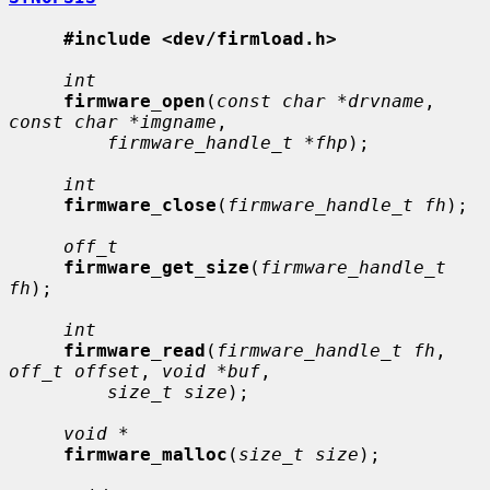
#include <dev/firmload.h>
int
firmware_open
(
const char *drvname
, 
const char *imgname
,

firmware_handle_t *fhp
);

int
firmware_close
(
firmware_handle_t fh
);

off_t
firmware_get_size
(
firmware_handle_t 
fh
);

int
firmware_read
(
firmware_handle_t fh
, 
off_t offset
, 
void *buf
,

size_t size
);

void *
firmware_malloc
(
size_t size
);
