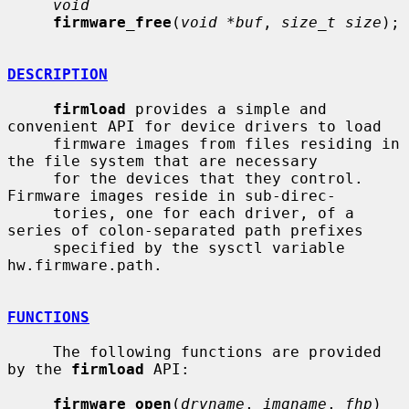
void
firmware_free
(
void *buf
, 
size_t size
);

DESCRIPTION
firmload
 provides a simple and 
convenient API for device drivers to load

     firmware images from files residing in 
the file system that are necessary

     for the devices that they control.  
Firmware images reside in sub-direc-

     tories, one for each driver, of a 
series of colon-separated path prefixes

     specified by the sysctl variable 
hw.firmware.path.

FUNCTIONS
     The following functions are provided 
by the 
firmload
 API:

firmware_open
(
drvname
, 
imgname
, 
fhp
)
