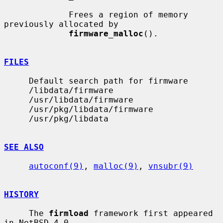
             Frees a region of memory 
previously allocated by

firmware_malloc
().

FILES
     Default search path for firmware

     /libdata/firmware

     /usr/libdata/firmware

     /usr/pkg/libdata/firmware

     /usr/pkg/libdata

SEE ALSO
autoconf(9)
, 
malloc(9)
, 
vnsubr(9)
HISTORY
     The 
firmload
 framework first appeared 
in NetBSD 4.0.
