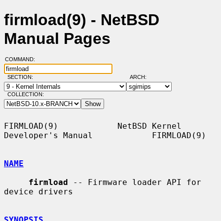
firmload(9) - NetBSD
Manual Pages
COMMAND:
SECTION:
ARCH:
COLLECTION:
FIRMLOAD(9)            NetBSD Kernel 
Developer's Manual            FIRMLOAD(9)

NAME
firmload
 -- Firmware loader API for 
device drivers

SYNOPSIS