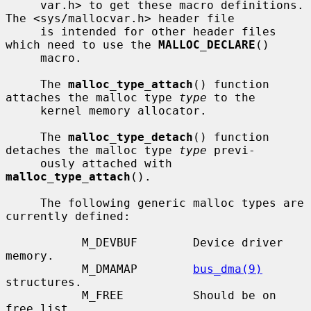
     var.h> to get these macro definitions.  
The <sys/mallocvar.h> header file

     is intended for other header files 
which need to use the 
MALLOC_DECLARE
()

     macro.

     The 
malloc_type_attach
() function 
attaches the malloc type 
type
 to the

     kernel memory allocator.

     The 
malloc_type_detach
() function 
detaches the malloc type 
type
 previ-

     ously attached with 
malloc_type_attach
().

     The following generic malloc types are 
currently defined:

           M_DEVBUF        Device driver 
memory.

           M_DMAMAP        
bus_dma(9)
structures.

           M_FREE          Should be on 
free list.
