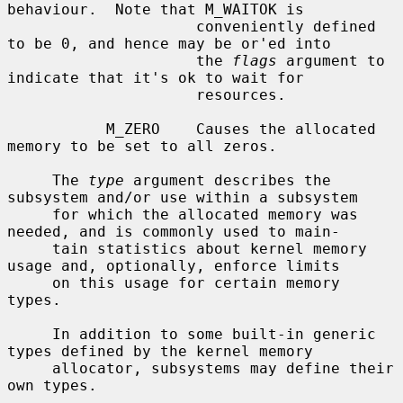
behaviour.  Note that M_WAITOK is

                     conveniently defined 
to be 0, and hence may be or'ed into

                     the 
flags
 argument to 
indicate that it's ok to wait for

                     resources.

           M_ZERO    Causes the allocated 
memory to be set to all zeros.

     The 
type
 argument describes the 
subsystem and/or use within a subsystem

     for which the allocated memory was 
needed, and is commonly used to main-

     tain statistics about kernel memory 
usage and, optionally, enforce limits

     on this usage for certain memory 
types.

     In addition to some built-in generic 
types defined by the kernel memory

     allocator, subsystems may define their 
own types.
