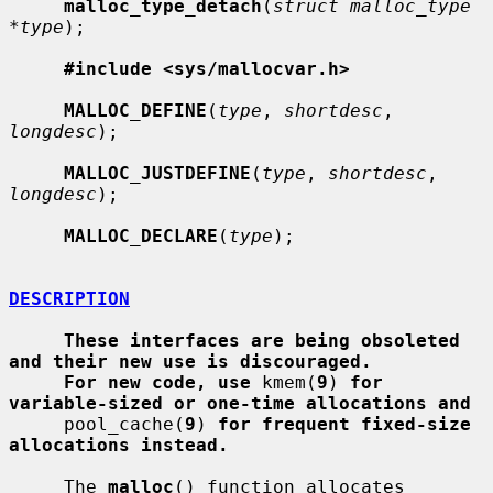
malloc_type_detach
(
struct malloc_type 
*type
);

#include <sys/mallocvar.h>
MALLOC_DEFINE
(
type
, 
shortdesc
, 
longdesc
);

MALLOC_JUSTDEFINE
(
type
, 
shortdesc
, 
longdesc
);

MALLOC_DECLARE
(
type
);

DESCRIPTION
These interfaces are being obsoleted 
and their new use is discouraged.
For new code, use
 kmem(
9
) 
for 
variable-sized or one-time allocations and
     pool_cache(
9
) 
for frequent fixed-size 
allocations instead.
     The 
malloc
() function allocates 