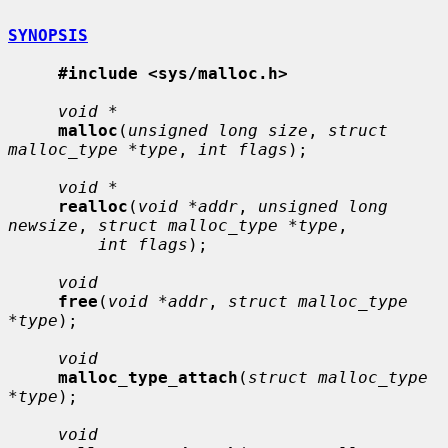
SYNOPSIS
#include <sys/malloc.h>
void *
malloc
(
unsigned long size
, 
struct 
malloc_type *type
, 
int flags
);

void *
realloc
(
void *addr
, 
unsigned long 
newsize
, 
struct malloc_type *type
,

int flags
);

void
free
(
void *addr
, 
struct malloc_type 
*type
);

void
malloc_type_attach
(
struct malloc_type 
*type
);

void