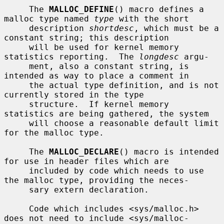
     The 
MALLOC_DEFINE
() macro defines a 
malloc type named 
type
 with the short

     description 
shortdesc
, which must be a 
constant string; this description

     will be used for kernel memory 
statistics reporting.  The 
longdesc
 argu-

     ment, also a constant string, is 
intended as way to place a comment in

     the actual type definition, and is not 
currently stored in the type

     structure.  If kernel memory 
statistics are being gathered, the system

     will choose a reasonable default limit 
for the malloc type.

     The 
MALLOC_DECLARE
() macro is intended 
for use in header files which are

     included by code which needs to use 
the malloc type, providing the neces-

     sary extern declaration.

     Code which includes <sys/malloc.h> 
does not need to include <sys/malloc-
