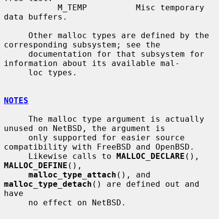
           M_TEMP          Misc temporary 
data buffers.

     Other malloc types are defined by the 
corresponding subsystem; see the

     documentation for that subsystem for 
information about its available mal-

     loc types.

NOTES
     The malloc type argument is actually 
unused on NetBSD, the argument is

     only supported for easier source 
compatibility with FreeBSD and OpenBSD.

     Likewise calls to 
MALLOC_DECLARE
(), 
MALLOC_DEFINE
(),

malloc_type_attach
(), and 
malloc_type_detach
() are defined out and 
have

     no effect on NetBSD.
