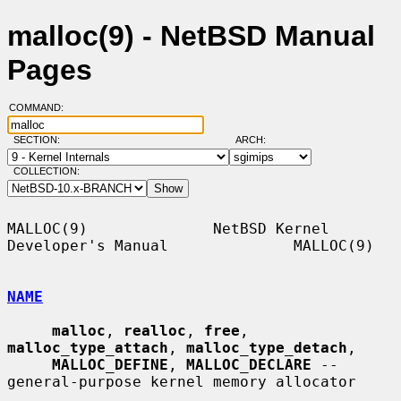
malloc(9) - NetBSD Manual
Pages
COMMAND:
SECTION:
ARCH:
COLLECTION:
MALLOC(9)              NetBSD Kernel 
Developer's Manual              MALLOC(9)

NAME
malloc
, 
realloc
, 
free
, 
malloc_type_attach
, 
malloc_type_detach
,

MALLOC_DEFINE
, 
MALLOC_DECLARE
 -- 
general-purpose kernel memory allocator
