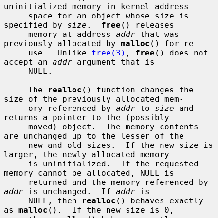
uninitialized memory in kernel address

     space for an object whose size is 
specified by 
size
.  
free
() releases

     memory at address 
addr
 that was 
previously allocated by 
malloc
() for re-

     use.  Unlike 
free(3)
, 
free
() does not 
accept an 
addr
 argument that is

     NULL.

     The 
realloc
() function changes the 
size of the previously allocated mem-

     ory referenced by 
addr
 to 
size
 and 
returns a pointer to the (possibly

     moved) object.  The memory contents 
are unchanged up to the lesser of the

     new and old sizes.  If the new size is 
larger, the newly allocated memory

     is uninitialized.  If the requested 
memory cannot be allocated, NULL is

     returned and the memory referenced by 
addr
 is unchanged.  If 
addr
 is

     NULL, then 
realloc
() behaves exactly 
as 
malloc
().  If the new size is 0,
