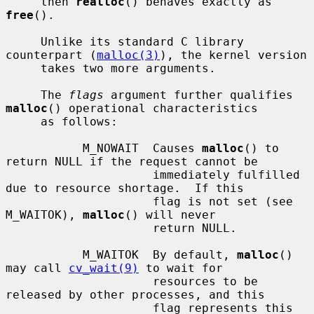
     then 
realloc
() behaves exactly as 
free
().

     Unlike its standard C library 
counterpart (
malloc(3)
), the kernel version

     takes two more arguments.

     The 
flags
 argument further qualifies 
malloc
() operational characteristics

     as follows:

           M_NOWAIT  Causes 
malloc
() to 
return NULL if the request cannot be

                     immediately fulfilled 
due to resource shortage.  If this

                     flag is not set (see 
M_WAITOK), 
malloc
() will never

                     return NULL.

           M_WAITOK  By default, 
malloc
() 
may call 
cv_wait(9)
 to wait for

                     resources to be 
released by other processes, and this

                     flag represents this 