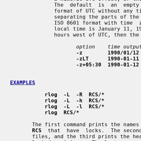
              The  default  is  an  empty
              format of UTC without any time zone indication and with  slashes

              separating the parts of the date; otherwise, times are output in

              ISO 8601 format with time  zone  indication.   For  example,  if

              local time is January 11, 1990, 8pm Pacific Standard Time, eight

              hours west of UTC, then the time is output as follows:

option    time outpu
-z        1990/01/12
-zLT      1990-01-11
-z+05:30  1990-01-12
EXAMPLES
rlog  -L  -R  RCS/*
rlog  -L  -h  RCS/*
rlog  -L  -l  RCS/*
rlog  RCS/*
       The first command prints the names of all RCS files in the subdirectory

RCS
  that  have  locks.  The second
       files, and the third prints the headers plus the log  messages  of  the
