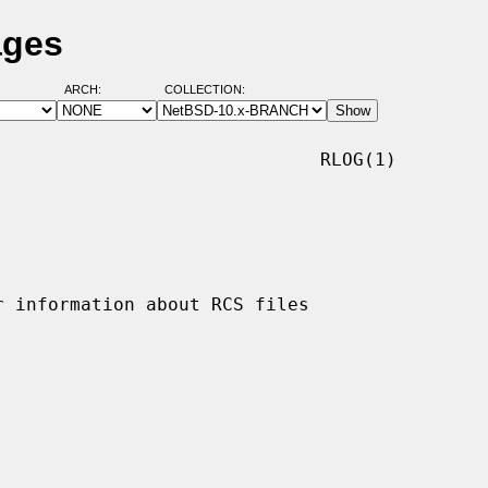
ages
ARCH:
COLLECTION:
                             RLOG(1)
