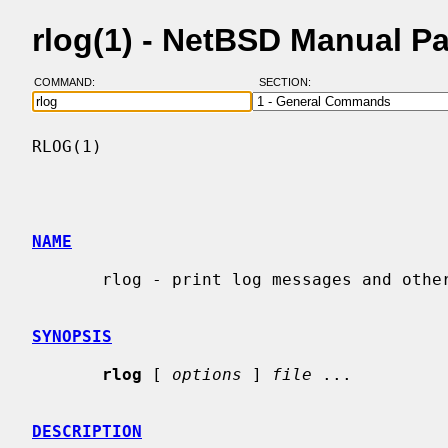
rlog(1) - NetBSD Manual P
COMMAND:
SECTION:
RLOG(1)                                   
NAME
       rlog - print log messages and other information about RCS files

SYNOPSIS
rlog
 [ 
options
 ] 
file
 ...

DESCRIPTION