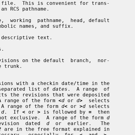
file.  This is convenient for trans-

,  working  pathname,  head, default

 descriptive text.

.

isions on the default  branch,  nor-

lon-separated list of 
dates
.  A range  of

cts the revisions that were deposited

A range of the form 
<
d
 or 
d
>
  selects

 A range of the form 
d
<
 or 
>
d
 selects

 
d
.  If 
<
 or 
>
 is followed by 
=
  then

ive,  not exclusive.  A range of the form 
d
t  revision  dated  
d
  or  earlier.   The

2
 are in the free format explained in

cessary,  especially  for  
<
  and  
>
.
