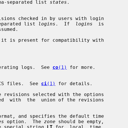
 comma-separated list 
states
.

a-separated list 
logins
.  If  
logins
  is

it is present for compatibility with

erating logs.  See 
co
(1)
 for more.

CS files.  See 
ci
(1)
 for details.

 revisions selected with the options

ed  with  the  union of the revisions

rmat, and specifies the default time

es
 option.  The 
zone
 should be empty,

or the special string 
LT
 for  local  time.
