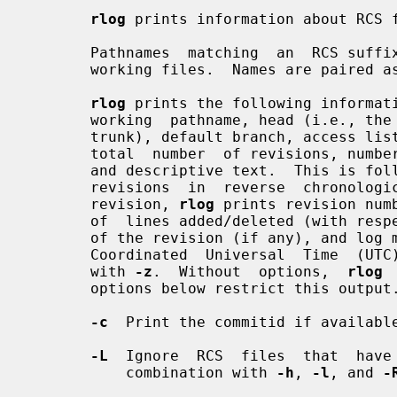
rlog
 prints information about RCS f
       Pathnames  matching  an  RCS suffix denote RCS files; all others denote

       working files.  Names are paired
rlog
 prints the following informati
       working  pathname, head (i.e., the number of the latest revision on the

       trunk), default branch, access list,  locks,  symbolic  names,  suffix,

       total  number  of revisions, number of revisions selected for printing,

       and descriptive text.  This is followed by  entries  for  the  selected

       revisions  in  reverse  chronological  order for each branch.  For each

       revision, 
rlog
 prints revision num
       of  lines added/deleted (with respect to the previous revision), locker

       of the revision (if any), and log message.  All times are displayed  in

       Coordinated  Universal  Time  (UTC)  by default; this can be overridden

       with 
-z
.  Without  options,  
rlog
 
       options below restrict this output.

-c
  Print the commitid if available
-L
  Ignore  RCS  files  that  have 
           combination with 
-h
, 
-l
, and 
-