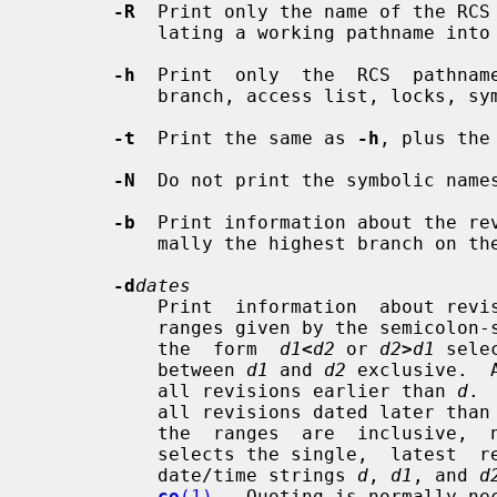
-R
  Print only the name of the RCS 
           lating a working pathname into an RCS pathname.

-h
  Print  only  the  RCS  pathname
           branch, access list, locks, symbolic names, and suffix.

-t
  Print the same as 
-h
, plus the
-N
  Do not print the symbolic names
-b
  Print information about the rev
           mally the highest branch on the trunk.

-d
dates
           Print  information  about revisions with a checkin date/time in the

           ranges given by the semico
           the  form  
d1
<
d2
 or 
d2
>
d1
 sele
           between 
d1
 and 
d2
 exclusive.  
           all revisions earlier than 
d
. 
           all revisions dated later than
           the  ranges  are  inclus
           selects the single,  lates
           date/time strings 
d
, 
d1
, and 
d
co
(1)
.  Quoting is normally ne