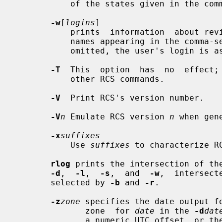
           of the states given in the
-w
[
logins
]

           prints  information  about revisions checked in by users with login

           names appearing in the comm
           omitted, the user's login is assumed.

-T
  This  option  has  no  effect; 
           other RCS commands.

-V
  Print RCS's version number.

-V
n
 Emulate RCS version 
n
 when gen
-x
suffixes
           Use 
suffixes
 to characterize R
rlog
 prints the intersection of the
-d
,  
-l
,  
-s
,  and  
-w
,  intersect
       selected by 
-b
 and 
-r
.

-z
zone
 specifies the date output fo
              zone  for 
date
 in the 
-d
dat
              a numeric UTC offset, 