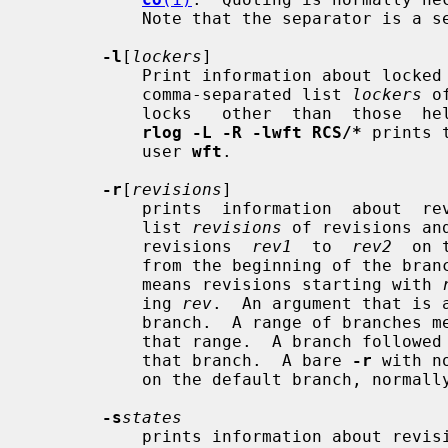
           Note that the separator is a semicolon.

-l
[
lockers
]

           Print information about locked revisions only.  In addition, if the

           comma-separated list 
lockers
 o
           locks   other  than  those 
rlog -L -R -lwft RCS/*
 prints 
           user 
wft
.

-r
[
revisions
]

           prints  information  about  revisions  given in the comma-separated

           list 
revisions
 of revisions an
           revisions  
rev1
  to  
rev2
  on 
           from the beginning of the
           means revisions starting with 
           ing 
rev
.  An argument that is 
           branch.  A range of branches means all revisions on the branches in

           that range.  A branch follow
           that branch.  A bare 
-r
 with n
           on the default branch, normally the trunk.

-s
states
           prints information about revisions whose state attributes match one
