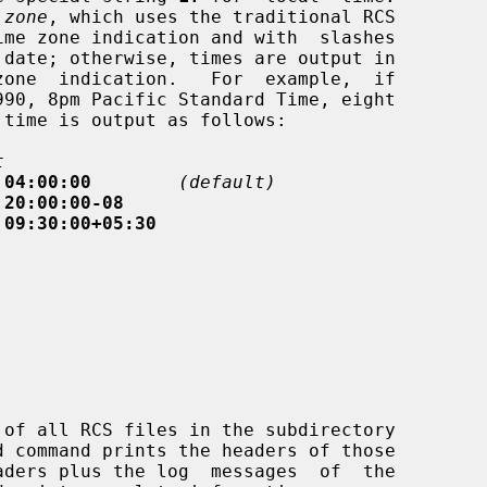
 
zone
, which uses the traditional RCS

t
 04:00:00
(default)
 20:00:00-08
 09:30:00+05:30
 command prints the headers of those
