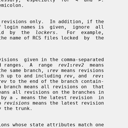
f login names is  given,  ignore  all

 held  by  the  
lockers
.   For  example,

the name of RCS files locked  by  the

d ranges.  A  range  
rev1
:
rev2
  means

the same branch, 
:
rev
 means revisions

 branch up to and including 
rev
, and  
rev
:
rev
 to the end of the branch contain-

a branch means all revisions on  that

ed by a 
.
 means the latest revision  in

o 
revisions
 means the latest revision
