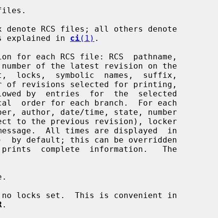
iles.

 as explained in 
ci
(1)
.

on for each RCS file: RCS  pathname,

ber, author, date/time, state, number

 prints  complete  information.   The

.

no locks set.  This is convenient in

R
.
