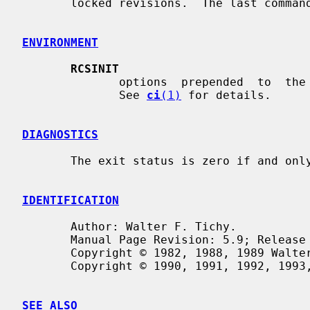
       locked revisions.  The last command prints complete information.

ENVIRONMENT
RCSINIT
              options  prepended  to  the  argument list, separated by spaces.

              See 
ci
(1)
 for details.

DIAGNOSTICS
       The exit status is zero if and only if all operations were  successful.

IDENTIFICATION
       Author: Walter F. Tichy.

       Manual Page Revision: 5.9; Release Date: 1995/06/16.

       Copyright © 1982, 1988, 1989 Walter F. Tichy.

       Copyright © 1990, 1991, 1992, 1993, 1994, 1995 Paul Eggert.

SEE ALSO