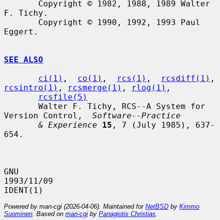
       Copyright © 1982, 1988, 1989 Walter 
F. Tichy.

       Copyright © 1990, 1992, 1993 Paul 
Eggert.

SEE ALSO
ci(1)
,  
co(1)
,  
rcs(1)
,  
rcsdiff(1)
, 
rcsintro(1)
, 
rcsmerge(1)
, 
rlog(1)
,

rcsfile(5)
       Walter F. Tichy, RCS--A System for 
Version Control,  
Software--Practice
& Experience
15
, 7 (July 1985), 637-
654.

GNU                               
1993/11/09                          
Powered by man-cgi (2026-04-06). Maintained for
NetBSD
by
Kimmo
Suominen
. Based on
man-cgi
by
Panagiotis Christias
.