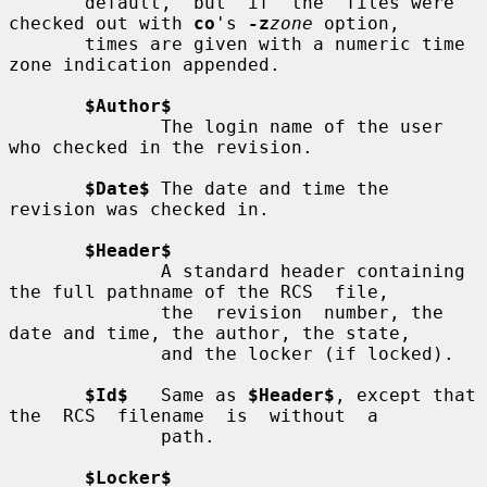
       default,  but  if  the  files were 
checked out with 
co
's 
-z
zone
 option,

       times are given with a numeric time 
zone indication appended.

$Author$
              The login name of the user 
who checked in the revision.

$Date$
 The date and time the 
revision was checked in.

$Header$
              A standard header containing 
the full pathname of the RCS  file,

              the  revision  number, the 
date and time, the author, the state,

              and the locker (if locked).

$Id$
   Same as 
$Header$
, except that 
the  RCS  filename  is  without  a

              path.

$Locker$