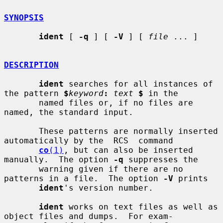
SYNOPSIS
ident
 [ 
-q
 ] [ 
-V
 ] [ 
file
 ... ]

DESCRIPTION
ident
 searches for all instances of 
the pattern 
$
keyword
:
text
$
 in the

       named files or, if no files are 
named, the standard input.

       These patterns are normally inserted 
automatically by the  RCS  command

co
(1)
, but can also be inserted 
manually.  The option 
-q
 suppresses the

       warning given if there are no 
patterns in a file.  The option 
-V
 prints

ident
's version number.

ident
 works on text files as well as 
object files and dumps.  For exam-
