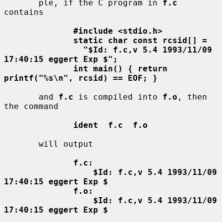
       ple, if the C program in 
f.c
contains

#include <stdio.h>
static char const rcsid[] =
"$Id: f.c,v 5.4 1993/11/09 
17:40:15 eggert Exp $";
int main() { return 
printf("%s\n", rcsid) == EOF; }
       and 
f.c
 is compiled into 
f.o
, then 
the command

ident  f.c  f.o
       will output

f.c:
$Id: f.c,v 5.4 1993/11/09 
17:40:15 eggert Exp $
f.o:
$Id: f.c,v 5.4 1993/11/09 
17:40:15 eggert Exp $