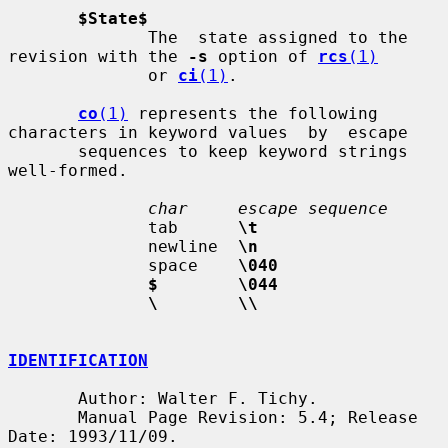
$State$
              The  state assigned to the 
revision with the 
-s
 option of 
rcs
(1)
              or 
ci
(1)
.

co
(1)
 represents the following 
characters in keyword values  by  escape

       sequences to keep keyword strings 
well-formed.

char     escape sequence
              tab      
\t
              newline  
\n
              space    
\040
$        \044
\        \\
IDENTIFICATION
       Author: Walter F. Tichy.

       Manual Page Revision: 5.4; Release 
Date: 1993/11/09.
