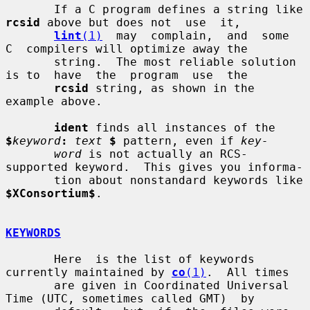
       If a C program defines a string like 
rcsid
 above but does not  use  it,

lint
(1)
  may  complain,  and  some  
C  compilers will optimize away the

       string.  The most reliable solution 
is to  have  the  program  use  the

rcsid
 string, as shown in the 
example above.

ident
 finds all instances of the 
$
keyword
:
text
$
 pattern, even if 
key-
word
 is not actually an RCS-
supported keyword.  This gives you informa-

       tion about nonstandard keywords like 
$XConsortium$
.

KEYWORDS
       Here  is the list of keywords 
currently maintained by 
co
(1)
.  All times

       are given in Coordinated Universal 
Time (UTC, sometimes called GMT)  by
