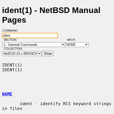
ident(1) - NetBSD Manual
Pages
COMMAND:
SECTION:
ARCH:
COLLECTION:
IDENT(1)                                                              
IDENT(1)

NAME
       ident - identify RCS keyword strings 
in files
