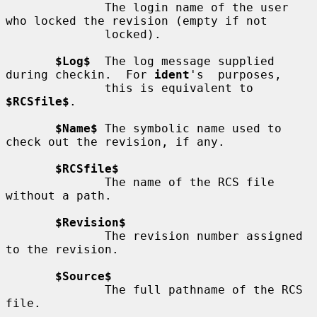
              The login name of the user 
who locked the revision (empty if not

              locked).

$Log$
  The log message supplied 
during checkin.  For 
ident
's  purposes,

              this is equivalent to 
$RCSfile$
.

$Name$
 The symbolic name used to 
check out the revision, if any.

$RCSfile$
              The name of the RCS file 
without a path.

$Revision$
              The revision number assigned 
to the revision.

$Source$
              The full pathname of the RCS 
file.
