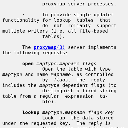
              proxymap server processes.

       ·      To provide single-updater 
functionality for lookup  tables  that

              do  not  reliably  support 
multiple writers (i.e. all file-based

              tables).

       The 
proxymap
(8)
 server implements 
the following requests:

open
maptype:mapname flags
              Open the table with type 
maptype
 and name 
mapname
, as controlled

              by  
flags
.  The  reply  
includes the 
maptype
 dependent flags (to

              distinguish a fixed string 
table from a regular  expression  ta-

              ble).

lookup
maptype:mapname flags key
              Look  up  the data stored 
under the requested key.  The reply is
