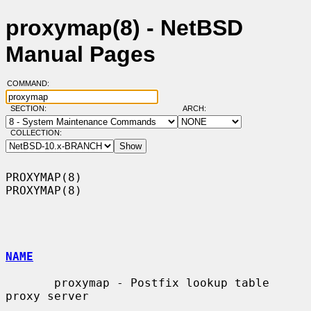
proxymap(8) - NetBSD
Manual Pages
COMMAND:
SECTION:
ARCH:
COLLECTION:
PROXYMAP(8)                                                        
PROXYMAP(8)

NAME
       proxymap - Postfix lookup table 
proxy server
