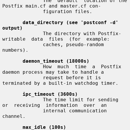
              The  default  location of the 
Postfix main.cf and master.cf con-

              figuration files.

data_directory (see 'postconf -d' 
output)
              The directory with Postfix-
writable  data  files  (for  example:

              caches, pseudo-random 
numbers).

daemon_timeout (18000s)
              How  much  time  a  Postfix  
daemon process may take to handle a

              request before it is 
terminated by a built-in watchdog timer.

ipc_timeout (3600s)
              The time limit for sending  
or  receiving  information  over  an

              internal communication 
channel.

max_idle (100s)