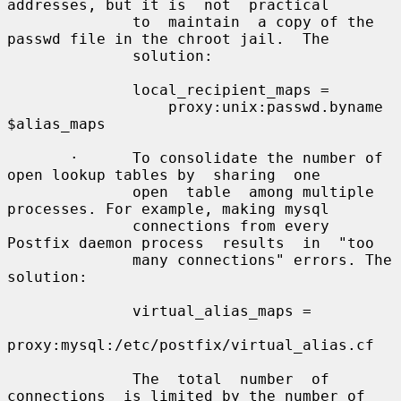
addresses, but it is  not  practical

              to  maintain  a copy of the 
passwd file in the chroot jail.  The

              solution:

              local_recipient_maps =

                  proxy:unix:passwd.byname 
$alias_maps

       ·      To consolidate the number of 
open lookup tables by  sharing  one

              open  table  among multiple 
processes. For example, making mysql

              connections from every 
Postfix daemon process  results  in  "too

              many connections" errors. The 
solution:

              virtual_alias_maps =

proxy:mysql:/etc/postfix/virtual_alias.cf

              The  total  number  of  
connections  is limited by the number of
