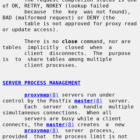
of OK, RETRY, NOKEY (lookup failed

       because  the  key  was not found), 
BAD (malformed request) or DENY (the

       table is not approved for proxy read 
or update access).

       There is no 
close
 command, nor are  
tables  implicitly  closed  when  a

       client  disconnects.  The  purpose  
is  to  share tables among multiple

       client processes.

SERVER PROCESS MANAGEMENT
proxymap
(8)
 servers run under 
control by the Postfix 
master
(8)
  server.

       Each  server  can  handle  multiple 
simultaneous connections.  When all

       servers are busy while a client 
connects, the 
master
(8)
 creates  a  new

proxymap
(8)
  server  process,  
provided  that  the process limit is not
