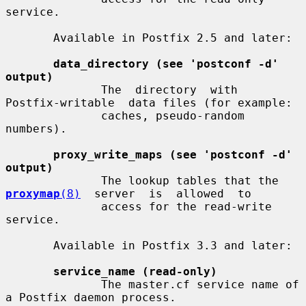
service.

       Available in Postfix 2.5 and later:

data_directory (see 'postconf -d' 
output)
              The  directory  with  
Postfix-writable  data files (for example:

              caches, pseudo-random 
numbers).

proxy_write_maps (see 'postconf -d' 
output)
              The lookup tables that the  
proxymap
(8)
  server  is  allowed  to

              access for the read-write 
service.

       Available in Postfix 3.3 and later:

service_name (read-only)
              The master.cf service name of 
a Postfix daemon process.
