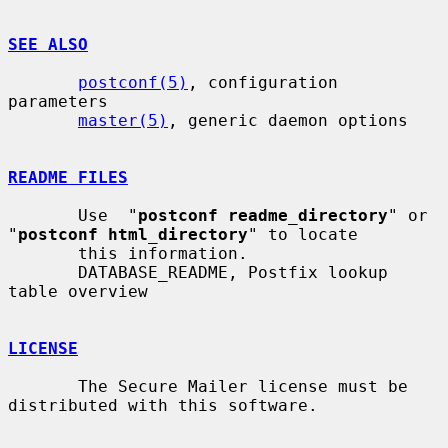
SEE ALSO
postconf(5)
, configuration 
parameters

master(5)
, generic daemon options

README FILES
       Use  "
postconf readme_directory
" or 
"
postconf html_directory
" to locate

       this information.

       DATABASE_README, Postfix lookup 
table overview

LICENSE
       The Secure Mailer license must be 
distributed with this software.
