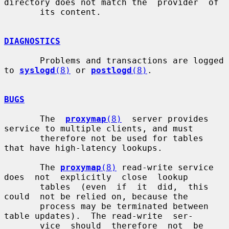
directory does not match the  provider  of

       its content.

DIAGNOSTICS
       Problems and transactions are logged 
to 
syslogd
(8)
 or 
postlogd
(8)
.

BUGS
       The  
proxymap
(8)
  server provides 
service to multiple clients, and must

       therefore not be used for tables 
that have high-latency lookups.

       The 
proxymap
(8)
 read-write service 
does  not  explicitly  close  lookup

       tables  (even  if  it  did,  this  
could  not be relied on, because the

       process may be terminated between 
table updates).  The read-write  ser-

       vice  should  therefore  not  be 