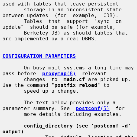
used with tables that leave persistent

       storage in an inconsistent state 
between updates  (for  example,  CDB).

       Tables  that  support  "sync  on  
update"  should be safe (for example,

       Berkeley DB) as should tables that 
are implemented by a real DBMS.

CONFIGURATION PARAMETERS
       On busy mail systems a long time may 
pass before  
proxymap
(8)
  relevant

       changes  to  
main.cf
 are picked up. 
Use the command "
postfix reload
" to

       speed up a change.

       The text below provides only a 
parameter summary. See  
postconf
(5)
  for

       more details including examples.

config_directory (see 'postconf -d' 
output)