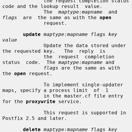
              the request completion status 
code and the lookup result  value.

              The  
maptype:mapname
  and  
flags
  are  the same as with the 
open
              request.

update
maptype:mapname flags key 
value
              Update the data stored under 
the requested key.   The  reply  is

              the  request  completion  
status  code.  The 
maptype:mapname
 and

flags
 are the same as with 
the 
open
 request.

              To implement single-updater 
maps, specify a process limit  of  1

              in the master.cf file entry 
for the 
proxywrite
 service.

              This request is supported in 
Postfix 2.5 and later.

delete
maptype:mapname flags key