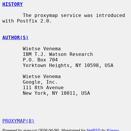
HISTORY
       The proxymap service was introduced 
with Postfix 2.0.

AUTHOR(S)
       Wietse Venema

       IBM T.J. Watson Research

       P.O. Box 704

       Yorktown Heights, NY 10598, USA

       Wietse Venema

       Google, Inc.

       111 8th Avenue

       New York, NY 10011, USA

PROXYMAP(8)
Powered by man-cgi (2026-04-06). Maintained for
NetBSD
by
Kimmo