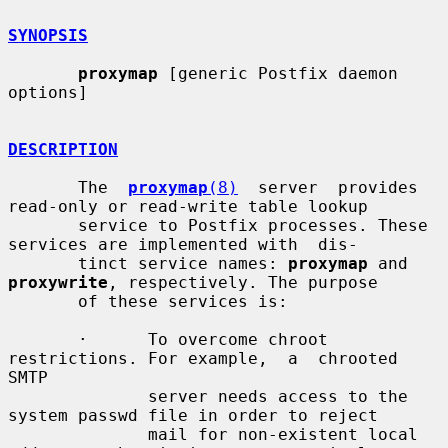
SYNOPSIS
proxymap
 [generic Postfix daemon 
options]

DESCRIPTION
       The  
proxymap
(8)
  server  provides 
read-only or read-write table lookup

       service to Postfix processes. These 
services are implemented with  dis-

       tinct service names: 
proxymap
 and 
proxywrite
, respectively. The purpose

       of these services is:

       ·      To overcome chroot 
restrictions. For example,  a  chrooted  
SMTP

              server needs access to the 
system passwd file in order to reject

              mail for non-existent local 