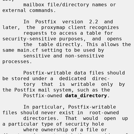
       mailbox file/directory names or 
external commands.

       In  Postfix  version  2.2  and  
later,  the  proxymap client recognizes

       requests to access a table for 
security-sensitive purposes,  and  opens

       the  table directly. This allows the 
same main.cf setting to be used by

       sensitive and non-sensitive 
processes.

       Postfix-writable data files should 
be stored under a  dedicated  direc-

       tory  that  is  writable  only  by 
the Postfix mail system, such as the

       Postfix-owned 
data_directory
.

       In particular, Postfix-writable 
files should never exist in  root-owned

       directories.  That  would  open  up  
a particular type of security hole

       where ownership of a file or 