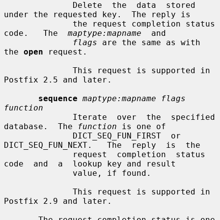
              Delete  the  data  stored 
under the requested key.  The reply is

              the request completion status  
code.   The  
maptype:mapname
  and

flags
 are the same as with 
the 
open
 request.

              This request is supported in 
Postfix 2.5 and later.

sequence
maptype:mapname flags 
function
              Iterate  over  the  specified  
database.  The 
function
 is one of

              DICT_SEQ_FUN_FIRST  or  
DICT_SEQ_FUN_NEXT.   The  reply  is  the

              request  completion  status  
code  and  a  lookup key and result

              value, if found.

              This request is supported in 
Postfix 2.9 and later.

       The request completion status is one 