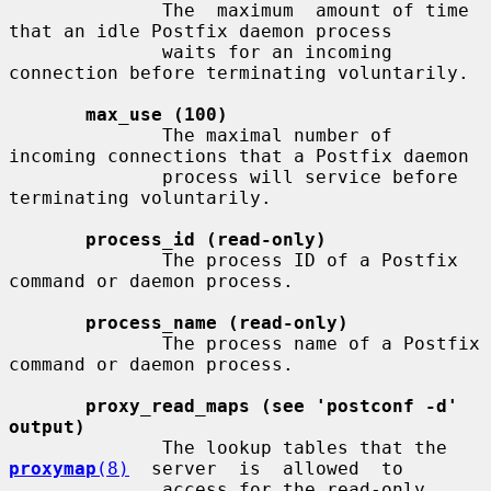
              The  maximum  amount of time 
that an idle Postfix daemon process

              waits for an incoming 
connection before terminating voluntarily.

max_use (100)
              The maximal number of 
incoming connections that a Postfix daemon

              process will service before 
terminating voluntarily.

process_id (read-only)
              The process ID of a Postfix 
command or daemon process.

process_name (read-only)
              The process name of a Postfix 
command or daemon process.

proxy_read_maps (see 'postconf -d' 
output)
              The lookup tables that the  
proxymap
(8)
  server  is  allowed  to

              access for the read-only 