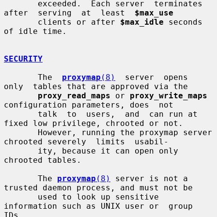
       exceeded.  Each server  terminates  
after  serving  at  least  
$max_use
       clients or after 
$max_idle
 seconds 
of idle time.

SECURITY
       The  
proxymap
(8)
  server  opens  
only  tables that are approved via the

proxy_read_maps
 or 
proxy_write_maps
configuration parameters, does  not

       talk  to  users,  and  can run at 
fixed low privilege, chrooted or not.

       However, running the proxymap server 
chrooted severely  limits  usabil-

       ity, because it can open only 
chrooted tables.

       The 
proxymap
(8)
 server is not a 
trusted daemon process, and must not be

       used to look up sensitive 
information such as UNIX user or  group  
IDs,
