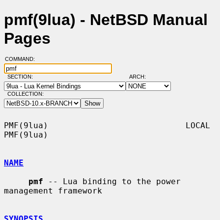
pmf(9lua) - NetBSD Manual
Pages
COMMAND:
SECTION:
ARCH:
COLLECTION:
PMF(9lua)                            LOCAL                           
PMF(9lua)

NAME
pmf
 -- Lua binding to the power 
management framework

SYNOPSIS