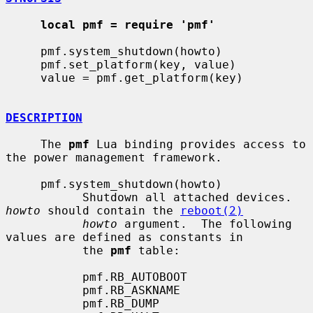
local pmf = require 'pmf'
     pmf.system_shutdown(howto)

     pmf.set_platform(key, value)

     value = pmf.get_platform(key)

DESCRIPTION
     The 
pmf
 Lua binding provides access to 
the power management framework.

     pmf.system_shutdown(howto)

           Shutdown all attached devices.  
howto
 should contain the 
reboot(2)
howto
 argument.  The following 
values are defined as constants in

           the 
pmf
 table:

           pmf.RB_AUTOBOOT

           pmf.RB_ASKNAME

           pmf.RB_DUMP
