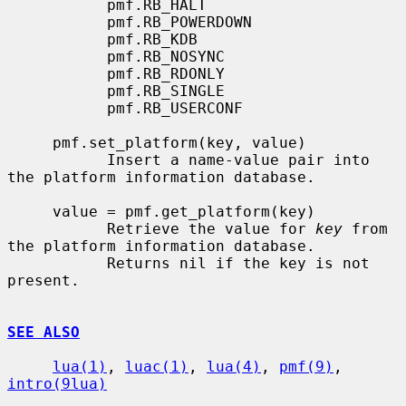
           pmf.RB_HALT

           pmf.RB_POWERDOWN

           pmf.RB_KDB

           pmf.RB_NOSYNC

           pmf.RB_RDONLY

           pmf.RB_SINGLE

           pmf.RB_USERCONF

     pmf.set_platform(key, value)

           Insert a name-value pair into 
the platform information database.

     value = pmf.get_platform(key)

           Retrieve the value for 
key
 from 
the platform information database.

           Returns nil if the key is not 
present.

SEE ALSO
lua(1)
, 
luac(1)
, 
lua(4)
, 
pmf(9)
, 
intro(9lua)