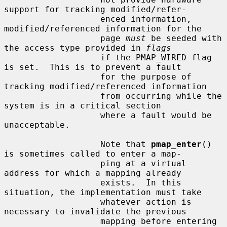
support for tracking modified/refer-

                   enced information, 
modified/referenced information for the

                   page 
must
 be seeded with 
the access type provided in 
flags
                   if the PMAP_WIRED flag 
is set.  This is to prevent a fault

                   for the purpose of 
tracking modified/referenced information

                   from occurring while the 
system is in a critical section

                   where a fault would be 
unacceptable.

                   Note that 
pmap_enter
() 
is sometimes called to enter a map-

                   ping at a virtual 
address for which a mapping already

                   exists.  In this 
situation, the implementation must take

                   whatever action is 
necessary to invalidate the previous

                   mapping before entering 