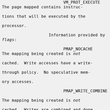
                         VM_PROT_EXECUTE    
The page mapped contains instruc-

tions that will be executed by the

processor.

                   Information provided by 
flags
:

                         PMAP_NOCACHE    
The mapping being created is 
not
cached.  Write accesses have a write-

through policy.  No speculative mem-

ory accesses.

                         PMAP_WRITE_COMBINE

The mapping being created is 
not
cached.  Writes are combined and done
