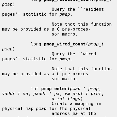
pmap
)

                   Query the ``resident 
pages'' statistic for 
pmap
.

                   Note that this function 
may be provided as a C pre-proces-

                   sor macro.

           long 
pmap_wired_count
(
pmap_t 
pmap
)

                   Query the ``wired 
pages'' statistic for 
pmap
.

                   Note that this function 
may be provided as a C pre-proces-

                   sor macro.

           int 
pmap_enter
(
pmap_t pmap
, 
vaddr_t va
, 
paddr_t pa
, 
vm_prot_t prot
,

u_int flags
)

                   Create a mapping in 
physical map 
pmap
 for the physical

                   address 
pa
 at the 