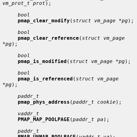
vm_prot_t prot
);

bool
pmap_clear_modify
(
struct vm_page *pg
);

bool
pmap_clear_reference
(
struct vm_page 
*pg
);

bool
pmap_is_modified
(
struct vm_page *pg
);

bool
pmap_is_referenced
(
struct vm_page 
*pg
);

paddr_t
pmap_phys_address
(
paddr_t cookie
);

vaddr_t
PMAP_MAP_POOLPAGE
(
paddr_t pa
);

paddr_t
PMAP_UNMAP_POOLPAGE
(
vaddr_t va
);
