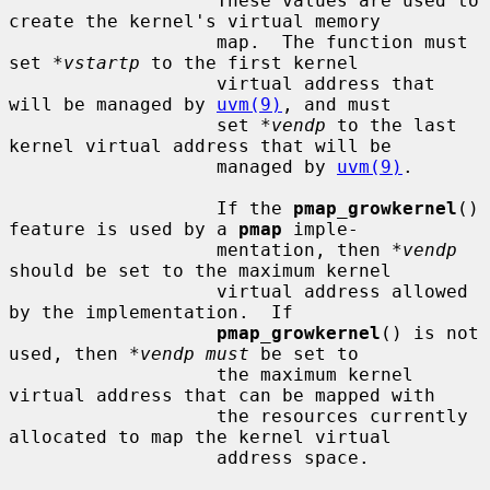
                   These values are used to 
create the kernel's virtual memory

                   map.  The function must 
set 
*vstartp
 to the first kernel

                   virtual address that 
will be managed by 
uvm(9)
, and must

                   set 
*vendp
 to the last 
kernel virtual address that will be

                   managed by 
uvm(9)
.

                   If the 
pmap_growkernel
() 
feature is used by a 
pmap
 imple-

                   mentation, then 
*vendp
should be set to the maximum kernel

                   virtual address allowed 
by the implementation.  If

pmap_growkernel
() is not 
used, then 
*vendp must
 be set to

                   the maximum kernel 
virtual address that can be mapped with

                   the resources currently 
allocated to map the kernel virtual

                   address space.
