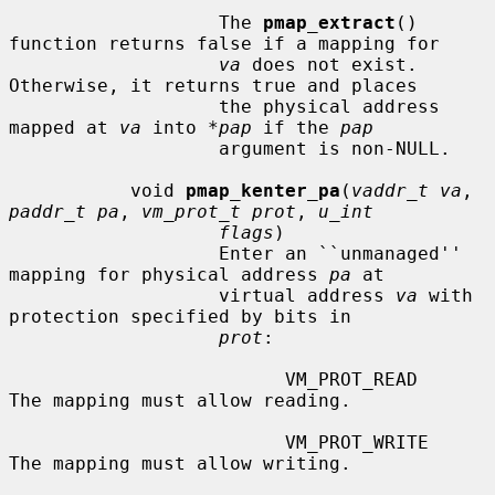
                   The 
pmap_extract
() 
function returns false if a mapping for

va
 does not exist.  
Otherwise, it returns true and places

                   the physical address 
mapped at 
va
 into 
*pap
 if the 
pap
                   argument is non-NULL.

           void 
pmap_kenter_pa
(
vaddr_t va
, 
paddr_t pa
, 
vm_prot_t prot
, 
u_int
flags
)

                   Enter an ``unmanaged'' 
mapping for physical address 
pa
 at

                   virtual address 
va
 with 
protection specified by bits in

prot
:

                         VM_PROT_READ       
The mapping must allow reading.

                         VM_PROT_WRITE      
The mapping must allow writing.
