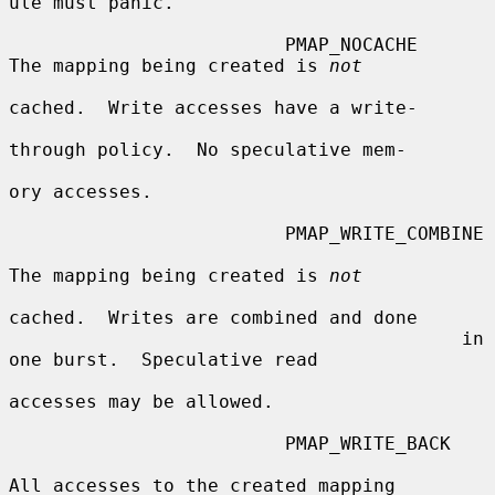
ule must panic.

                         PMAP_NOCACHE    
The mapping being created is 
not
cached.  Write accesses have a write-

through policy.  No speculative mem-

ory accesses.

                         PMAP_WRITE_COMBINE

The mapping being created is 
not
cached.  Writes are combined and done

                                         in 
one burst.  Speculative read

accesses may be allowed.

                         PMAP_WRITE_BACK

All accesses to the created mapping
