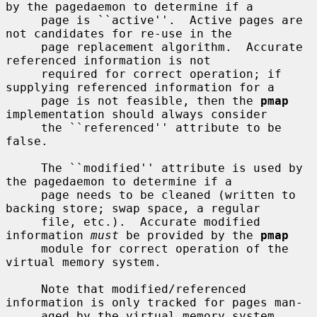
by the pagedaemon to determine if a

     page is ``active''.  Active pages are 
not candidates for re-use in the

     page replacement algorithm.  Accurate 
referenced information is not

     required for correct operation; if 
supplying referenced information for a

     page is not feasible, then the 
pmap
implementation should always consider

     the ``referenced'' attribute to be 
false.

     The ``modified'' attribute is used by 
the pagedaemon to determine if a

     page needs to be cleaned (written to 
backing store; swap space, a regular

     file, etc.).  Accurate modified 
information 
must
 be provided by the 
pmap
     module for correct operation of the 
virtual memory system.

     Note that modified/referenced 
information is only tracked for pages man-

     aged by the virtual memory system 