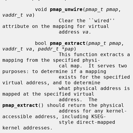
           void 
pmap_unwire
(
pmap_t pmap
, 
vaddr_t va
)

                   Clear the ``wired'' 
attribute on the mapping for virtual

                   address 
va
.

           bool 
pmap_extract
(
pmap_t pmap
, 
vaddr_t va
, 
paddr_t *pap
)

                   This function extracts a 
mapping from the specified physi-

                   cal map.  It serves two 
purposes: to determine if a mapping

                   exists for the specified 
virtual address, and to determine

                   what physical address is 
mapped at the specified virtual

                   address.  The 
pmap_extract
() should return the physical

                   address for any kernel-
accessible address, including KSEG-

                   style direct-mapped 
kernel addresses.
