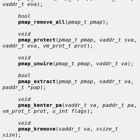
vaddr_t eva
);

bool
pmap_remove_all
(
pmap_t pmap
);

void
pmap_protect
(
pmap_t pmap
, 
vaddr_t sva
, 
vaddr_t eva
, 
vm_prot_t prot
);

void
pmap_unwire
(
pmap_t pmap
, 
vaddr_t va
);

bool
pmap_extract
(
pmap_t pmap
, 
vaddr_t va
, 
paddr_t *pap
);

void
pmap_kenter_pa
(
vaddr_t va
, 
paddr_t pa
, 
vm_prot_t prot
, 
u_int flags
);

void
pmap_kremove
(
vaddr_t va
, 
vsize_t 
size
);
