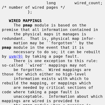
                   long        wired_count;    
/* number of wired pages */

           };

WIRED MAPPINGS
     The 
pmap
 module is based on the 
premise that all information contained in

     the physical maps it manages is 
redundant.  That is, physical map infor-

     mation may be ``forgotten'' by the 
pmap
 module in the event that it is

     necessary to do so; it can be rebuilt 
by 
uvm(9)
 by taking a page fault.

     There is one exception to this rule: 
so-called ``wired'' mappings may not

     be forgotten.  Wired mappings are 
those for which either no high-level

     information exists with which to 
rebuild the mapping, or mappings which

     are needed by critical sections of 
code where taking a page fault is

     unacceptable.  Information about which 
mappings are wired is provided to
