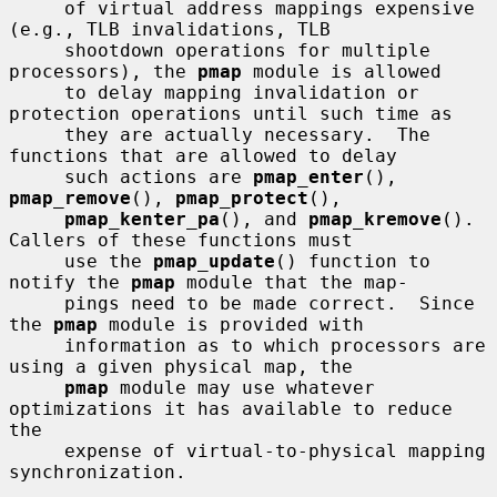
     of virtual address mappings expensive 
(e.g., TLB invalidations, TLB

     shootdown operations for multiple 
processors), the 
pmap
 module is allowed

     to delay mapping invalidation or 
protection operations until such time as

     they are actually necessary.  The 
functions that are allowed to delay

     such actions are 
pmap_enter
(), 
pmap_remove
(), 
pmap_protect
(),

pmap_kenter_pa
(), and 
pmap_kremove
().  
Callers of these functions must

     use the 
pmap_update
() function to 
notify the 
pmap
 module that the map-

     pings need to be made correct.  Since 
the 
pmap
 module is provided with

     information as to which processors are 
using a given physical map, the

pmap
 module may use whatever 
optimizations it has available to reduce 
the

     expense of virtual-to-physical mapping 
synchronization.
