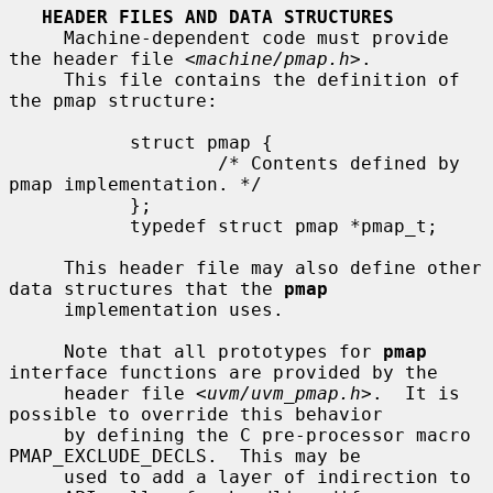
HEADER FILES AND DATA STRUCTURES
     Machine-dependent code must provide 
the header file <
machine/pmap.h
>.

     This file contains the definition of 
the pmap structure:

           struct pmap {

                   /* Contents defined by 
pmap implementation. */

           };

           typedef struct pmap *pmap_t;

     This header file may also define other 
data structures that the 
pmap
     implementation uses.

     Note that all prototypes for 
pmap
interface functions are provided by the

     header file <
uvm/uvm_pmap.h
>.  It is 
possible to override this behavior

     by defining the C pre-processor macro 
PMAP_EXCLUDE_DECLS.  This may be

     used to add a layer of indirection to 