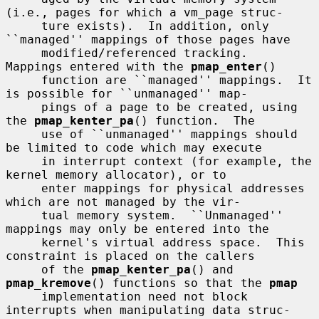
(i.e., pages for which a vm_page struc-

     ture exists).  In addition, only 
``managed'' mappings of those pages have

     modified/referenced tracking.  
Mappings entered with the 
pmap_enter
()

     function are ``managed'' mappings.  It 
is possible for ``unmanaged'' map-

     pings of a page to be created, using 
the 
pmap_kenter_pa
() function.  The

     use of ``unmanaged'' mappings should 
be limited to code which may execute

     in interrupt context (for example, the 
kernel memory allocator), or to

     enter mappings for physical addresses 
which are not managed by the vir-

     tual memory system.  ``Unmanaged'' 
mappings may only be entered into the

     kernel's virtual address space.  This 
constraint is placed on the callers

     of the 
pmap_kenter_pa
() and 
pmap_kremove
() functions so that the 
pmap
     implementation need not block 
interrupts when manipulating data struc-
