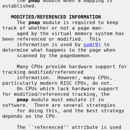
     the 
pmap
 module when a mapping is 
established.

MODIFIED/REFERENCED INFORMATION
     The 
pmap
 module is required to keep 
track of whether or not a page man-

     aged by the virtual memory system has 
been referenced or modified.  This

     information is used by 
uvm(9)
 to 
determine what happens to the page when

     scanned by the pagedaemon.

     Many CPUs provide hardware support for 
tracking modified/referenced

     information.  However, many CPUs, 
particularly modern RISC CPUs, do not.

     On CPUs which lack hardware support 
for modified/referenced tracking, the

pmap
 module must emulate it in 
software.  There are several strategies

     for doing this, and the best strategy 
depends on the CPU.

     The ``referenced'' attribute is used 