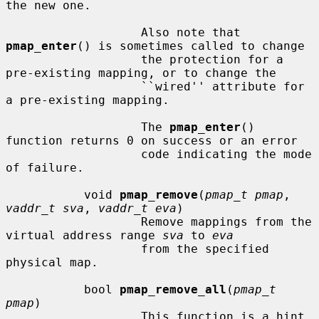
the new one.

                   Also note that 
pmap_enter
() is sometimes called to change

                   the protection for a 
pre-existing mapping, or to change the

                   ``wired'' attribute for 
a pre-existing mapping.

                   The 
pmap_enter
() 
function returns 0 on success or an error

                   code indicating the mode 
of failure.

           void 
pmap_remove
(
pmap_t pmap
, 
vaddr_t sva
, 
vaddr_t eva
)

                   Remove mappings from the 
virtual address range 
sva
 to 
eva
                   from the specified 
physical map.

           bool 
pmap_remove_all
(
pmap_t 
pmap
)

                   This function is a hint 