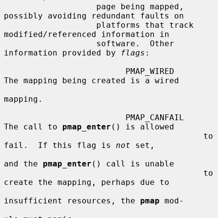
                   page being mapped, 
possibly avoiding redundant faults on

                   platforms that track 
modified/referenced information in

                   software.  Other 
information provided by 
flags
:

                         PMAP_WIRED      
The mapping being created is a wired

mapping.

                         PMAP_CANFAIL    
The call to 
pmap_enter
() is allowed

                                         to 
fail.  If this flag is 
not
 set,

and the 
pmap_enter
() call is unable

                                         to 
create the mapping, perhaps due to

insufficient resources, the 
pmap
 mod-
