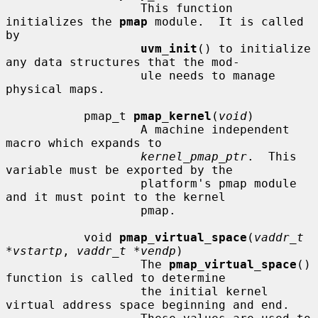
                   This function 
initializes the 
pmap
 module.  It is called 
by

uvm_init
() to initialize 
any data structures that the mod-

                   ule needs to manage 
physical maps.

           pmap_t 
pmap_kernel
(
void
)

                   A machine independent 
macro which expands to

kernel_pmap_ptr
.  This 
variable must be exported by the

                   platform's pmap module 
and it must point to the kernel

                   pmap.

           void 
pmap_virtual_space
(
vaddr_t 
*vstartp
, 
vaddr_t *vendp
)

                   The 
pmap_virtual_space
() 
function is called to determine

                   the initial kernel 
virtual address space beginning and end.
