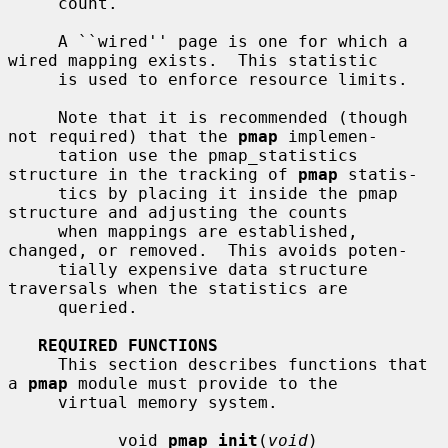
     count.

     A ``wired'' page is one for which a 
wired mapping exists.  This statistic

     is used to enforce resource limits.

     Note that it is recommended (though 
not required) that the 
pmap
 implemen-

     tation use the pmap_statistics 
structure in the tracking of 
pmap
 statis-

     tics by placing it inside the pmap 
structure and adjusting the counts

     when mappings are established, 
changed, or removed.  This avoids poten-

     tially expensive data structure 
traversals when the statistics are

     queried.

REQUIRED FUNCTIONS
     This section describes functions that 
a 
pmap
 module must provide to the

     virtual memory system.

           void 
pmap_init
(
void
)
