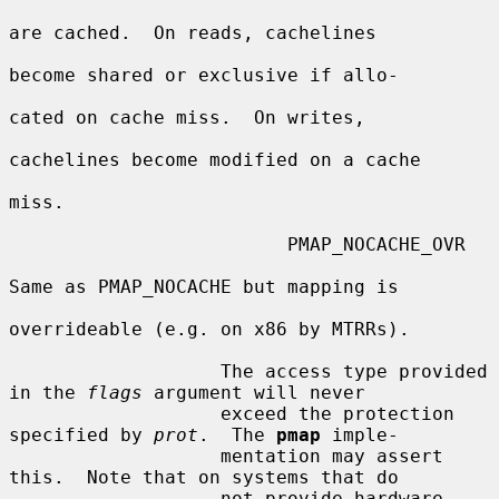
are cached.  On reads, cachelines

become shared or exclusive if allo-

cated on cache miss.  On writes,

cachelines become modified on a cache

miss.

                         PMAP_NOCACHE_OVR

Same as PMAP_NOCACHE but mapping is

overrideable (e.g. on x86 by MTRRs).

                   The access type provided 
in the 
flags
 argument will never

                   exceed the protection 
specified by 
prot
.  The 
pmap
 imple-

                   mentation may assert 
this.  Note that on systems that do

                   not provide hardware 