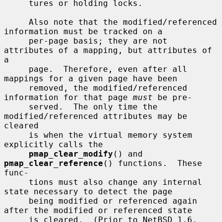
     tures or holding locks.

     Also note that the modified/referenced 
information must be tracked on a

     per-page basis; they are not 
attributes of a mapping, but attributes of 
a

     page.  Therefore, even after all 
mappings for a given page have been

     removed, the modified/referenced 
information for that page 
must
 be pre-

     served.  The only time the 
modified/referenced attributes may be 
cleared

     is when the virtual memory system 
explicitly calls the

pmap_clear_modify
() and 
pmap_clear_reference
() functions.  These 
func-

     tions must also change any internal 
state necessary to detect the page

     being modified or referenced again 
after the modified or referenced state

     is cleared.  (Prior to NetBSD 1.6, 