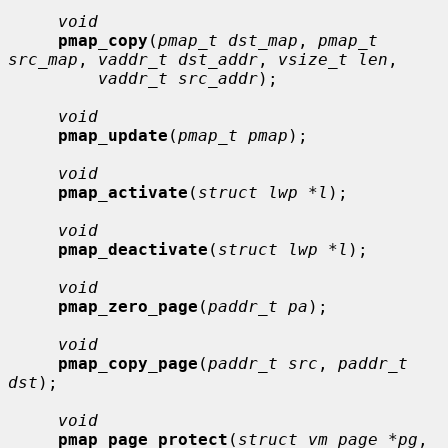
void
pmap_copy
(
pmap_t dst_map
, 
pmap_t 
src_map
, 
vaddr_t dst_addr
, 
vsize_t len
,

vaddr_t src_addr
);

void
pmap_update
(
pmap_t pmap
);

void
pmap_activate
(
struct lwp *l
);

void
pmap_deactivate
(
struct lwp *l
);

void
pmap_zero_page
(
paddr_t pa
);

void
pmap_copy_page
(
paddr_t src
, 
paddr_t 
dst
);

void
pmap_page_protect
(
struct vm_page *pg
, 