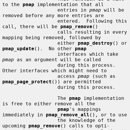
to the 
pmap
 implementation that all

                   entries in 
pmap
 will be 
removed before any more entries are

                   entered.  Following this 
call, there will be 
pmap_remove
()

                   calls resulting in every 
mapping being removed, followed by

                   either 
pmap_destroy
() or 
pmap_update
().  No other 
pmap
                   interfaces which take 
pmap
 as an argument will be called

                   during this process.  
Other interfaces which might need to

                   access 
pmap
 (such as 
pmap_page_protect
()) are permitted

                   during this process.

                   The 
pmap
 implementation 
is free to either remove all the

pmap
's mappings 
immediately in 
pmap_remove_all
(), or to use

                   the knowledge of the 
upcoming 
pmap_remove
() calls to opti-
