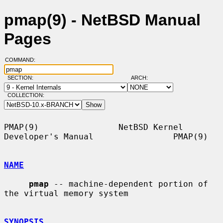
pmap(9) - NetBSD Manual
Pages
COMMAND:
SECTION:
ARCH:
COLLECTION:
PMAP(9)                NetBSD Kernel 
Developer's Manual                PMAP(9)

NAME
pmap
 -- machine-dependent portion of 
the virtual memory system

SYNOPSIS