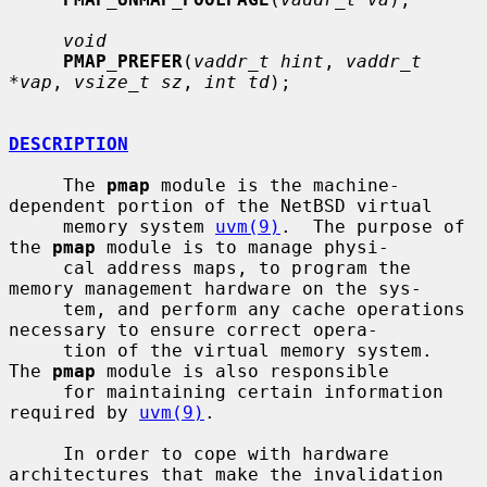
void
PMAP_PREFER
(
vaddr_t hint
, 
vaddr_t 
*vap
, 
vsize_t sz
, 
int td
);

DESCRIPTION
     The 
pmap
 module is the machine-
dependent portion of the NetBSD virtual

     memory system 
uvm(9)
.  The purpose of 
the 
pmap
 module is to manage physi-

     cal address maps, to program the 
memory management hardware on the sys-

     tem, and perform any cache operations 
necessary to ensure correct opera-

     tion of the virtual memory system.  
The 
pmap
 module is also responsible

     for maintaining certain information 
required by 
uvm(9)
.

     In order to cope with hardware 
architectures that make the invalidation
