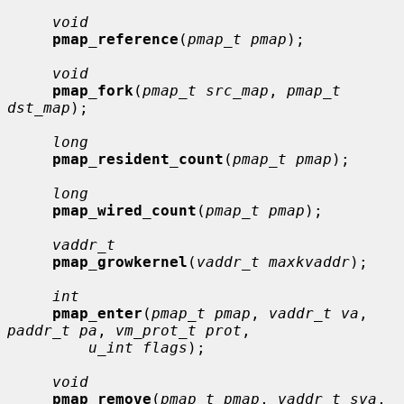
void
pmap_reference
(
pmap_t pmap
);

void
pmap_fork
(
pmap_t src_map
, 
pmap_t 
dst_map
);

long
pmap_resident_count
(
pmap_t pmap
);

long
pmap_wired_count
(
pmap_t pmap
);

vaddr_t
pmap_growkernel
(
vaddr_t maxkvaddr
);

int
pmap_enter
(
pmap_t pmap
, 
vaddr_t va
, 
paddr_t pa
, 
vm_prot_t prot
,

u_int flags
);

void
pmap_remove
(
pmap_t pmap
, 
vaddr_t sva
, 