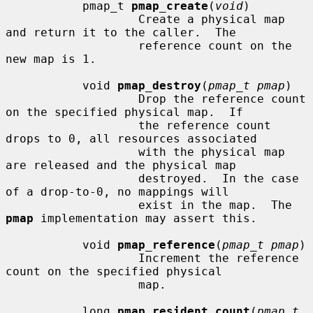
           pmap_t 
pmap_create
(
void
)

                   Create a physical map 
and return it to the caller.  The

                   reference count on the 
new map is 1.

           void 
pmap_destroy
(
pmap_t pmap
)

                   Drop the reference count 
on the specified physical map.  If

                   the reference count 
drops to 0, all resources associated

                   with the physical map 
are released and the physical map

                   destroyed.  In the case 
of a drop-to-0, no mappings will

                   exist in the map.  The 
pmap
 implementation may assert this.

           void 
pmap_reference
(
pmap_t pmap
)

                   Increment the reference 
count on the specified physical

                   map.

           long 
pmap_resident_count
(
pmap_t 