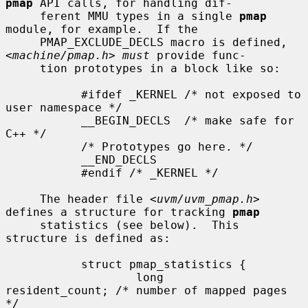
pmap
 API calls, for handling dif-

     ferent MMU types in a single 
pmap
module, for example.  If the

     PMAP_EXCLUDE_DECLS macro is defined, 
<
machine/pmap.h
> 
must
 provide func-

     tion prototypes in a block like so:

           #ifdef _KERNEL /* not exposed to 
user namespace */

           __BEGIN_DECLS  /* make safe for 
C++ */

           /* Prototypes go here. */

           __END_DECLS

           #endif /* _KERNEL */

     The header file <
uvm/uvm_pmap.h
> 
defines a structure for tracking 
pmap
     statistics (see below).  This 
structure is defined as:

           struct pmap_statistics {

                   long        
resident_count; /* number of mapped pages 
*/
