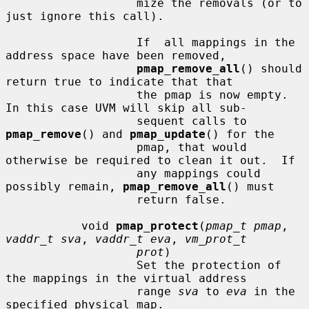
                   mize the removals (or to 
just ignore this call).

                   If  all mappings in the 
address space have been removed,

pmap_remove_all
() should 
return true to indicate that that

                   the pmap is now empty.  
In this case UVM will skip all sub-

                   sequent calls to 
pmap_remove
() and 
pmap_update
() for the

                   pmap, that would 
otherwise be required to clean it out.  If

                   any mappings could 
possibly remain, 
pmap_remove_all
() must

                   return false.

           void 
pmap_protect
(
pmap_t pmap
, 
vaddr_t sva
, 
vaddr_t eva
, 
vm_prot_t
prot
)

                   Set the protection of 
the mappings in the virtual address

                   range 
sva
 to 
eva
 in the 
specified physical map.
