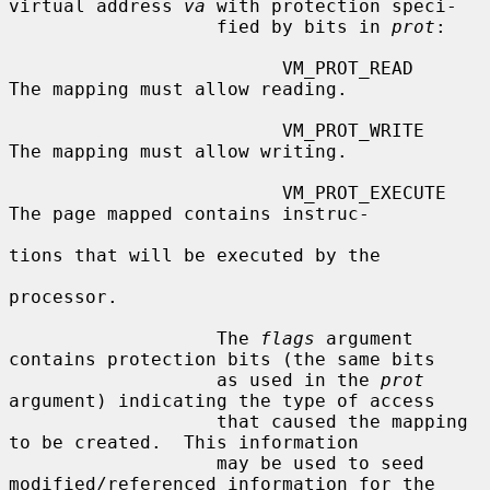
virtual address 
va
 with protection speci-

                   fied by bits in 
prot
:

                         VM_PROT_READ       
The mapping must allow reading.

                         VM_PROT_WRITE      
The mapping must allow writing.

                         VM_PROT_EXECUTE    
The page mapped contains instruc-

tions that will be executed by the

processor.

                   The 
flags
 argument 
contains protection bits (the same bits

                   as used in the 
prot
argument) indicating the type of access

                   that caused the mapping 
to be created.  This information

                   may be used to seed 
modified/referenced information for the
