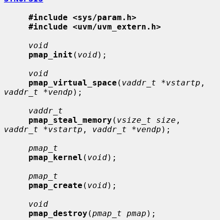
#include <sys/param.h>
#include <uvm/uvm_extern.h>
void
pmap_init
(
void
);

void
pmap_virtual_space
(
vaddr_t *vstartp
, 
vaddr_t *vendp
);

vaddr_t
pmap_steal_memory
(
vsize_t size
, 
vaddr_t *vstartp
, 
vaddr_t *vendp
);

pmap_t
pmap_kernel
(
void
);

pmap_t
pmap_create
(
void
);

void
pmap_destroy
(
pmap_t pmap
);
