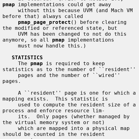
pmap
 implementations could get away

     without this because UVM (and Mach VM 
before that) always called

pmap_page_protect
() before clearing 
the modified or referenced state, but

     UVM has been changed to not do this 
anymore, so all 
pmap
 implementations

     must now handle this.)

STATISTICS
     The 
pmap
 is required to keep 
statistics as to the number of ``resident''

     pages and the number of ``wired'' 
pages.

     A ``resident'' page is one for which a 
mapping exists.  This statistic is

     used to compute the resident size of a 
process and enforce resource lim-

     its.  Only pages (whether managed by 
the virtual memory system or not)

     which are mapped into a physical map 
should be counted in the resident
