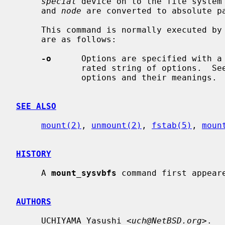
special
 device on to the file system
     and 
node
 are converted to absolute pa
     This command is normally executed by
     are as follows:

-o
      Options are specified with a
             rated string of options.  
             options and their meanings.

SEE ALSO
mount(2)
, 
unmount(2)
, 
fstab(5)
, 
moun
HISTORY
     A 
mount_sysvbfs
 command first appeare
AUTHORS
     UCHIYAMA Yasushi <
uch@NetBSD.org
>.
