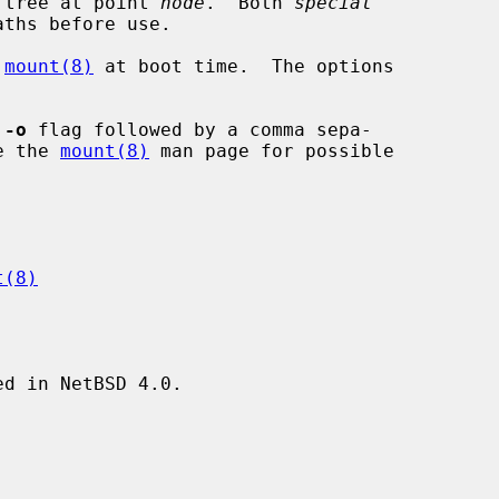
 tree at point 
node
.  Both 
special
ths before use.

 
mount(8)
 at boot time.  The options

 
-o
 flag followed by a comma sepa-

See the 
mount(8)
 man page for possible

t(8)
d in NetBSD 4.0.
