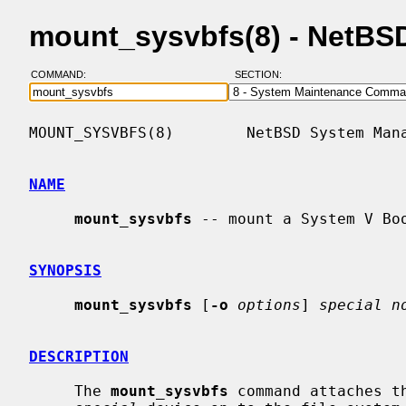
mount_sysvbfs(8) - NetBS
COMMAND:
SECTION:
MOUNT_SYSVBFS(8)        NetBSD System Mana
NAME
mount_sysvbfs
 -- mount a System V Boo
SYNOPSIS
mount_sysvbfs
 [
-o
options
] 
special n
DESCRIPTION
     The 
mount_sysvbfs
 command attaches t