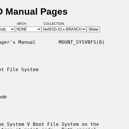
D Manual Pages
ARCH:
COLLECTION:
ger's Manual        MOUNT_SYSVBFS(8)

t File System

ode
he System V Boot File System on the
