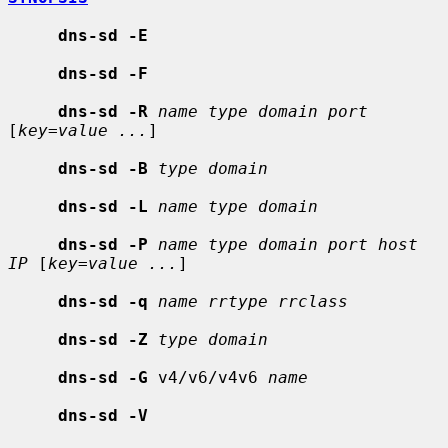
dns-sd -E
dns-sd -F
dns-sd -R
name type domain port
[
key=value ...
]

dns-sd -B
type domain
dns-sd -L
name type domain
dns-sd -P
name type domain port host 
IP
 [
key=value ...
]

dns-sd -q
name rrtype rrclass
dns-sd -Z
type domain
dns-sd -G
 v4/v6/v4v6 
name
dns-sd -V