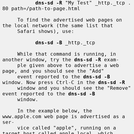
dns-sd -R
 "My Test" _http._tcp . 
80 path=/path-to-page.html

     To find the advertised web pages on 
the local network (the same list that

     Safari shows), use:

dns-sd -B
 _http._tcp

     While that command is running, in 
another window, try the 
dns-sd -R
 exam-

     ple given above to advertise a web 
page, and you should see the "Add"

     event reported to the 
dns-sd -B
window. Now press Ctrl-C in the 
dns-sd -R
     window and you should see the "Remove" 
event reported to the 
dns-sd -B
     window.

     In the example below, the 
www.apple.com web page is advertised as a 
ser-

     vice called "apple", running on a 
target host called apple.local, which
