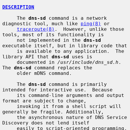
DESCRIPTION
     The 
dns-sd
 command is a network 
diagnostic tool, much like 
ping(8)
 or

traceroute(8)
.  However, unlike those 
tools, most of its functionality is

     not implemented in the 
dns-sd
executable itself, but in library code that

     is available to any application.  The 
library API that 
dns-sd
 uses is

     documented in 
/usr/include/dns_sd.h
.  
The 
dns-sd
 command replaces the

     older mDNS command.

     The 
dns-sd
 command is primarily 
intended for interactive use.  Because

     its command-line arguments and output 
format are subject to change,

     invoking it from a shell script will 
generally be fragile. Additionally,

     the asynchronous nature of DNS Service 
Discovery does not lend itself

     easily to script-oriented programming. 