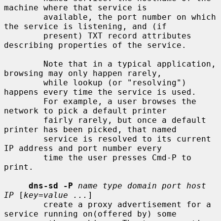
machine where that service is

        available, the port number on which 
the service is listening, and (if

        present) TXT record attributes 
describing properties of the service.

        Note that in a typical application, 
browsing may only happen rarely,

        while lookup (or "resolving") 
happens every time the service is used.

        For example, a user browses the 
network to pick a default printer

        fairly rarely, but once a default 
printer has been picked, that named

        service is resolved to its current 
IP address and port number every

        time the user presses Cmd-P to 
print.

dns-sd -P
name type domain port host 
IP
 [
key=value ...
]

        create a proxy advertisement for a 
service running on(offered by) some
