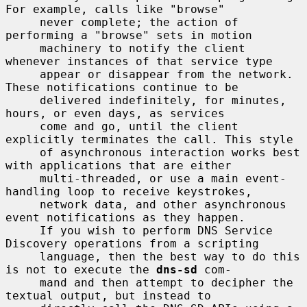
For example, calls like "browse"

     never complete; the action of 
performing a "browse" sets in motion

     machinery to notify the client 
whenever instances of that service type

     appear or disappear from the network. 
These notifications continue to be

     delivered indefinitely, for minutes, 
hours, or even days, as services

     come and go, until the client 
explicitly terminates the call. This style

     of asynchronous interaction works best 
with applications that are either

     multi-threaded, or use a main event-
handling loop to receive keystrokes,

     network data, and other asynchronous 
event notifications as they happen.

     If you wish to perform DNS Service 
Discovery operations from a scripting

     language, then the best way to do this 
is not to execute the 
dns-sd
 com-

     mand and then attempt to decipher the 
textual output, but instead to
