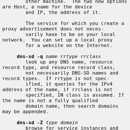
        other machine.  The two new options 
are Host, a name for the device

        and IP, the address of it.

        The service for which you create a 
proxy advertisement does not neces-

        sarily have to be on your local 
network.  You can set up a local proxy

        for a website on the Internet.

dns-sd -q
name rrtype rrclass
        look up any DNS name, resource 
record type, and resource record class,

        not necessarily DNS-SD names and 
record types.  If rrtype is not spec-

        ified, it queries for the IPv4 
address of the name, if rrclass is not

        specified, IN class is assumed. If 
the name is not a fully qualified

        domain name, then search domains 
may be appended.

dns-sd -Z
type domain
        browse for service instances and 