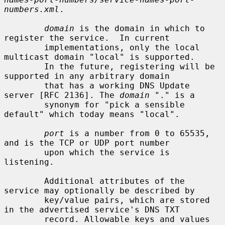
numbers.xml
.

domain
 is the domain in which to 
register the service.  In current

        implementations, only the local 
multicast domain "local" is supported.

        In the future, registering will be 
supported in any arbitrary domain

        that has a working DNS Update 
server [RFC 2136]. The 
domain
 "." is a

        synonym for "pick a sensible 
default" which today means "local".

port
 is a number from 0 to 65535, 
and is the TCP or UDP port number

        upon which the service is 
listening.

        Additional attributes of the 
service may optionally be described by

        key/value pairs, which are stored 
in the advertised service's DNS TXT

        record. Allowable keys and values 