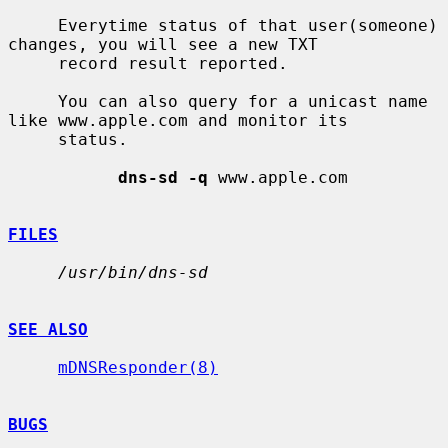
     Everytime status of that user(someone) 
changes, you will see a new TXT

     record result reported.

     You can also query for a unicast name 
like www.apple.com and monitor its

     status.

dns-sd -q
 www.apple.com

FILES
/usr/bin/dns-sd
SEE ALSO
mDNSResponder(8)
BUGS