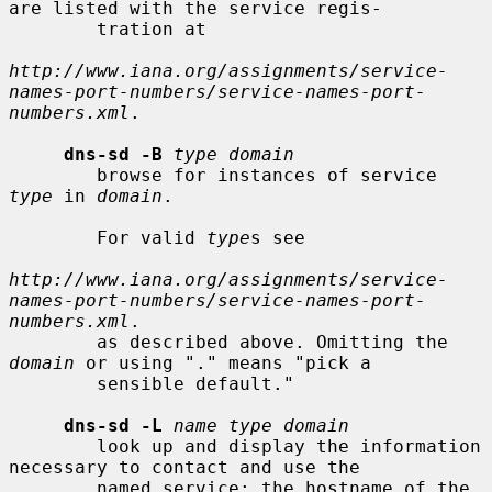
are listed with the service regis-

        tration at

http://www.iana.org/assignments/service-
names-port-numbers/service-names-port-
numbers.xml
.

dns-sd -B
type domain
        browse for instances of service 
type
 in 
domain
.

        For valid 
type
s see

http://www.iana.org/assignments/service-
names-port-numbers/service-names-port-
numbers.xml
.

        as described above. Omitting the 
domain
 or using "." means "pick a

        sensible default."

dns-sd -L
name type domain
        look up and display the information 
necessary to contact and use the

        named service: the hostname of the 