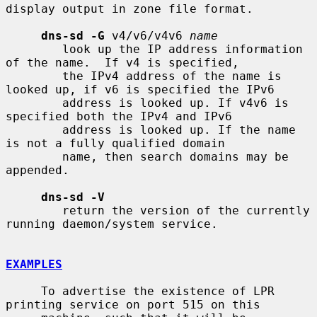
display output in zone file format.

dns-sd -G
 v4/v6/v4v6 
name
        look up the IP address information 
of the name.  If v4 is specified,

        the IPv4 address of the name is 
looked up, if v6 is specified the IPv6

        address is looked up. If v4v6 is 
specified both the IPv4 and IPv6

        address is looked up. If the name 
is not a fully qualified domain

        name, then search domains may be 
appended.

dns-sd -V
        return the version of the currently 
running daemon/system service.

EXAMPLES
     To advertise the existence of LPR 
printing service on port 515 on this
