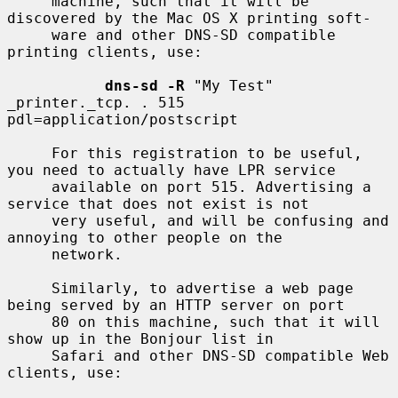
     machine, such that it will be 
discovered by the Mac OS X printing soft-

     ware and other DNS-SD compatible 
printing clients, use:

dns-sd -R
 "My Test" 
_printer._tcp. . 515 
pdl=application/postscript

     For this registration to be useful, 
you need to actually have LPR service

     available on port 515. Advertising a 
service that does not exist is not

     very useful, and will be confusing and 
annoying to other people on the

     network.

     Similarly, to advertise a web page 
being served by an HTTP server on port

     80 on this machine, such that it will 
show up in the Bonjour list in

     Safari and other DNS-SD compatible Web 
clients, use:
