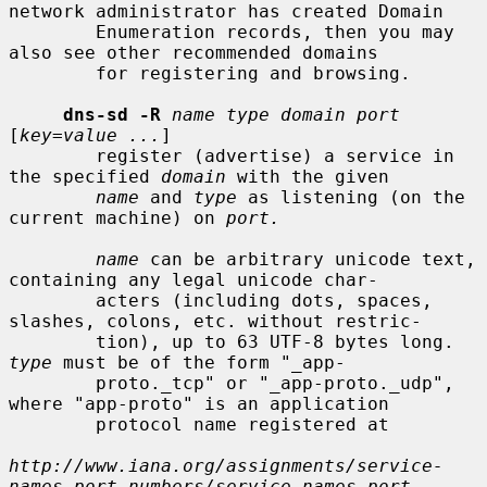
network administrator has created Domain

        Enumeration records, then you may 
also see other recommended domains

        for registering and browsing.

dns-sd -R
name type domain port
[
key=value ...
]

        register (advertise) a service in 
the specified 
domain
 with the given

name
 and 
type
 as listening (on the 
current machine) on 
port.
name
 can be arbitrary unicode text, 
containing any legal unicode char-

        acters (including dots, spaces, 
slashes, colons, etc. without restric-

        tion), up to 63 UTF-8 bytes long.  
type
 must be of the form "_app-

        proto._tcp" or "_app-proto._udp", 
where "app-proto" is an application

        protocol name registered at

http://www.iana.org/assignments/service-
names-port-numbers/service-names-port-