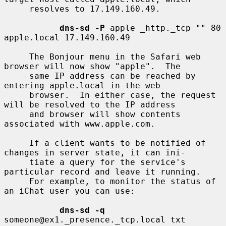
     resolves to 17.149.160.49.

dns-sd -P
 apple _http._tcp "" 80 
apple.local 17.149.160.49

     The Bonjour menu in the Safari web 
browser will now show "apple".  The

     same IP address can be reached by 
entering apple.local in the web

     browser.  In either case, the request 
will be resolved to the IP address

     and browser will show contents 
associated with www.apple.com.

     If a client wants to be notified of 
changes in server state, it can ini-

     tiate a query for the service's 
particular record and leave it running.

     For example, to monitor the status of 
an iChat user you can use:

dns-sd -q
someone@ex1._presence._tcp.local txt
