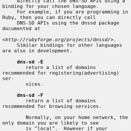
     directly call the DNS-SD APIs using a 
binding for your chosen language.

     For example, if you are programming in 
Ruby, then you can directly call

     DNS-SD APIs using the dnssd package 
documented at

<http://rubyforge.org/projects/dnssd/>
.

     Similar bindings for other languages 
are also in development.

dns-sd -E
        return a list of domains 
recommended for registering(advertising) 
ser-

        vices.

dns-sd -F
        return a list of domains 
recommended for browsing services.

        Normally, on your home network, the 
only domain you are likely to see

        is "local".  However if your 