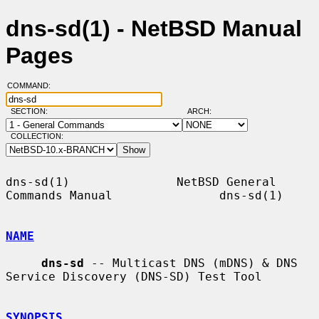
dns-sd(1) - NetBSD Manual
Pages
COMMAND:
SECTION:
ARCH:
COLLECTION:
dns-sd(1)               NetBSD General 
Commands Manual               dns-sd(1)

NAME
dns-sd
 -- Multicast DNS (mDNS) & DNS 
Service Discovery (DNS-SD) Test Tool

SYNOPSIS