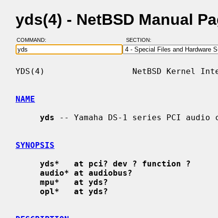
yds(4) - NetBSD Manual P
COMMAND:
SECTION:
YDS(4)                  NetBSD Kernel Inte
NAME
yds
 -- Yamaha DS-1 series PCI audio c
SYNOPSIS
yds*   at pci? dev ? function ?
audio* at audiobus?
mpu*   at yds?
opl*   at yds?