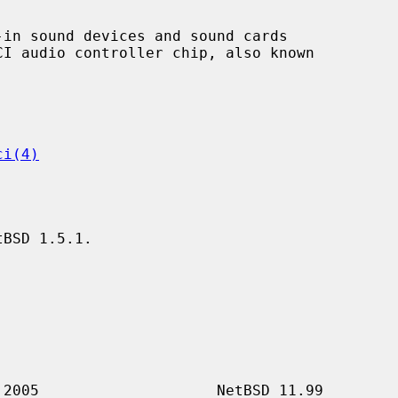
in sound devices and sound cards

ci(4)
BSD 1.5.1.
