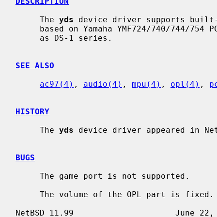
DESCRIPTION
     The 
yds
 device driver supports built-
     based on Yamaha YMF724/740/744/754 PCI audio controller chip, also known

     as DS-1 series.

SEE ALSO
ac97(4)
, 
audio(4)
, 
mpu(4)
, 
opl(4)
, 
p
HISTORY
     The 
yds
 device driver appeared in Net
BUGS
     The game port is not supported.

     The volume of the OPL part is fixed.
