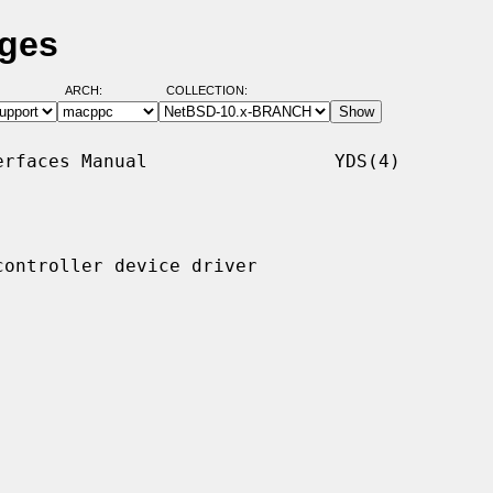
ages
ARCH:
COLLECTION:
rfaces Manual                 YDS(4)

ontroller device driver
