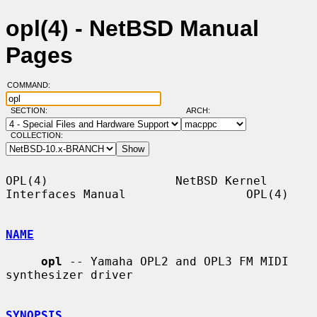
opl(4) - NetBSD Manual
Pages
COMMAND:
SECTION:
ARCH:
COLLECTION:
OPL(4)                  NetBSD Kernel 
Interfaces Manual                 OPL(4)

NAME
opl
 -- Yamaha OPL2 and OPL3 FM MIDI 
synthesizer driver

SYNOPSIS