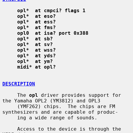
opl*  at cmpci? flags 1
opl*  at eso?
opl*  at ess?
opl*  at fms?
opl0  at isa? port 0x388
opl*  at sb?
opl*  at sv?
opl*  at wss?
opl*  at yds?
opl*  at ym?
midi* at opl?
DESCRIPTION
     The 
opl
 driver provides support for 
the Yamaha OPL2 (YM3812) and OPL3

     (YMF262) chips.  The chips are FM 
synthesizers and are capable of produc-

     ing a wide range of sounds.

     Access to the device is through the 