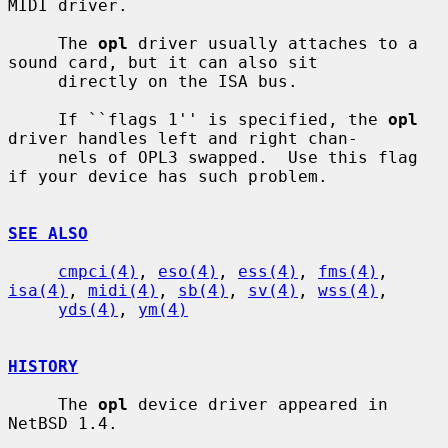
MIDI driver.

     The 
opl
 driver usually attaches to a 
sound card, but it can also sit

     directly on the ISA bus.

     If ``flags 1'' is specified, the 
opl
driver handles left and right chan-

     nels of OPL3 swapped.  Use this flag 
if your device has such problem.

SEE ALSO
cmpci(4)
, 
eso(4)
, 
ess(4)
, 
fms(4)
, 
isa(4)
, 
midi(4)
, 
sb(4)
, 
sv(4)
, 
wss(4)
,

yds(4)
, 
ym(4)
HISTORY
     The 
opl
 device driver appeared in 
NetBSD 1.4.
