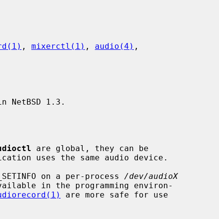
rd(1)
, 
mixerctl(1)
, 
audio(4)
,

n NetBSD 1.3.

udioctl
 are global, they can be

IO_SETINFO on a per-process 
/dev/audioX
vailable in the programming environ-

udiorecord(1)
 are more safe for use
