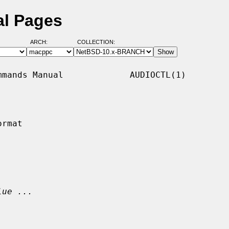
al Pages
ARCH:
COLLECTION:
mands Manual             AUDIOCTL(1)

rmat

lue ...