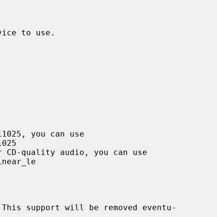
ice to use.

This support will be removed eventu-
