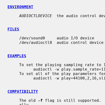
ENVIRONMENT
AUDIOCTLDEVICE
  the audio control dev
FILES
     /dev/sound0     audio I/O device

     /dev/audioctl0  audio control device

EXAMPLES
     To set the playing sampling rate to 11025, you can use

           audioctl -w play.sample_rate=11025

     To set all of the play parameters for CD-quality audio, you can use

           audioctl -w play=44100,2,16,slinear_le

COMPATIBILITY
     The old 
-f
 flag is still supported.  
     ally.
