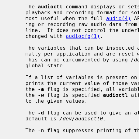
     The 
audioctl
 command displays or sets
     playback and recording format for software using an audio device.  It is

     most useful when the full 
audio(4)
 A
     ing or recording raw audio data from
     line.  It does not control the underlying hardware format, which can be

     changed with 
audiocfg(1)
.

     The variables that can be inspected
     mally per-application and are reset
     This can be circumvented by using 
/d
     global state.

     If a list of variables is present 
     prints the current value of those variables for the specified device.  If

     the 
-a
 flag is specified, all variabl
     the 
-w
 flag is specified 
audioctl
 at
     to the given values.

     The 
-d
 flag can be used to give an al
     default is 
/dev/audioctl0
.

     The 
-n
 flag suppresses printing of th