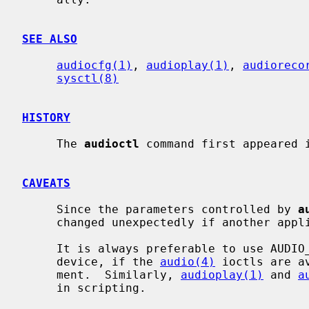
SEE ALSO
audiocfg(1)
, 
audioplay(1)
, 
audioreco
sysctl(8)
HISTORY
     The 
audioctl
 command first appeared i
CAVEATS
     Since the parameters controlled by 
a
     changed unexpectedly if another application uses the same audio device.

     It is always preferable to use AUD
     device, if the 
audio(4)
 ioctls are a
     ment.  Similarly, 
audioplay(1)
 and 
a
     in scripting.
