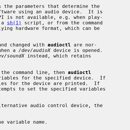
 the parameters that determine the

PI is not available, e.g. when play-

 a 
sh(1)
 script, or from the command

 and changed with 
audioctl
 are nor-

 when a 
/dev/audioX
 device is opened.

ev/soundX
 instead, which retains

on the command line, then 
audioctl
es for the device are printed.  If

tempts to set the specified variables

ternative audio control device, the

e variable name.
