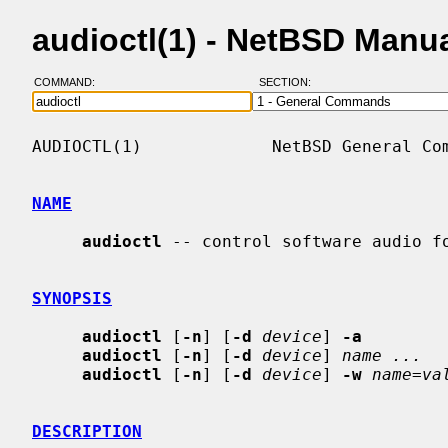
audioctl(1) - NetBSD Manu
COMMAND:
SECTION:
AUDIOCTL(1)             NetBSD General Com
NAME
audioctl
 -- control software audio fo
SYNOPSIS
audioctl
 [
-n
] [
-d
device
] 
-a
audioctl
 [
-n
] [
-d
device
] 
name ...
audioctl
 [
-n
] [
-d
device
] 
-w
name=va
DESCRIPTION