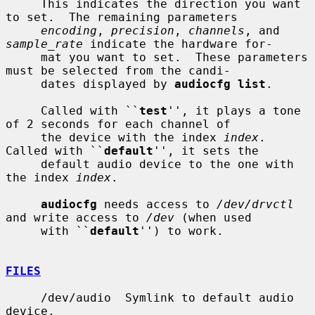
     This indicates the direction you want 
to set.  The remaining parameters

encoding
, 
precision
, 
channels
, and 
sample_rate
 indicate the hardware for-

     mat you want to set.  These parameters 
must be selected from the candi-

     dates displayed by 
audiocfg list
.

     Called with ``
test
'', it plays a tone 
of 2 seconds for each channel of

     the device with the index 
index
.  
Called with ``
default
'', it sets the

     default audio device to the one with 
the index 
index
.

audiocfg
 needs access to 
/dev/drvctl
and write access to 
/dev
 (when used

     with ``
default
'') to work.

FILES
     /dev/audio  Symlink to default audio 
device.
