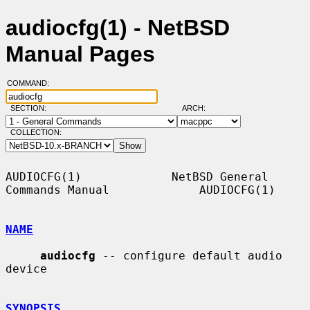
audiocfg(1) - NetBSD
Manual Pages
COMMAND:
SECTION:
ARCH:
COLLECTION:
AUDIOCFG(1)             NetBSD General 
Commands Manual             AUDIOCFG(1)

NAME
audiocfg
 -- configure default audio 
device

SYNOPSIS