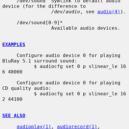
     /dev/sound  Symlink to default audio 
device (for the difference to

/dev/audio
, see 
audio(4)
).

     /dev/sound[0-9]*

                 Available audio devices.

EXAMPLES
     Configure audio device 0 for playing 
BluRay 5.1 surround sound:

           $ audiocfg set 0 p slinear_le 16 
6 48000

     Configure audio device 0 for playing 
CD quality audio:

           $ audiocfg set 0 p slinear_le 16 
2 44100

SEE ALSO
audioplay(1)
, 
audiorecord(1)
, 