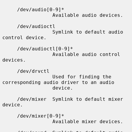
     /dev/audio[0-9]*

                 Available audio devices.

     /dev/audioctl

                 Symlink to default audio 
control device.

     /dev/audioctl[0-9]*

                 Available audio control 
devices.

     /dev/drvctl

                 Used for finding the 
corresponding audio driver to an audio

                 device.

     /dev/mixer  Symlink to default mixer 
device.

     /dev/mixer[0-9]*

                 Available mixer devices.
