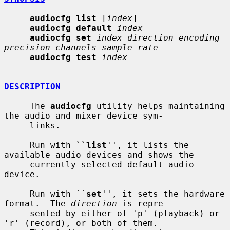
audiocfg list
 [
index
]

audiocfg default
index
audiocfg set
index direction encoding 
precision channels sample_rate
audiocfg test
index
DESCRIPTION
     The 
audiocfg
 utility helps maintaining 
the audio and mixer device sym-

     links.

     Run with ``
list
'', it lists the 
available audio devices and shows the

     currently selected default audio 
device.

     Run with ``
set
'', it sets the hardware 
format.  The 
direction
 is repre-

     sented by either of 'p' (playback) or 
'r' (record), or both of them.
