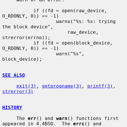
           if ((fd = open(raw_device, 
O_RDONLY, 0)) == -1)

                   warnx("%s: %s: trying 
the block device",

                       raw_device, 
strerror(errno));

           if ((fd = open(block_device, 
O_RDONLY, 0)) == -1)

                   warn("%s", 
block_device);

SEE ALSO
exit(3)
, 
getprogname(3)
, 
printf(3)
, 
strerror(3)
HISTORY
     The 
err
() and 
warn
() functions first 
appeared in 4.4BSD.  The 
errc
() and
