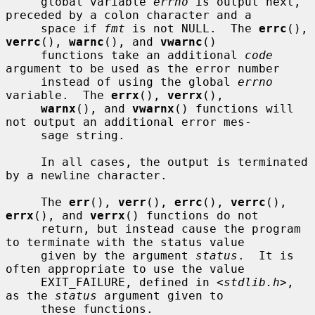
     global variable 
errno
 is output next, 
preceded by a colon character and a

     space if 
fmt
 is not NULL.  The 
errc
(), 
verrc
(), 
warnc
(), and 
vwarnc
()

     functions take an additional 
code
argument to be used as the error number

     instead of using the global 
errno
variable.  The 
errx
(), 
verrx
(),

warnx
(), and 
vwarnx
() functions will 
not output an additional error mes-

     sage string.

     In all cases, the output is terminated 
by a newline character.

     The 
err
(), 
verr
(), 
errc
(), 
verrc
(), 
errx
(), and 
verrx
() functions do not

     return, but instead cause the program 
to terminate with the status value

     given by the argument 
status
.  It is 
often appropriate to use the value

     EXIT_FAILURE, defined in <
stdlib.h
>, 
as the 
status
 argument given to

     these functions.
