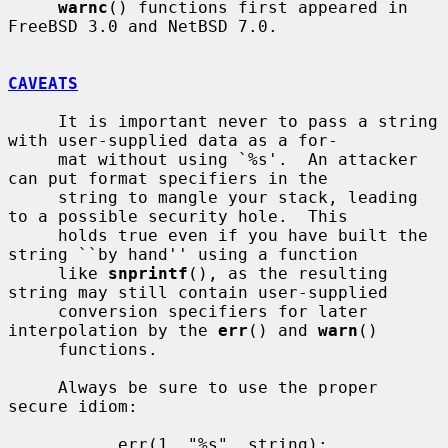
warnc
() functions first appeared in 
FreeBSD 3.0 and NetBSD 7.0.

CAVEATS
     It is important never to pass a string 
with user-supplied data as a for-

     mat without using `%s'.  An attacker 
can put format specifiers in the

     string to mangle your stack, leading 
to a possible security hole.  This

     holds true even if you have built the 
string ``by hand'' using a function

     like 
snprintf
(), as the resulting 
string may still contain user-supplied

     conversion specifiers for later 
interpolation by the 
err
() and 
warn
()

     functions.

     Always be sure to use the proper 
secure idiom:

           err(1, "%s", string);
