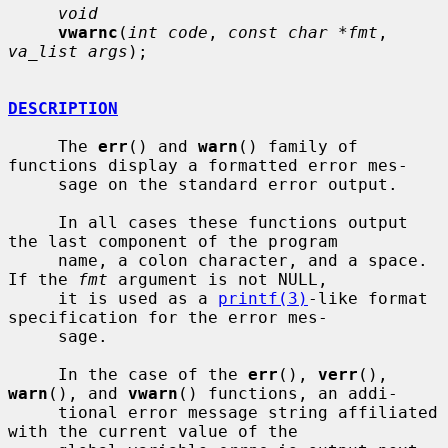
void
vwarnc
(
int code
, 
const char *fmt
, 
va_list args
);

DESCRIPTION
     The 
err
() and 
warn
() family of 
functions display a formatted error mes-

     sage on the standard error output.

     In all cases these functions output 
the last component of the program

     name, a colon character, and a space.  
If the 
fmt
 argument is not NULL,

     it is used as a 
printf(3)
-like format 
specification for the error mes-

     sage.

     In the case of the 
err
(), 
verr
(), 
warn
(), and 
vwarn
() functions, an addi-

     tional error message string affiliated 
with the current value of the
