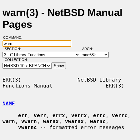
warn(3) - NetBSD Manual
Pages
COMMAND:
SECTION:
ARCH:
COLLECTION:
ERR(3)                  NetBSD Library 
Functions Manual                 ERR(3)

NAME
err
, 
verr
, 
errx
, 
verrx
, 
errc
, 
verrc
, 
warn
, 
vwarn
, 
warnx
, 
vwarnx
, 
warnc
,

vwarnc
 -- formatted error messages
