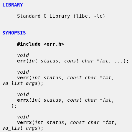
LIBRARY
     Standard C Library (libc, -lc)

SYNOPSIS
#include <err.h>
void
err
(
int status
, 
const char *fmt
, 
...
);

void
verr
(
int status
, 
const char *fmt
, 
va_list args
);

void
errx
(
int status
, 
const char *fmt
, 
...
);

void
verrx
(
int status
, 
const char *fmt
, 
va_list args
);
