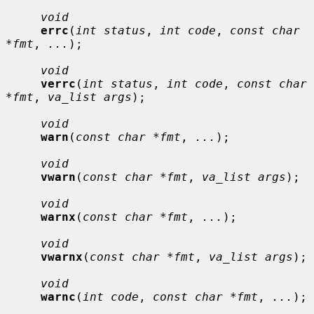
void
errc
(
int status
, 
int code
, 
const char 
*fmt
, 
...
);

void
verrc
(
int status
, 
int code
, 
const char 
*fmt
, 
va_list args
);

void
warn
(
const char *fmt
, 
...
);

void
vwarn
(
const char *fmt
, 
va_list args
);

void
warnx
(
const char *fmt
, 
...
);

void
vwarnx
(
const char *fmt
, 
va_list args
);

void
warnc
(
int code
, 
const char *fmt
, 
...
);
