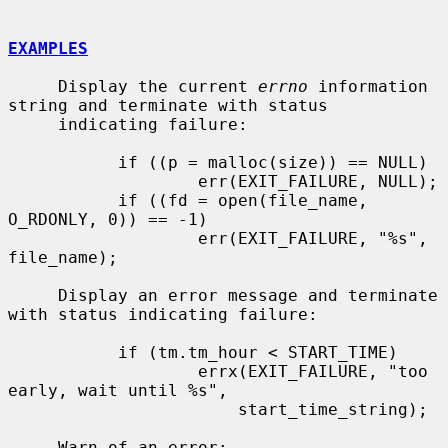
EXAMPLES
     Display the current 
errno
 information 
string and terminate with status

     indicating failure:

           if ((p = malloc(size)) == NULL)

                   err(EXIT_FAILURE, NULL);

           if ((fd = open(file_name, 
O_RDONLY, 0)) == -1)

                   err(EXIT_FAILURE, "%s", 
file_name);

     Display an error message and terminate 
with status indicating failure:

           if (tm.tm_hour < START_TIME)

                   errx(EXIT_FAILURE, "too 
early, wait until %s",

                       start_time_string);

     Warn of an error:
