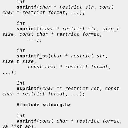
int
sprintf
(
char * restrict str
, 
const 
char * restrict format
, 
...
);

int
snprintf
(
char * restrict str
, 
size_t 
size
, 
const char * restrict format
,

...
);

int
snprintf_ss
(
char * restrict str
, 
size_t size
,

const char * restrict format
, 
...
);

int
asprintf
(
char ** restrict ret
, 
const 
char * restrict format
, 
...
);

#include <stdarg.h>
int
vprintf
(
const char * restrict format
, 
va_list ap
);
