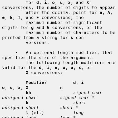
         for 
d
, 
i
, 
o
, 
u
, 
x
, and 
X
conversions, the number of digits to appear

         after the decimal-point for 
a
, 
A
, 
e
, 
E
, 
f
, and 
F
 conversions, the

         maximum number of significant 
digits for 
g
 and 
G
 conversions, or the

         maximum number of characters to be 
printed from a string for 
s
 con-

         versions.

·
   An optional length modifier, that 
specifies the size of the argument.

         The following length modifiers are 
valid for the 
d
, 
i
, 
n
, 
o
, 
u
, 
x
, or

X
 conversions:

Modifier          d
, 
i           
o
, 
u
, 
x
, 
X            n
hh
signed char    
unsigned char         signed char *
h
short          
unsigned short        short *
l
 (ell)           
long           
unsigned long         long *