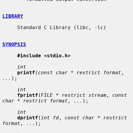
LIBRARY
     Standard C Library (libc, -lc)

SYNOPSIS
#include <stdio.h>
int
printf
(
const char * restrict format
, 
...
);

int
fprintf
(
FILE * restrict stream
, 
const 
char * restrict format
, 
...
);

int
dprintf
(
int fd
, 
const char * restrict 
format
, 
...
);
