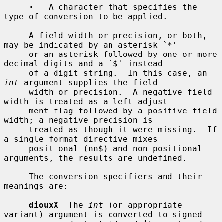
·
   A character that specifies the 
type of conversion to be applied.

     A field width or precision, or both, 
may be indicated by an asterisk `*'

     or an asterisk followed by one or more 
decimal digits and a `$' instead

     of a digit string.  In this case, an 
int
 argument supplies the field

     width or precision.  A negative field 
width is treated as a left adjust-

     ment flag followed by a positive field 
width; a negative precision is

     treated as though it were missing.  If 
a single format directive mixes

     positional (nn$) and non-positional 
arguments, the results are undefined.

     The conversion specifiers and their 
meanings are:

diouxX
  The 
int
 (or appropriate 
variant) argument is converted to signed
