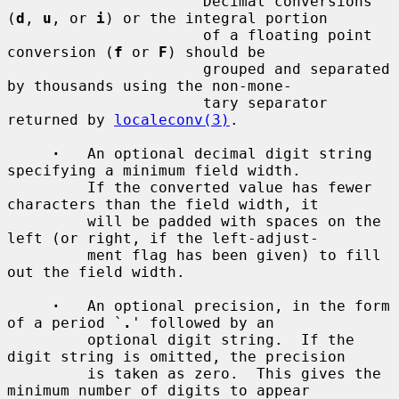
         `
'
'          Decimal conversions 
(
d
, 
u
, or 
i
) or the integral portion

                      of a floating point 
conversion (
f
 or 
F
) should be

                      grouped and separated 
by thousands using the non-mone-

                      tary separator 
returned by 
localeconv(3)
.

·
   An optional decimal digit string 
specifying a minimum field width.

         If the converted value has fewer 
characters than the field width, it

         will be padded with spaces on the 
left (or right, if the left-adjust-

         ment flag has been given) to fill 
out the field width.

·
   An optional precision, in the form 
of a period `
.
' followed by an

         optional digit string.  If the 
digit string is omitted, the precision

         is taken as zero.  This gives the 
minimum number of digits to appear
