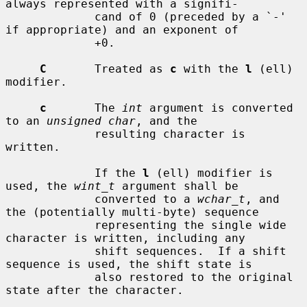
always represented with a signifi-

             cand of 0 (preceded by a `-' 
if appropriate) and an exponent of

             +0.

C
       Treated as 
c
 with the 
l
 (ell) 
modifier.

c
       The 
int
 argument is converted 
to an 
unsigned char
, and the

             resulting character is 
written.

             If the 
l
 (ell) modifier is 
used, the 
wint_t
 argument shall be

             converted to a 
wchar_t
, and 
the (potentially multi-byte) sequence

             representing the single wide 
character is written, including any

             shift sequences.  If a shift 
sequence is used, the shift state is

             also restored to the original 
state after the character.
