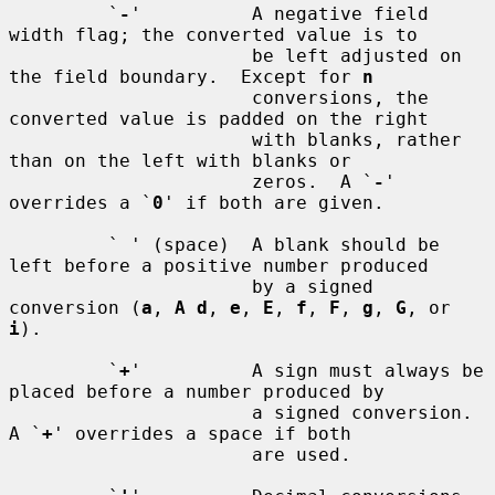
         `
-
'          A negative field 
width flag; the converted value is to

                      be left adjusted on 
the field boundary.  Except for 
n
                      conversions, the 
converted value is padded on the right

                      with blanks, rather 
than on the left with blanks or

                      zeros.  A `
-
' 
overrides a `
0
' if both are given.

         ` ' (space)  A blank should be 
left before a positive number produced

                      by a signed 
conversion (
a
, 
A d
, 
e
, 
E
, 
f
, 
F
, 
g
, 
G
, or 
i
).

         `
+
'          A sign must always be 
placed before a number produced by

                      a signed conversion.  
A `
+
' overrides a space if both

                      are used.
