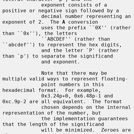
             exponent consists of a 
positive or negative sign followed by a

             decimal number representing an 
exponent of 2.  The 
A
 conversion

             uses the prefix ``0X'' (rather 
than ``0x''), the letters

             ``ABCDEF'' (rather than 
``abcdef'') to represent the hex digits,

             and the letter `P' (rather 
than `p') to separate the significand

             and exponent.

             Note that there may be 
multiple valid ways to represent floating-

             point numbers in this 
hexadecimal format.  For example,

             0x3.24p+0, 0x6.48p-1 and 
0xc.9p-2 are all equivalent.  The format

             chosen depends on the internal 
representation of the number, but

             the implementation guarantees 
that the length of the significand

             will be minimized.  Zeroes are 