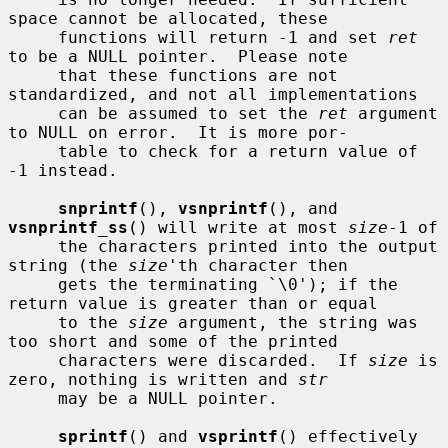
space cannot be allocated, these

     functions will return -1 and set 
ret
to be a NULL pointer.  Please note

     that these functions are not 
standardized, and not all implementations

     can be assumed to set the 
ret
 argument 
to NULL on error.  It is more por-

     table to check for a return value of 
-1 instead.

snprintf
(), 
vsnprintf
(), and 
vsnprintf_ss
() will write at most 
size
-1 of

     the characters printed into the output 
string (the 
size
'th character then

     gets the terminating `\0'); if the 
return value is greater than or equal

     to the 
size
 argument, the string was 
too short and some of the printed

     characters were discarded.  If 
size
 is 
zero, nothing is written and 
str
     may be a NULL pointer.

sprintf
() and 
vsprintf
() effectively 