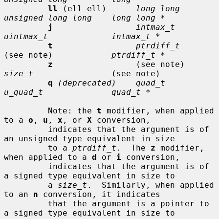
ll
 (ell ell)      
long long      
unsigned long long    long long *
j
intmax_t       
uintmax_t             intmax_t *
t
ptrdiff_t
(see note)            
ptrdiff_t *
z
                 (see note)     
size_t
                (see note)

q
(deprecated)    quad_t         
u_quad_t              quad_t *
         Note: the 
t
 modifier, when applied 
to a 
o
, 
u
, 
x
, or 
X
 conversion,

         indicates that the argument is of 
an unsigned type equivalent in size

         to a 
ptrdiff_t
.  The 
z
 modifier, 
when applied to a 
d
 or 
i
 conversion,

         indicates that the argument is of 
a signed type equivalent in size to

         a 
size_t
.  Similarly, when applied 
to an 
n
 conversion, it indicates

         that the argument is a pointer to 
a signed type equivalent in size to
