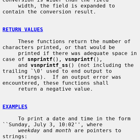
     width, the field is expanded to 
contain the conversion result.

RETURN VALUES
     These functions return the number of 
characters printed, or that would be

     printed if there was adequate space in 
case of 
snprintf
(), 
vsnprintf
(),

     and 
vsnprintf_ss
() (not including the 
trailing `\0' used to end output to

     strings).  If an output error was 
encountered, these functions shall

     return a negative value.

EXAMPLES
     To print a date and time in the form 
``Sunday, July 3, 10:02'', where

weekday
 and 
month
 are pointers to 
strings:
