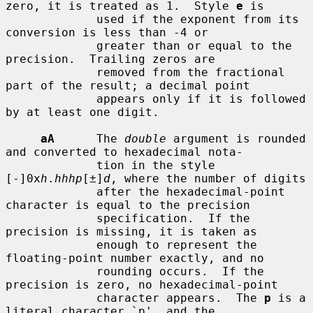
zero, it is treated as 1.  Style 
e
 is

             used if the exponent from its 
conversion is less than -4 or

             greater than or equal to the 
precision.  Trailing zeros are

             removed from the fractional 
part of the result; a decimal point

             appears only if it is followed 
by at least one digit.

aA
      The 
double
 argument is rounded 
and converted to hexadecimal nota-

             tion in the style 
[-]0x
h
.
hhhp
[±]
d
, where the number of digits

             after the hexadecimal-point 
character is equal to the precision

             specification.  If the 
precision is missing, it is taken as

             enough to represent the 
floating-point number exactly, and no

             rounding occurs.  If the 
precision is zero, no hexadecimal-point

             character appears.  The 
p
 is a 
literal character `p', and the
