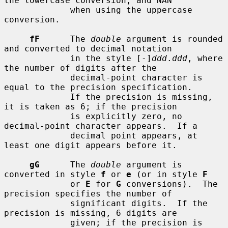
the lowercase conversion, and NAN

             when using the uppercase 
conversion.

fF
      The 
double
 argument is rounded 
and converted to decimal notation

             in the style [-]
ddd
.
ddd
, where 
the number of digits after the

             decimal-point character is 
equal to the precision specification.

             If the precision is missing, 
it is taken as 6; if the precision

             is explicitly zero, no 
decimal-point character appears.  If a

             decimal point appears, at 
least one digit appears before it.

gG
      The 
double
 argument is 
converted in style 
f
 or 
e
 (or in style 
F
             or 
E
 for 
G
 conversions).  The 
precision specifies the number of

             significant digits.  If the 
precision is missing, 6 digits are

             given; if the precision is 