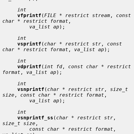
int
vfprintf
(
FILE * restrict stream
, 
const 
char * restrict format
,

va_list ap
);

int
vsprintf
(
char * restrict str
, 
const 
char * restrict format
, 
va_list ap
);

int
vdprintf
(
int fd
, 
const char * restrict 
format
, 
va_list ap
);

int
vsnprintf
(
char * restrict str
, 
size_t 
size
, 
const char * restrict format
,

va_list ap
);

int
vsnprintf_ss
(
char * restrict str
, 
size_t size
,

const char * restrict format
, 