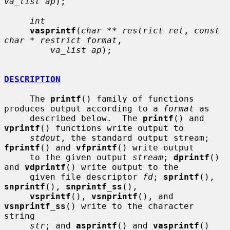
va_list ap
);

int
vasprintf
(
char ** restrict ret
, 
const 
char * restrict format
,

va_list ap
);

DESCRIPTION
     The 
printf
() family of functions 
produces output according to a 
format
 as

     described below.  The 
printf
() and 
vprintf
() functions write output to

stdout
, the standard output stream; 
fprintf
() and 
vfprintf
() write output

     to the given output 
stream
; 
dprintf
() 
and 
vdprintf
() write output to the

     given file descriptor 
fd
; 
sprintf
(), 
snprintf
(), 
snprintf_ss
(),

vsprintf
(), 
vsnprintf
(), and 
vsnprintf_ss
() write to the character 
string

str
; and 
asprintf
() and 
vasprintf
() 