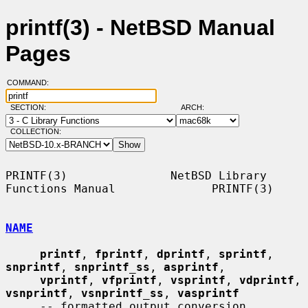
printf(3) - NetBSD Manual
Pages
COMMAND:
SECTION:
ARCH:
COLLECTION:
PRINTF(3)               NetBSD Library 
Functions Manual              PRINTF(3)

NAME
printf
, 
fprintf
, 
dprintf
, 
sprintf
, 
snprintf
, 
snprintf_ss
, 
asprintf
,

vprintf
, 
vfprintf
, 
vsprintf
, 
vdprintf
, 
vsnprintf
, 
vsnprintf_ss
, 
vasprintf
     -- formatted output conversion
