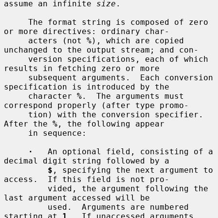
assume an infinite 
size
.

     The format string is composed of zero 
or more directives: ordinary char-

     acters (not 
%
), which are copied 
unchanged to the output stream; and con-

     version specifications, each of which 
results in fetching zero or more

     subsequent arguments.  Each conversion 
specification is introduced by the

     character 
%
.  The arguments must 
correspond properly (after type promo-

     tion) with the conversion specifier.  
After the 
%
, the following appear

     in sequence:

·
   An optional field, consisting of a 
decimal digit string followed by a

$
, specifying the next argument to 
access.  If this field is not pro-

         vided, the argument following the 
last argument accessed will be

         used.  Arguments are numbered 
starting at 
1
.  If unaccessed arguments
