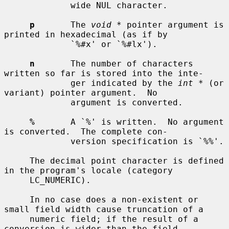
             wide NUL character.

p
       The 
void *
 pointer argument is 
printed in hexadecimal (as if by

             `%#x' or `%#lx').

n
       The number of characters 
written so far is stored into the inte-

             ger indicated by the 
int *
 (or 
variant) pointer argument.  No

             argument is converted.

%
       A `%' is written.  No argument 
is converted.  The complete con-

             version specification is `%%'.

     The decimal point character is defined 
in the program's locale (category

     LC_NUMERIC).

     In no case does a non-existent or 
small field width cause truncation of a

     numeric field; if the result of a 
conversion is wider than the field
