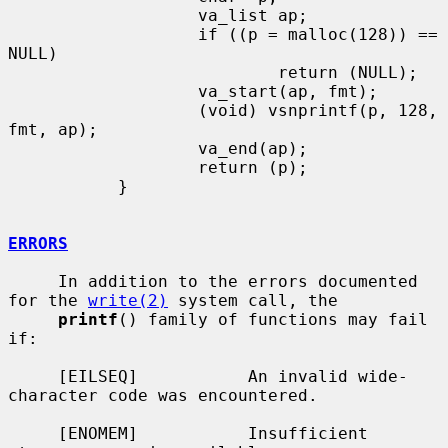
                   va_list ap;

                   if ((p = malloc(128)) == 
NULL)

                           return (NULL);

                   va_start(ap, fmt);

                   (void) vsnprintf(p, 128, 
fmt, ap);

                   va_end(ap);

                   return (p);

           }

ERRORS
     In addition to the errors documented 
for the 
write(2)
 system call, the

printf
() family of functions may fail 
if:

     [EILSEQ]           An invalid wide-
character code was encountered.

     [ENOMEM]           Insufficient 