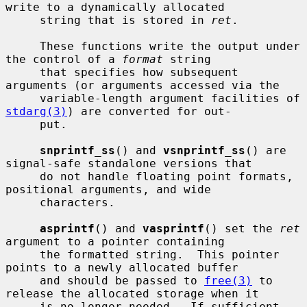
write to a dynamically allocated

     string that is stored in 
ret
.

     These functions write the output under 
the control of a 
format
 string

     that specifies how subsequent 
arguments (or arguments accessed via the

     variable-length argument facilities of 
stdarg(3)
) are converted for out-

     put.

snprintf_ss
() and 
vsnprintf_ss
() are 
signal-safe standalone versions that

     do not handle floating point formats, 
positional arguments, and wide

     characters.

asprintf
() and 
vasprintf
() set the 
ret
argument to a pointer containing

     the formatted string.  This pointer 
points to a newly allocated buffer

     and should be passed to 
free(3)
 to 
release the allocated storage when it

     is no longer needed.  If sufficient 