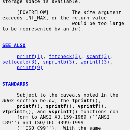
storage space is available.

     [EOVERFLOW]        The 
size
 argument 
exceeds INT_MAX, or the return value

                        would be too large 
to be represented by an 
int
.

SEE ALSO
printf(1)
, 
fmtcheck(3)
, 
scanf(3)
, 
setlocale(3)
, 
snprintb(3)
, 
wprintf(3)
,

printf(9)
STANDARDS
     Subject to the caveats noted in the 
BUGS
 section below, the 
fprintf
(),

printf
(), 
sprintf
(), 
vprintf
(), 
vfprintf
(), and 
vsprintf
() functions con-

     form to ANSI X3.159-1989 (``ANSI 
C89'') and ISO/IEC 9899:1999

     (``ISO C99'').  With the same 