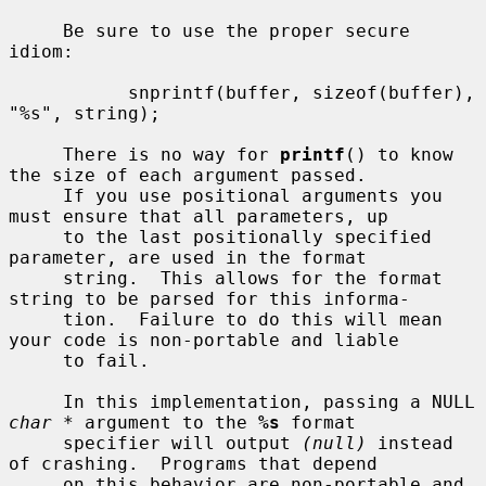
     Be sure to use the proper secure 
idiom:

           snprintf(buffer, sizeof(buffer), 
"%s", string);

     There is no way for 
printf
() to know 
the size of each argument passed.

     If you use positional arguments you 
must ensure that all parameters, up

     to the last positionally specified 
parameter, are used in the format

     string.  This allows for the format 
string to be parsed for this informa-

     tion.  Failure to do this will mean 
your code is non-portable and liable

     to fail.

     In this implementation, passing a NULL 
char *
 argument to the 
%s
 format

     specifier will output 
(null)
 instead 
of crashing.  Programs that depend

     on this behavior are non-portable and 