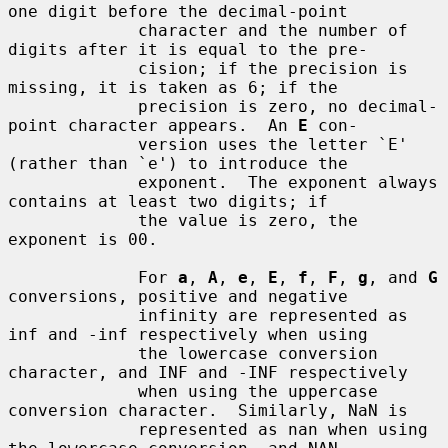
one digit before the decimal-point

             character and the number of 
digits after it is equal to the pre-

             cision; if the precision is 
missing, it is taken as 6; if the

             precision is zero, no decimal-
point character appears.  An 
E
 con-

             version uses the letter `E' 
(rather than `e') to introduce the

             exponent.  The exponent always 
contains at least two digits; if

             the value is zero, the 
exponent is 00.

             For 
a
, 
A
, 
e
, 
E
, 
f
, 
F
, 
g
, and 
G
conversions, positive and negative

             infinity are represented as 
inf and -inf respectively when using

             the lowercase conversion 
character, and INF and -INF respectively

             when using the uppercase 
conversion character.  Similarly, NaN is

             represented as nan when using 