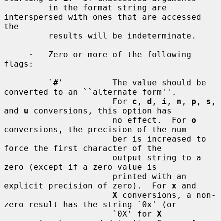
         in the format string are 
interspersed with ones that are accessed 
the

         results will be indeterminate.

·
   Zero or more of the following 
flags:

         `
#
'          The value should be 
converted to an ``alternate form''.

                      For 
c
, 
d
, 
i
, 
n
, 
p
, 
s
, 
and 
u
 conversions, this option has

                      no effect.  For 
o
conversions, the precision of the num-

                      ber is increased to 
force the first character of the

                      output string to a 
zero (except if a zero value is

                      printed with an 
explicit precision of zero).  For 
x
 and

X
 conversions, a non-
zero result has the string `0x' (or

                      `0X' for 
X