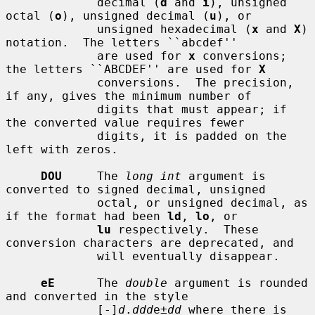
             decimal (
d
 and 
i
), unsigned 
octal (
o
), unsigned decimal (
u
), or

             unsigned hexadecimal (
x
 and 
X
) 
notation.  The letters ``abcdef''

             are used for 
x
 conversions; 
the letters ``ABCDEF'' are used for 
X
             conversions.  The precision, 
if any, gives the minimum number of

             digits that must appear; if 
the converted value requires fewer

             digits, it is padded on the 
left with zeros.

DOU
     The 
long int
 argument is 
converted to signed decimal, unsigned

             octal, or unsigned decimal, as 
if the format had been 
ld
, 
lo
, or

lu
 respectively.  These 
conversion characters are deprecated, and

             will eventually disappear.

eE
      The 
double
 argument is rounded 
and converted in the style

             [-]
d
.
ddd
e±
dd
 where there is 