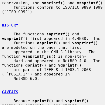
reservation, the 
snprintf
() and 
vsnprintf
()

     functions conform to ISO/IEC 9899:1999 
(``ISO C99'').

HISTORY
     The functions 
snprintf
() and 
vsnprintf
() first appeared in 4.4BSD.  The

     functions 
asprintf
() and 
vasprintf
() 
are modeled on the ones that first

     appeared in the GNU C library.  The 
function 
vsnprintf_ss
() is non-stan-

     dard and appeared in NetBSD 4.0.  The 
functions 
dprintf
() and 
vdprintf
()

     are parts of IEEE Std 1003.1-2008 
(``POSIX.1'') and appeared in

     NetBSD 6.0.

CAVEATS
     Because 
sprintf
() and 
vsprintf
() 