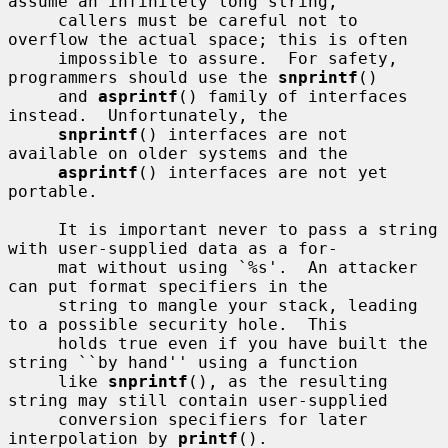
assume an infinitely long string,

     callers must be careful not to 
overflow the actual space; this is often

     impossible to assure.  For safety, 
programmers should use the 
snprintf
()

     and 
asprintf
() family of interfaces 
instead.  Unfortunately, the

snprintf
() interfaces are not 
available on older systems and the

asprintf
() interfaces are not yet 
portable.

     It is important never to pass a string 
with user-supplied data as a for-

     mat without using `%s'.  An attacker 
can put format specifiers in the

     string to mangle your stack, leading 
to a possible security hole.  This

     holds true even if you have built the 
string ``by hand'' using a function

     like 
snprintf
(), as the resulting 
string may still contain user-supplied

     conversion specifiers for later 
interpolation by 
printf
().
