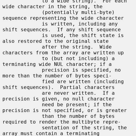
             to a wide string).  For each 
wide character in the string, the

             (potentially multi-byte) 
sequence representing the wide character

             is written, including any 
shift sequences.  If any shift sequence

             is used, the shift state is 
also restored to the original state

             after the string.  Wide 
characters from the array are written up

             to (but not including) a 
terminating wide NUL character; if a

             precision is specified, no 
more than the number of bytes speci-

             fied are written (including 
shift sequences).  Partial characters

             are never written.  If a 
precision is given, no null character

             need be present; if the 
precision is not specified, or is greater

             than the number of bytes 
required to render the multibyte repre-

             sentation of the string, the 
array must contain a terminating
