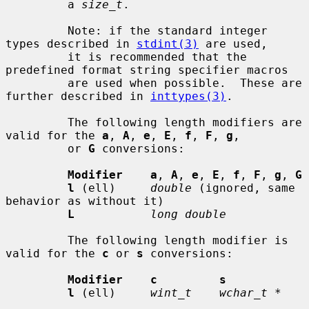
         a 
size_t
.

         Note: if the standard integer 
types described in 
stdint(3)
 are used,

         it is recommended that the 
predefined format string specifier macros

         are used when possible.  These are 
further described in 
inttypes(3)
.

         The following length modifiers are 
valid for the 
a
, 
A
, 
e
, 
E
, 
f
, 
F
, 
g
,

         or 
G
 conversions:

Modifier    a
, 
A
, 
e
, 
E
, 
f
, 
F
, 
g
, 
G
l
 (ell)     
double
 (ignored, same 
behavior as without it)

L
long double
         The following length modifier is 
valid for the 
c
 or 
s
 conversions:

Modifier    c         s
l
 (ell)     
wint_t    wchar_t *