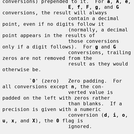
conversions) prepended to it.  For 
a
, 
A
, 
e
,

E
, 
f
, 
F
, 
g
, and 
G
conversions, the result will always

                      contain a decimal 
point, even if no digits follow it

                      (normally, a decimal 
point appears in the results of

                      those conversions 
only if a digit follows).  For 
g
 and 
G
                      conversions, trailing 
zeros are not removed from the

                      result as they would 
otherwise be.

         `
0
' (zero)   Zero padding.  For 
all conversions except 
n
, the con-

                      verted value is 
padded on the left with zeros rather

                      than blanks.  If a 
precision is given with a numeric

                      conversion (
d
, 
i
, 
o
, 
u
, 
x
, and 
X
), the 
0
 flag is

                      ignored.
