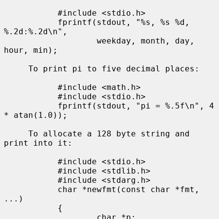
           #include <stdio.h>

           fprintf(stdout, "%s, %s %d, 
%.2d:%.2d\n",

                   weekday, month, day, 
hour, min);

     To print pi to five decimal places:

           #include <math.h>

           #include <stdio.h>

           fprintf(stdout, "pi = %.5f\n", 4 
* atan(1.0));

     To allocate a 128 byte string and 
print into it:

           #include <stdio.h>

           #include <stdlib.h>

           #include <stdarg.h>

           char *newfmt(const char *fmt, 
...)

           {

                   char *p;
