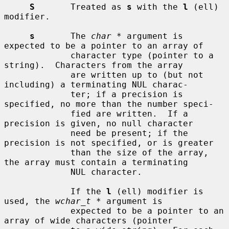
S
       Treated as 
s
 with the 
l
 (ell) 
modifier.

s
       The 
char *
 argument is 
expected to be a pointer to an array of

             character type (pointer to a 
string).  Characters from the array

             are written up to (but not 
including) a terminating NUL charac-

             ter; if a precision is 
specified, no more than the number speci-

             fied are written.  If a 
precision is given, no null character

             need be present; if the 
precision is not specified, or is greater

             than the size of the array, 
the array must contain a terminating

             NUL character.

             If the 
l
 (ell) modifier is 
used, the 
wchar_t *
 argument is

             expected to be a pointer to an 
array of wide characters (pointer
