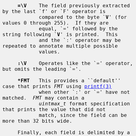
=\V
    The field previously extracted 
by the last `f' or `F' operator is

            compared to the byte `
V
' (for 
values 0 through 255).  If they are

            equal, `=' followed by the 
string following `
V
' is printed.  This

            and the `:' operator may be 
repeated to annotate multiple possible

            values.

:\V
    Operates like the `=' operator, 
but omits the leading `='.

*FMT
   This provides a ``default'' 
case that prints 
FMT
 using 
printf(3)
            when other `:' or `=' have not 
matched.  
FMT
 may contain a

uintmax_t
 format specification 
that prints the value that did not

            match, since the field can be 
more than 32 bits wide.

     Finally, each field is delimited by a 