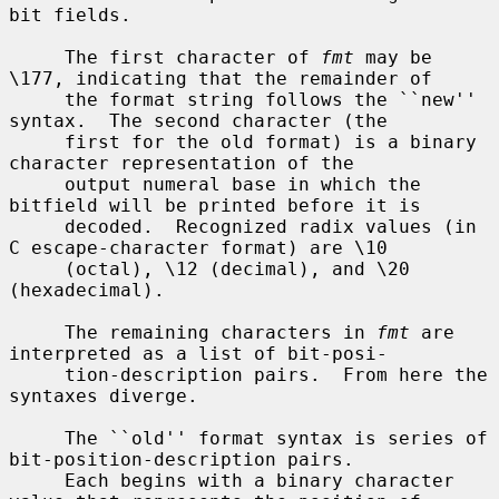
bit fields.

     The first character of 
fmt
 may be 
\177, indicating that the remainder of

     the format string follows the ``new'' 
syntax.  The second character (the

     first for the old format) is a binary 
character representation of the

     output numeral base in which the 
bitfield will be printed before it is

     decoded.  Recognized radix values (in 
C escape-character format) are \10

     (octal), \12 (decimal), and \20 
(hexadecimal).

     The remaining characters in 
fmt
 are 
interpreted as a list of bit-posi-

     tion-description pairs.  From here the 
syntaxes diverge.

     The ``old'' format syntax is series of 
bit-position-description pairs.

     Each begins with a binary character 