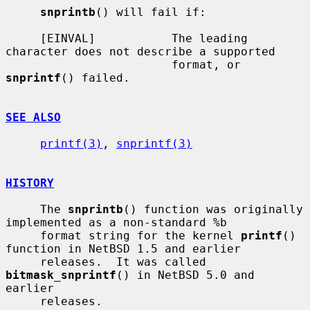
snprintb
() will fail if:

     [EINVAL]           The leading 
character does not describe a supported

                        format, or 
snprintf
() failed.

SEE ALSO
printf(3)
, 
snprintf(3)
HISTORY
     The 
snprintb
() function was originally 
implemented as a non-standard %b

     format string for the kernel 
printf
() 
function in NetBSD 1.5 and earlier

     releases.  It was called 
bitmask_snprintf
() in NetBSD 5.0 and 
earlier

     releases.
