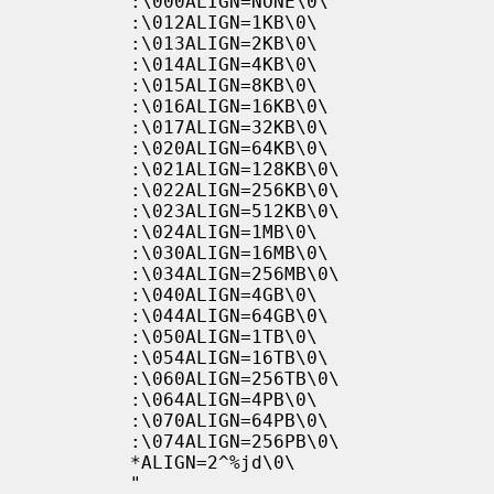
           :\000ALIGN=NONE\0\

           :\012ALIGN=1KB\0\

           :\013ALIGN=2KB\0\

           :\014ALIGN=4KB\0\

           :\015ALIGN=8KB\0\

           :\016ALIGN=16KB\0\

           :\017ALIGN=32KB\0\

           :\020ALIGN=64KB\0\

           :\021ALIGN=128KB\0\

           :\022ALIGN=256KB\0\

           :\023ALIGN=512KB\0\

           :\024ALIGN=1MB\0\

           :\030ALIGN=16MB\0\

           :\034ALIGN=256MB\0\

           :\040ALIGN=4GB\0\

           :\044ALIGN=64GB\0\

           :\050ALIGN=1TB\0\

           :\054ALIGN=16TB\0\

           :\060ALIGN=256TB\0\

           :\064ALIGN=4PB\0\

           :\070ALIGN=64PB\0\

           :\074ALIGN=256PB\0\

           *ALIGN=2^%jd\0\

           "
