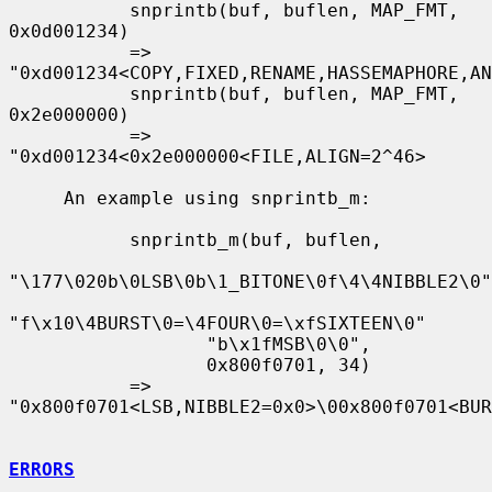
           snprintb(buf, buflen, MAP_FMT, 
0x0d001234)

           => 
"0xd001234<COPY,FIXED,RENAME,HASSEMAPHORE,AN
           snprintb(buf, buflen, MAP_FMT, 
0x2e000000)

           => 
"0xd001234<0x2e000000<FILE,ALIGN=2^46>

     An example using snprintb_m:

           snprintb_m(buf, buflen,

"\177\020b\0LSB\0b\1_BITONE\0f\4\4NIBBLE2\0"

"f\x10\4BURST\0=\4FOUR\0=\xfSIXTEEN\0"

                  "b\x1fMSB\0\0",

                  0x800f0701, 34)

           => 
"0x800f0701<LSB,NIBBLE2=0x0>\00x800f0701<BUR
ERRORS