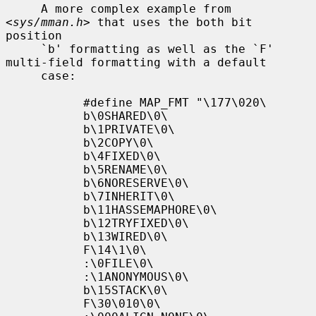
     A more complex example from 
<
sys/mman.h
> that uses the both bit 
position

     `b' formatting as well as the `F' 
multi-field formatting with a default

     case:

           #define MAP_FMT "\177\020\

           b\0SHARED\0\

           b\1PRIVATE\0\

           b\2COPY\0\

           b\4FIXED\0\

           b\5RENAME\0\

           b\6NORESERVE\0\

           b\7INHERIT\0\

           b\11HASSEMAPHORE\0\

           b\12TRYFIXED\0\

           b\13WIRED\0\

           F\14\1\0\

           :\0FILE\0\

           :\1ANONYMOUS\0\

           b\15STACK\0\

           F\30\010\0\
