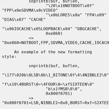
           snprintb(buf, buflen,

                  "\20\x10NOTBOOT\x0f" 
"FPP\x0eSDVMA\x0cVIDEO"

                  "\x0bLORES\x0a" "FPA\x09" 
"DIAG\x07" "CACHE"

"\x06IOCACHE\x05LOOPBACK\x04" "DBGCACHE",

                  0xe860)

           => 
"0xe860<NOTBOOT,FPP,SDVMA,VIDEO,CACHE,IOCACH
     An example of the new formatting 
style:

           snprintb(buf, buflen,

"\177\020b\0LSB\0b\1_BITONE\0f\4\4NIBBLE2\0"

"f\x10\4BURST\0=\4FOUR\0=\xfSIXTEEN\0"

                  "b\x1fMSB\0\0",

                  0x800f0701)

           => 
"0x800f0701<LSB,NIBBLE2=0x0,BURST=0xf=SIXTEE