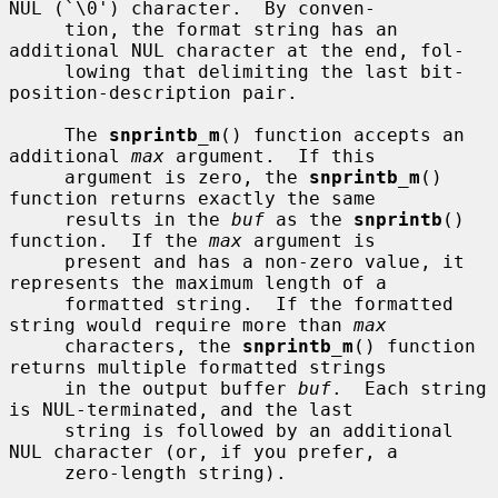
NUL (`\0') character.  By conven-

     tion, the format string has an 
additional NUL character at the end, fol-

     lowing that delimiting the last bit-
position-description pair.

     The 
snprintb_m
() function accepts an 
additional 
max
 argument.  If this

     argument is zero, the 
snprintb_m
() 
function returns exactly the same

     results in the 
buf
 as the 
snprintb
() 
function.  If the 
max
 argument is

     present and has a non-zero value, it 
represents the maximum length of a

     formatted string.  If the formatted 
string would require more than 
max
     characters, the 
snprintb_m
() function 
returns multiple formatted strings

     in the output buffer 
buf
.  Each string 
is NUL-terminated, and the last

     string is followed by an additional 
NUL character (or, if you prefer, a

     zero-length string).
