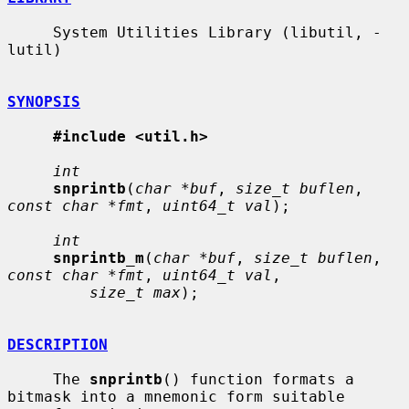
     System Utilities Library (libutil, -
lutil)

SYNOPSIS
#include <util.h>
int
snprintb
(
char *buf
, 
size_t buflen
, 
const char *fmt
, 
uint64_t val
);

int
snprintb_m
(
char *buf
, 
size_t buflen
, 
const char *fmt
, 
uint64_t val
,

size_t max
);

DESCRIPTION
     The 
snprintb
() function formats a 
bitmask into a mnemonic form suitable
