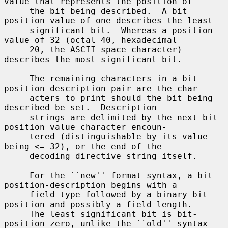
value that represents the position of

     the bit being described.  A bit 
position value of one describes the least

     significant bit.  Whereas a position 
value of 32 (octal 40, hexadecimal

     20, the ASCII space character) 
describes the most significant bit.

     The remaining characters in a bit-
position-description pair are the char-

     acters to print should the bit being 
described be set.  Description

     strings are delimited by the next bit 
position value character encoun-

     tered (distinguishable by its value 
being <= 32), or the end of the

     decoding directive string itself.

     For the ``new'' format syntax, a bit-
position-description begins with a

     field type followed by a binary bit-
position and possibly a field length.

     The least significant bit is bit-
position zero, unlike the ``old'' syntax
