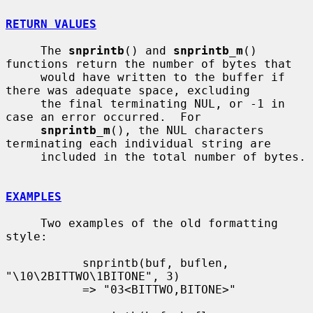
RETURN VALUES
     The 
snprintb
() and 
snprintb_m
() 
functions return the number of bytes that

     would have written to the buffer if 
there was adequate space, excluding

     the final terminating NUL, or -1 in 
case an error occurred.  For

snprintb_m
(), the NUL characters 
terminating each individual string are

     included in the total number of bytes.

EXAMPLES
     Two examples of the old formatting 
style:

           snprintb(buf, buflen, 
"\10\2BITTWO\1BITONE", 3)

           => "03<BITTWO,BITONE>"
