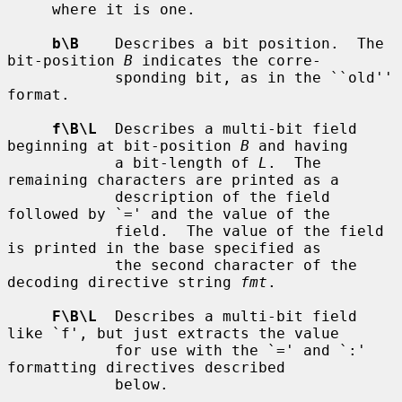
     where it is one.

b\B
    Describes a bit position.  The 
bit-position 
B
 indicates the corre-

            sponding bit, as in the ``old'' 
format.

f\B\L
  Describes a multi-bit field 
beginning at bit-position 
B
 and having

            a bit-length of 
L
.  The 
remaining characters are printed as a

            description of the field 
followed by `=' and the value of the

            field.  The value of the field 
is printed in the base specified as

            the second character of the 
decoding directive string 
fmt
.

F\B\L
  Describes a multi-bit field 
like `f', but just extracts the value

            for use with the `=' and `:' 
formatting directives described

            below.
