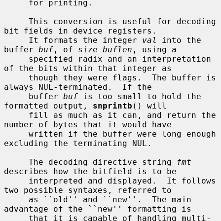
     for printing.

     This conversion is useful for decoding 
bit fields in device registers.

     It formats the integer 
val
 into the 
buffer 
buf
, of size 
buflen
, using a

     specified radix and an interpretation 
of the bits within that integer as

     though they were flags.  The buffer is 
always NUL-terminated.  If the

     buffer 
buf
 is too small to hold the 
formatted output, 
snprintb
() will

     fill as much as it can, and return the 
number of bytes that it would have

     written if the buffer were long enough 
excluding the terminating NUL.

     The decoding directive string 
fmt
describes how the bitfield is to be

     interpreted and displayed.  It follows 
two possible syntaxes, referred to

     as ``old'' and ``new''.  The main 
advantage of the ``new'' formatting is

     that it is capable of handling multi-