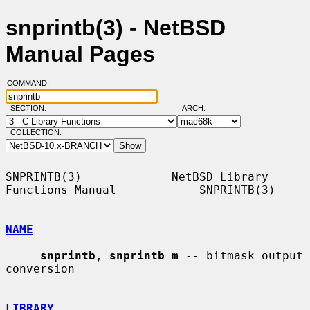
snprintb(3) - NetBSD
Manual Pages
COMMAND:
SECTION:
ARCH:
COLLECTION:
SNPRINTB(3)             NetBSD Library 
Functions Manual            SNPRINTB(3)

NAME
snprintb
, 
snprintb_m
 -- bitmask output 
conversion

LIBRARY