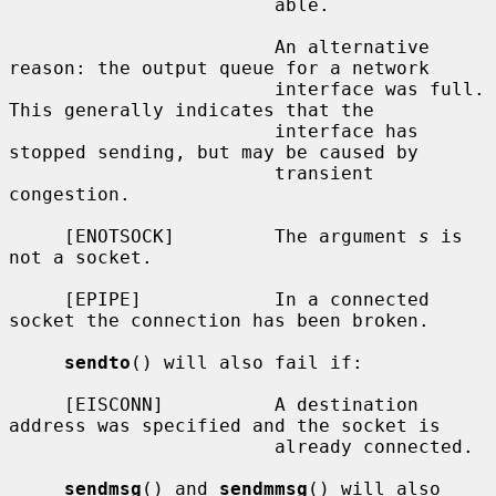
                        able.

                        An alternative 
reason: the output queue for a network

                        interface was full.  
This generally indicates that the

                        interface has 
stopped sending, but may be caused by

                        transient 
congestion.

     [ENOTSOCK]         The argument 
s
 is 
not a socket.

     [EPIPE]            In a connected 
socket the connection has been broken.

sendto
() will also fail if:

     [EISCONN]          A destination 
address was specified and the socket is

                        already connected.

sendmsg
() and 
sendmmsg
() will also 