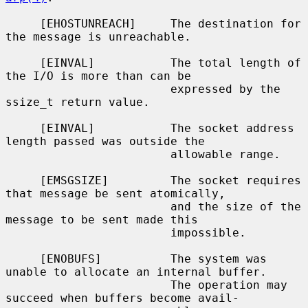
     [EHOSTUNREACH]     The destination for 
the message is unreachable.

     [EINVAL]           The total length of 
the I/O is more than can be

                        expressed by the 
ssize_t return value.

     [EINVAL]           The socket address 
length passed was outside the

                        allowable range.

     [EMSGSIZE]         The socket requires 
that message be sent atomically,

                        and the size of the 
message to be sent made this

                        impossible.

     [ENOBUFS]          The system was 
unable to allocate an internal buffer.

                        The operation may 
succeed when buffers become avail-
