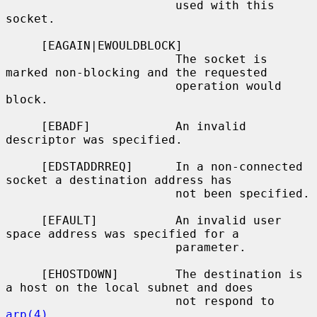
                        used with this 
socket.

     [EAGAIN|EWOULDBLOCK]

                        The socket is 
marked non-blocking and the requested

                        operation would 
block.

     [EBADF]            An invalid 
descriptor was specified.

     [EDSTADDRREQ]      In a non-connected 
socket a destination address has

                        not been specified.

     [EFAULT]           An invalid user 
space address was specified for a

                        parameter.

     [EHOSTDOWN]        The destination is 
a host on the local subnet and does

                        not respond to 
arp(4)
.
