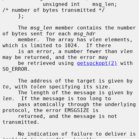
             unsigned int    msg_len;        
/* number of bytes transmitted */

     };

     The 
msg_len
 member contains the number 
of bytes sent for each 
msg_hdr
     member.  The array has 
vlen
 elements, 
which is limited to 1024.  If there

     is an error, a number fewer than 
vlen
may be returned, and the error may

     be retrieved using 
getsockopt(2)
 with 
SO_ERROR.

     The address of the target is given by 
to
, with 
tolen
 specifying its size.

     The length of the message is given by 
len
.  If the message is too long to

     pass atomically through the underlying 
protocol, the error EMSGSIZE is

     returned, and the message is not 
transmitted.

     No indication of failure to deliver is 