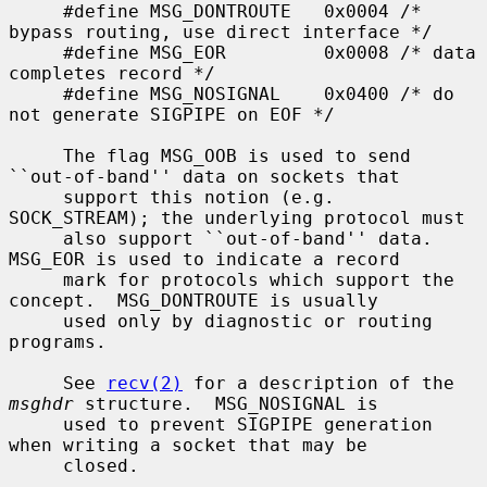
     #define MSG_DONTROUTE   0x0004 /* 
bypass routing, use direct interface */

     #define MSG_EOR         0x0008 /* data 
completes record */

     #define MSG_NOSIGNAL    0x0400 /* do 
not generate SIGPIPE on EOF */

     The flag MSG_OOB is used to send 
``out-of-band'' data on sockets that

     support this notion (e.g.  
SOCK_STREAM); the underlying protocol must

     also support ``out-of-band'' data.  
MSG_EOR is used to indicate a record

     mark for protocols which support the 
concept.  MSG_DONTROUTE is usually

     used only by diagnostic or routing 
programs.

     See 
recv(2)
 for a description of the 
msghdr
 structure.  MSG_NOSIGNAL is

     used to prevent SIGPIPE generation 
when writing a socket that may be

     closed.
