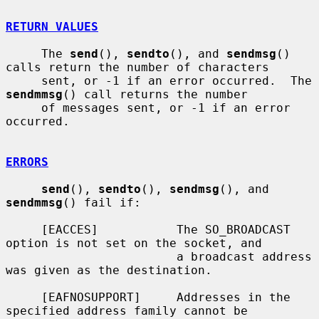
RETURN VALUES
     The 
send
(), 
sendto
(), and 
sendmsg
() 
calls return the number of characters

     sent, or -1 if an error occurred.  The 
sendmmsg
() call returns the number

     of messages sent, or -1 if an error 
occurred.

ERRORS
send
(), 
sendto
(), 
sendmsg
(), and 
sendmmsg
() fail if:

     [EACCES]           The SO_BROADCAST 
option is not set on the socket, and

                        a broadcast address 
was given as the destination.

     [EAFNOSUPPORT]     Addresses in the 
specified address family cannot be
