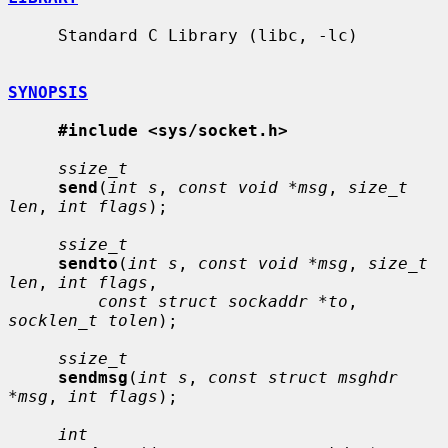
     Standard C Library (libc, -lc)

SYNOPSIS
#include <sys/socket.h>
ssize_t
send
(
int s
, 
const void *msg
, 
size_t 
len
, 
int flags
);

ssize_t
sendto
(
int s
, 
const void *msg
, 
size_t 
len
, 
int flags
,

const struct sockaddr *to
, 
socklen_t tolen
);

ssize_t
sendmsg
(
int s
, 
const struct msghdr 
*msg
, 
int flags
);

int