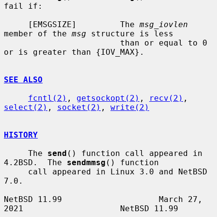
fail if:

     [EMSGSIZE]         The 
msg_iovlen
member of the 
msg
 structure is less

                        than or equal to 0 
or is greater than {IOV_MAX}.

SEE ALSO
fcntl(2)
, 
getsockopt(2)
, 
recv(2)
, 
select(2)
, 
socket(2)
, 
write(2)
HISTORY
     The 
send
() function call appeared in 
4.2BSD.  The 
sendmmsg
() function

     call appeared in Linux 3.0 and NetBSD 
7.0.

NetBSD 11.99                    March 27, 