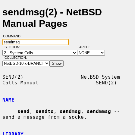
sendmsg(2) - NetBSD
Manual Pages
COMMAND:
SECTION:
ARCH:
COLLECTION:
SEND(2)                   NetBSD System 
Calls Manual                   SEND(2)

NAME
send
, 
sendto
, 
sendmsg
, 
sendmmsg
 -- 
send a message from a socket

LIBRARY