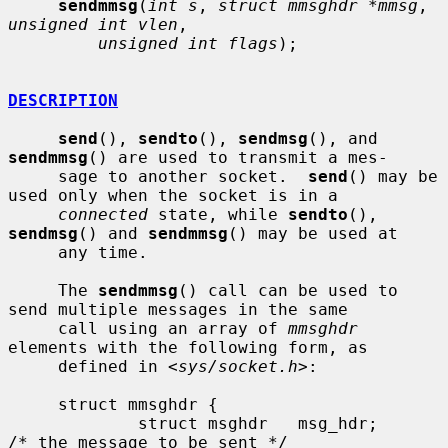
sendmmsg
(
int s
, 
struct mmsghdr *mmsg
, 
unsigned int vlen
,

unsigned int flags
);

DESCRIPTION
send
(), 
sendto
(), 
sendmsg
(), and 
sendmmsg
() are used to transmit a mes-

     sage to another socket.  
send
() may be 
used only when the socket is in a

connected
 state, while 
sendto
(), 
sendmsg
() and 
sendmmsg
() may be used at

     any time.

     The 
sendmmsg
() call can be used to 
send multiple messages in the same

     call using an array of 
mmsghdr
elements with the following form, as

     defined in <
sys/socket.h
>:

     struct mmsghdr {

             struct msghdr   msg_hdr;        
/* the message to be sent */
