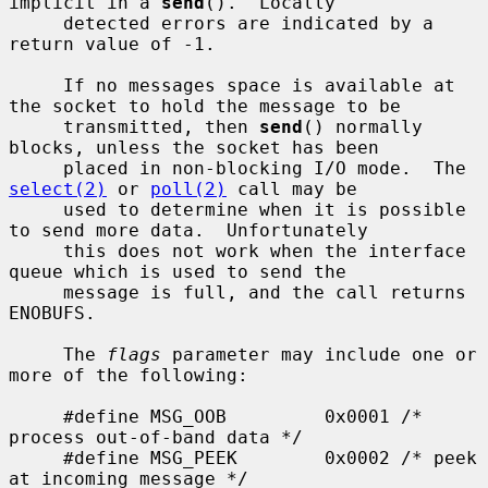
implicit in a 
send
().  Locally

     detected errors are indicated by a 
return value of -1.

     If no messages space is available at 
the socket to hold the message to be

     transmitted, then 
send
() normally 
blocks, unless the socket has been

     placed in non-blocking I/O mode.  The 
select(2)
 or 
poll(2)
 call may be

     used to determine when it is possible 
to send more data.  Unfortunately

     this does not work when the interface 
queue which is used to send the

     message is full, and the call returns 
ENOBUFS.

     The 
flags
 parameter may include one or 
more of the following:

     #define MSG_OOB         0x0001 /* 
process out-of-band data */

     #define MSG_PEEK        0x0002 /* peek 
at incoming message */
