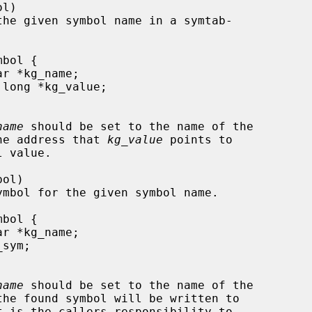
name
 should be set to the name of the

e, and the address that 
kg_value
 points to

name
 should be set to the name of the

t is the callers responsibility to
