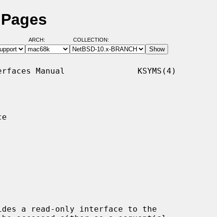
 Pages
ARCH:
COLLECTION:
rfaces Manual               KSYMS(4)

e

des a read-only interface to the
