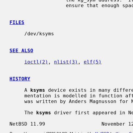
                   ensure that enough space for the symbol is allocated.

FILES
     /dev/ksyms

SEE ALSO
ioctl(2)
, 
nlist(3)
, 
elf(5)
HISTORY
     A 
ksyms
 device exists in many differe
     mentation is modelled in function a
     was written by Anders Magnusson for NetBSD.

     The 
ksyms
 driver first appeared in Ne