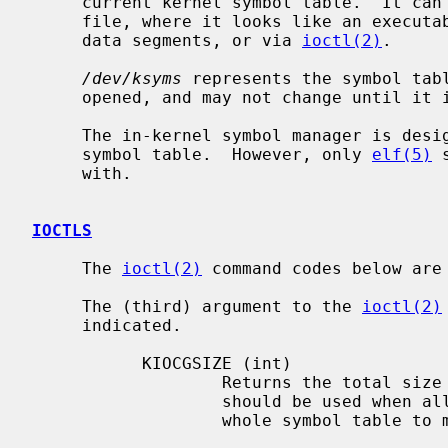
     current kernel symbol table.  It can be accessed either as a sequential

     file, where it looks like an executable file but with zero-sized text and

     data segments, or via 
ioctl(2)
.

/dev/ksyms
 represents the symbol tabl
     opened, and may not change until it is closed.

     The in-kernel symbol manager is designed to be able to handle any type of

     symbol table.  However, only 
elf(5)
 
     with.

IOCTLS
     The 
ioctl(2)
 command codes below are
     The (third) argument to the 
ioctl(2)
     indicated.

           KIOCGSIZE (int)

                   Returns the total size of the current symbol table.  This

                   should be used when allocating a buffer to read in the

                   whole symbol table to memory.
