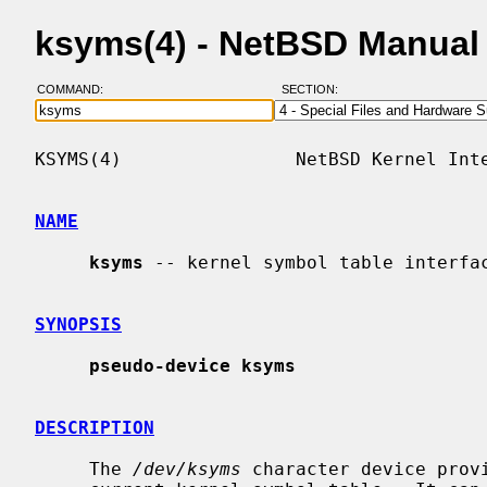
ksyms(4) - NetBSD Manual
COMMAND:
SECTION:
KSYMS(4)                NetBSD Kernel Inte
NAME
ksyms
 -- kernel symbol table interfac
SYNOPSIS
pseudo-device ksyms
DESCRIPTION
     The 
/dev/ksyms
 character device provi