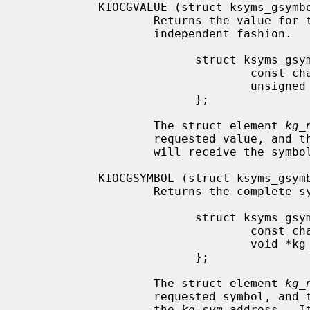
           KIOCGVALUE (struct ksyms_gsymbol)

                   Returns the value for the given symbol name in a symtab-

                   independent fashion.

                         struct ksyms_gsymbol {

                                 const char *kg_name;

                                 unsigned long *kg_value;

                         };

                   The struct element 
kg_
                   requested valu
                   will receive the symbol value.

           KIOCGSYMBOL (struct ksyms_gsymbol)

                   Returns the complete symbol for the given symbol name.

                         struct ksyms_gsymbol {

                                 const char *kg_name;

                                 void *kg_sym;

                         };

                   The struct element 
kg_
                   requested symbol, and the found symbol will be written to

                   the 
kg_sym
 address.  I