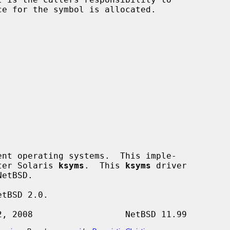
nt operating systems.  This imple-

fter Solaris 
ksyms
.  This 
ksyms
 driver

tBSD 2.0.
