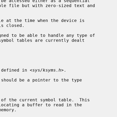
e at the time when the device is

symbol tables are currently dealt

 defined in <
sys/ksyms.h
>.

 should be a pointer to the type
