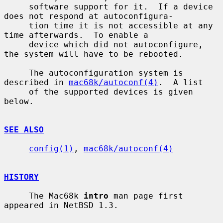
     software support for it.  If a device 
does not respond at autoconfigura-

     tion time it is not accessible at any 
time afterwards.  To enable a

     device which did not autoconfigure, 
the system will have to be rebooted.

     The autoconfiguration system is 
described in 
mac68k/autoconf(4)
.  A list

     of the supported devices is given 
below.

SEE ALSO
config(1)
, 
mac68k/autoconf(4)
HISTORY
     The Mac68k 
intro
 man page first 
appeared in NetBSD 1.3.
