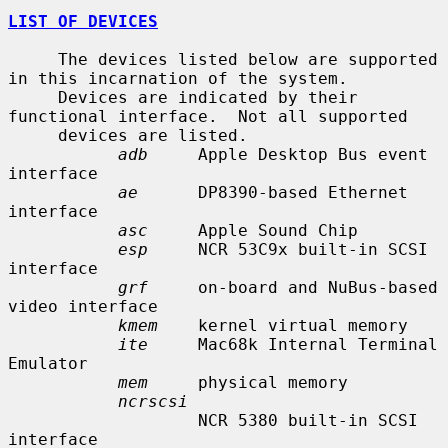
LIST OF DEVICES
     The devices listed below are supported 
in this incarnation of the system.

     Devices are indicated by their 
functional interface.  Not all supported

     devices are listed.

adb
     Apple Desktop Bus event 
interface

ae
      DP8390-based Ethernet 
interface

asc
     Apple Sound Chip

esp
     NCR 53C9x built-in SCSI 
interface

grf
     on-board and NuBus-based 
video interface

kmem
    kernel virtual memory

ite
     Mac68k Internal Terminal 
Emulator

mem
     physical memory

ncrscsi
                   NCR 5380 built-in SCSI 
interface
