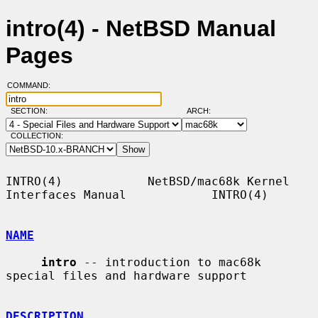
intro(4) - NetBSD Manual
Pages
COMMAND:
SECTION:
ARCH:
COLLECTION:
INTRO(4)            NetBSD/mac68k Kernel 
Interfaces Manual            INTRO(4)

NAME
intro
 -- introduction to mac68k 
special files and hardware support

DESCRIPTION