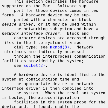
     This section describes the hardware 
supported on the Mac.  Software sup-

     port for these devices comes in two 
forms.  A hardware device may be sup-

     ported with a character or block 
device driver
, or it may be used within

     the networking subsystem and have a 
network interface driver
.  Block and

     character devices are accessed through 
files in the file system of a spe-

     cial type; see 
mknod(8)
.  Network 
interfaces are indirectly accessed

     through the interprocess communication 
facilities provided by the system;

     see 
socket(2)
.

     A hardware device is identified to the 
system at configuration time and

     the appropriate device or network 
interface driver is then compiled into

     the system.  When the resultant system 
is booted, the autoconfiguration

     facilities in the system probe for the 
device and, if found, enable the
