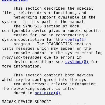
     This section describes the special 
files, related driver functions, and

     networking support available in the 
system.  In this part of the manual,

     the SYNOPSIS section of each 
configurable device gives a sample specifi-

     cation for use in constructing a 
system description for the 
config(1)
     program.  The DIAGNOSTICS section 
lists messages which may appear on the

     console and/or in the system error log 
/var/log/messages
 due to errors in

     device operation; see 
syslogd(8)
 for 
more information.

     This section contains both devices 
which may be configured into the sys-

     tem and network related information.  
The networking support is intro-

     duced in 
netintro(4)
.

MAC68K DEVICE SUPPORT
