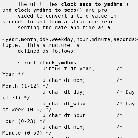
     The utilities 
clock_secs_to_ymdhms
() 
and 
clock_ymdhms_to_secs
() are pro-

     vided to convert a time value in 
seconds to and from a structure repre-

     senting the date and time as a

<year,month,day,weekday,hour,minute,seconds> 
tuple.  This structure is

     defined as follows:

     struct clock_ymdhms {

             uint64_t dt_year;       /* 
Year */

             u_char dt_mon;          /* 
Month (1-12) */

             u_char dt_day;          /* Day 
(1-31) */

             u_char dt_wday;         /* Day 
of week (0-6) */

             u_char dt_hour;         /* 
Hour (0-23) */

             u_char dt_min;          /* 
Minute (0-59) */
