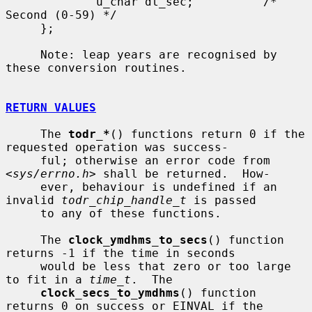
             u_char dt_sec;          /* 
Second (0-59) */

     };

     Note: leap years are recognised by 
these conversion routines.

RETURN VALUES
     The 
todr_*
() functions return 0 if the 
requested operation was success-

     ful; otherwise an error code from 
<
sys/errno.h
> shall be returned.  How-

     ever, behaviour is undefined if an 
invalid 
todr_chip_handle_t
 is passed

     to any of these functions.

     The 
clock_ymdhms_to_secs
() function 
returns -1 if the time in seconds

     would be less that zero or too large 
to fit in a 
time_t
.  The

clock_secs_to_ymdhms
() function 
returns 0 on success or EINVAL if the
