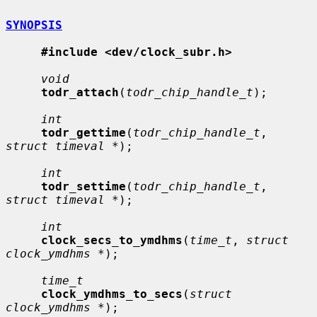
SYNOPSIS
#include <dev/clock_subr.h>
void
todr_attach
(
todr_chip_handle_t
);

int
todr_gettime
(
todr_chip_handle_t
, 
struct timeval *
);

int
todr_settime
(
todr_chip_handle_t
, 
struct timeval *
);

int
clock_secs_to_ymdhms
(
time_t
, 
struct 
clock_ymdhms *
);

time_t
clock_ymdhms_to_secs
(
struct 
clock_ymdhms *
);
