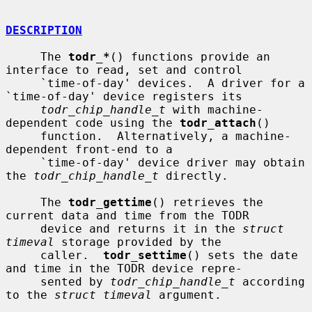
DESCRIPTION
     The 
todr_*
() functions provide an 
interface to read, set and control

     `time-of-day' devices.  A driver for a 
`time-of-day' device registers its

todr_chip_handle_t
 with machine-
dependent code using the 
todr_attach
()

     function.  Alternatively, a machine-
dependent front-end to a

     `time-of-day' device driver may obtain 
the 
todr_chip_handle_t
 directly.

     The 
todr_gettime
() retrieves the 
current data and time from the TODR

     device and returns it in the 
struct 
timeval
 storage provided by the

     caller.  
todr_settime
() sets the date 
and time in the TODR device repre-

     sented by 
todr_chip_handle_t
 according 
to the 
struct timeval
 argument.
