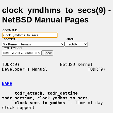
clock_ymdhms_to_secs(9) -
NetBSD Manual Pages
COMMAND:
SECTION:
ARCH:
COLLECTION:
TODR(9)                NetBSD Kernel 
Developer's Manual                TODR(9)

NAME
todr_attach
, 
todr_gettime
, 
todr_settime
, 
clock_ymdhms_to_secs
,

clock_secs_to_ymdhms
 -- time-of-day 
clock support
