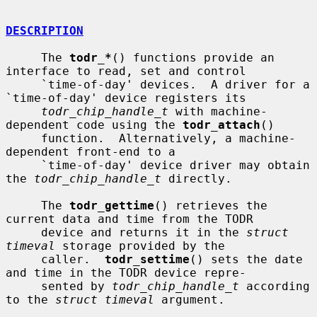
DESCRIPTION
     The 
todr_*
() functions provide an 
interface to read, set and control

     `time-of-day' devices.  A driver for a 
`time-of-day' device registers its

todr_chip_handle_t
 with machine-
dependent code using the 
todr_attach
()

     function.  Alternatively, a machine-
dependent front-end to a

     `time-of-day' device driver may obtain 
the 
todr_chip_handle_t
 directly.

     The 
todr_gettime
() retrieves the 
current data and time from the TODR

     device and returns it in the 
struct 
timeval
 storage provided by the

     caller.  
todr_settime
() sets the date 
and time in the TODR device repre-

     sented by 
todr_chip_handle_t
 according 
to the 
struct timeval
 argument.
