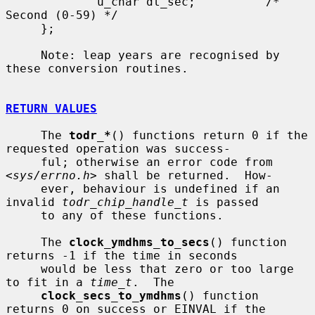
             u_char dt_sec;          /* 
Second (0-59) */

     };

     Note: leap years are recognised by 
these conversion routines.

RETURN VALUES
     The 
todr_*
() functions return 0 if the 
requested operation was success-

     ful; otherwise an error code from 
<
sys/errno.h
> shall be returned.  How-

     ever, behaviour is undefined if an 
invalid 
todr_chip_handle_t
 is passed

     to any of these functions.

     The 
clock_ymdhms_to_secs
() function 
returns -1 if the time in seconds

     would be less that zero or too large 
to fit in a 
time_t
.  The

clock_secs_to_ymdhms
() function 
returns 0 on success or EINVAL if the
