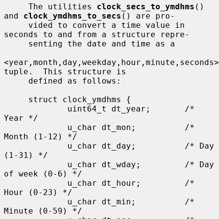
     The utilities 
clock_secs_to_ymdhms
() 
and 
clock_ymdhms_to_secs
() are pro-

     vided to convert a time value in 
seconds to and from a structure repre-

     senting the date and time as a

<year,month,day,weekday,hour,minute,seconds> 
tuple.  This structure is

     defined as follows:

     struct clock_ymdhms {

             uint64_t dt_year;       /* 
Year */

             u_char dt_mon;          /* 
Month (1-12) */

             u_char dt_day;          /* Day 
(1-31) */

             u_char dt_wday;         /* Day 
of week (0-6) */

             u_char dt_hour;         /* 
Hour (0-23) */

             u_char dt_min;          /* 
Minute (0-59) */
