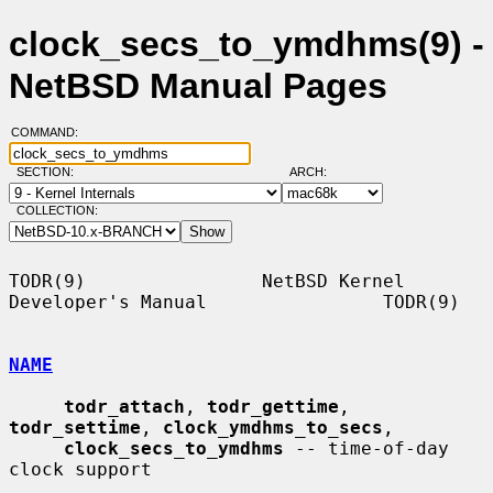
clock_secs_to_ymdhms(9) -
NetBSD Manual Pages
COMMAND:
SECTION:
ARCH:
COLLECTION:
TODR(9)                NetBSD Kernel 
Developer's Manual                TODR(9)

NAME
todr_attach
, 
todr_gettime
, 
todr_settime
, 
clock_ymdhms_to_secs
,

clock_secs_to_ymdhms
 -- time-of-day 
clock support
