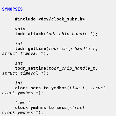
SYNOPSIS
#include <dev/clock_subr.h>
void
todr_attach
(
todr_chip_handle_t
);

int
todr_gettime
(
todr_chip_handle_t
, 
struct timeval *
);

int
todr_settime
(
todr_chip_handle_t
, 
struct timeval *
);

int
clock_secs_to_ymdhms
(
time_t
, 
struct 
clock_ymdhms *
);

time_t
clock_ymdhms_to_secs
(
struct 
clock_ymdhms *
);
