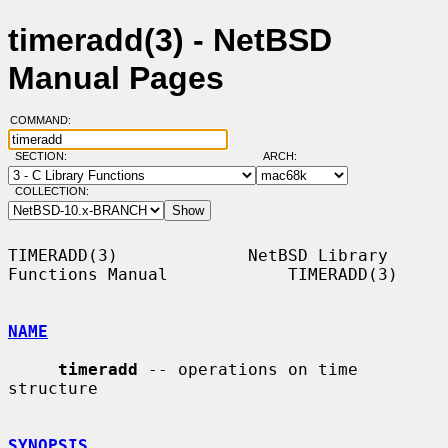
timeradd(3) - NetBSD
Manual Pages
COMMAND:
SECTION:
ARCH:
COLLECTION:
TIMERADD(3)             NetBSD Library 
Functions Manual            TIMERADD(3)

NAME
timeradd
 -- operations on time 
structure

SYNOPSIS