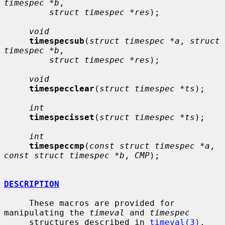
timespec *b
,

struct timespec *res
);

void
timespecsub
(
struct timespec *a
, 
struct 
timespec *b
,

struct timespec *res
);

void
timespecclear
(
struct timespec *ts
);

int
timespecisset
(
struct timespec *ts
);

int
timespeccmp
(
const struct timespec *a
, 
const struct timespec *b
, 
CMP
);

DESCRIPTION
     These macros are provided for 
manipulating the 
timeval
 and 
timespec
     structures described in 
timeval(3)
.
