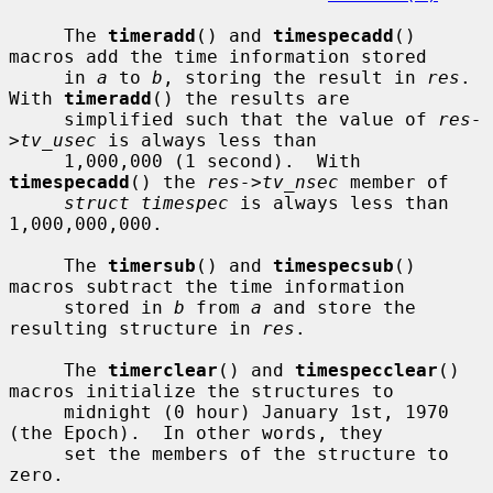
     The 
timeradd
() and 
timespecadd
() 
macros add the time information stored

     in 
a
 to 
b
, storing the result in 
res
.  
With 
timeradd
() the results are

     simplified such that the value of 
res-
>tv_usec
 is always less than

     1,000,000 (1 second).  With 
timespecadd
() the 
res->tv_nsec
 member of

struct timespec
 is always less than 
1,000,000,000.

     The 
timersub
() and 
timespecsub
() 
macros subtract the time information

     stored in 
b
 from 
a
 and store the 
resulting structure in 
res
.

     The 
timerclear
() and 
timespecclear
() 
macros initialize the structures to

     midnight (0 hour) January 1st, 1970 
(the Epoch).  In other words, they

     set the members of the structure to 
zero.
