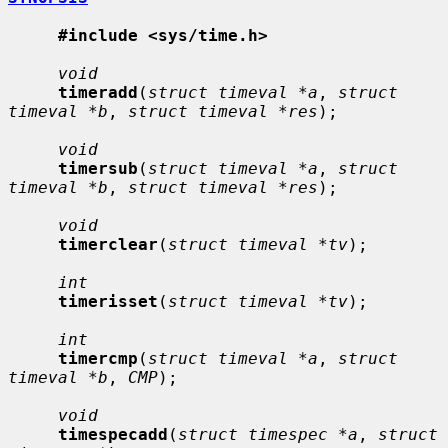
#include <sys/time.h>
void
timeradd
(
struct timeval *a
, 
struct 
timeval *b
, 
struct timeval *res
);

void
timersub
(
struct timeval *a
, 
struct 
timeval *b
, 
struct timeval *res
);

void
timerclear
(
struct timeval *tv
);

int
timerisset
(
struct timeval *tv
);

int
timercmp
(
struct timeval *a
, 
struct 
timeval *b
, 
CMP
);

void
timespecadd
(
struct timespec *a
, 
struct 