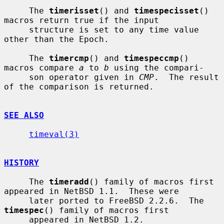
     The 
timerisset
() and 
timespecisset
() 
macros return true if the input

     structure is set to any time value 
other than the Epoch.

     The 
timercmp
() and 
timespeccmp
() 
macros compare 
a
 to 
b
 using the compari-

     son operator given in 
CMP
.  The result 
of the comparison is returned.

SEE ALSO
timeval(3)
HISTORY
     The 
timeradd
() family of macros first 
appeared in NetBSD 1.1.  These were

     later ported to FreeBSD 2.2.6.  The 
timespec
() family of macros first

     appeared in NetBSD 1.2.
