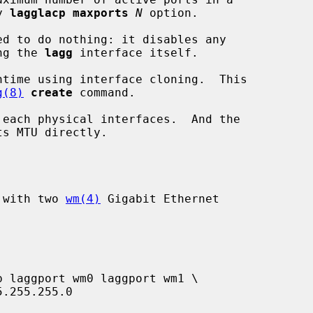
by 
lagglacp maxports
N
 option.

d to do nothing: it disables any

abling the 
lagg
 interface itself.

time using interface cloning.  This

g(8)
create
 command.

 each physical interfaces.  And the

P with two 
wm(4)
 Gigabit Ethernet
