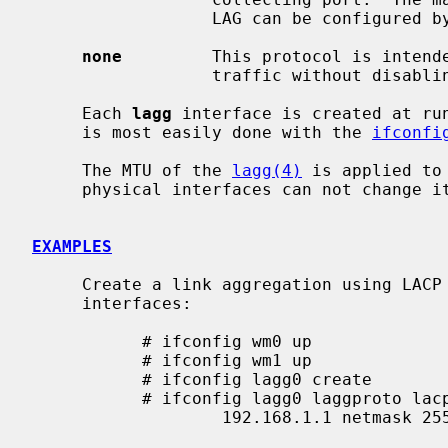
                  LAG can be configured 
none
         This protocol is intende
                  traffic without dis
     Each 
lagg
 interface is created at run
     is most easily done with the 
ifconfi
     The MTU of the 
lagg(4)
 is applied to
     physical interfaces can not change its MTU directly.

EXAMPLES
     Create a link aggregation using LAC
     interfaces:

           # ifconfig wm0 up

           # ifconfig wm1 up

           # ifconfig lagg0 create

           # ifconfig lagg0 laggproto lacp laggport wm0 laggport wm1 \

                   192.168.1.1 netmask 255.255.255.0
