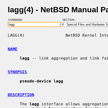
lagg(4) - NetBSD Manual P
COMMAND:
SECTION:
LAGG(4)                 NetBSD Kernel Inte
NAME
lagg
 -- link aggregation and link fai
SYNOPSIS
pseudo-device lagg
DESCRIPTION
     The 
lagg
 interface allows aggregation