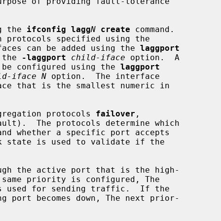
urpose of providing fault-tolerance

g the 
ifconfig lagg
N
create
 command.

faces can be added using the 
laggport
 the 
-laggport
child-iface
 option.  A

an be configured using the 
laggport
ld-iface N
 option.  The interface

aggregation protocols 
failover
,

ault).  The protocols determine which

gh the active port that is the high-
