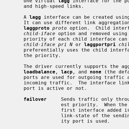
     one virtual 
lagg
 interface for the p
     and high-speed links.

     A 
lagg
 interface can be created usin
     It can use different link aggregation protocols specified using the

laggproto
proto
 option.  Child inter
child-iface
 option and removed using
     priority of each child interface c
child-iface pri N
 or 
laggportpri
chi
     preferentially uses the child interface that is the smallest numeric in

     the priority.

     The driver currently supports the 
loadbalance
, 
lacp
, and 
none
 (the def
     ports are used for outgoing traffic and whether a specific port accepts

     incoming traffic.  The interface link state is used to validate if the

     port is active or not.

failover
     Sends traffic only throu
                  est priority.  When the same priority is configured, The

                  first interface added is used for sending traffic.  If the

                  link-state of the sending port becomes down, The next prior-

                  ity port is used.
