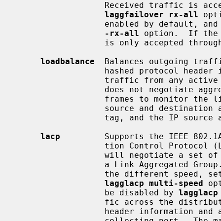
                  Received traffic is accepted through all active port if

laggfailover rx-all
 opt
                  enabled by def
-rx-all
 option.  If the
                  is only accepted through the sending port.

loadbalance
  Balances outgoing traffi
                  hashed protocol header information and accepts incoming

                  traffic from any active port.  This is a static setup and

                  does not negotiate aggregation with the peer or exchange

                  frames to monitor the link.  The hash includes the Ethernet

                  source and destination address, and, if available, the VLAN

                  tag, and the IP source and destination address.

lacp
         Supports the IEEE 802.1A
                  tion Control Protocol (LACP) and the Marker Protocol.  LACP

                  will negotiate a set of aggregable links wit the peer in to

                  a Link Aggregated Group.  The LAG is composed of ports of

                  the different speed, set to full-duplex operation, if

lagglacp multi-speed
 op
                  be disabled by 
lagglacp
                  fic across the distributing ports based on hashed protocol

                  header information and accepts incoming traffic from any

                  collecting port.  The maximum number of active ports in a
