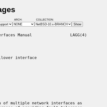
ages
ARCH:
COLLECTION:
rfaces Manual                LAGG(4)

lover interface

 of multiple network interfaces as
