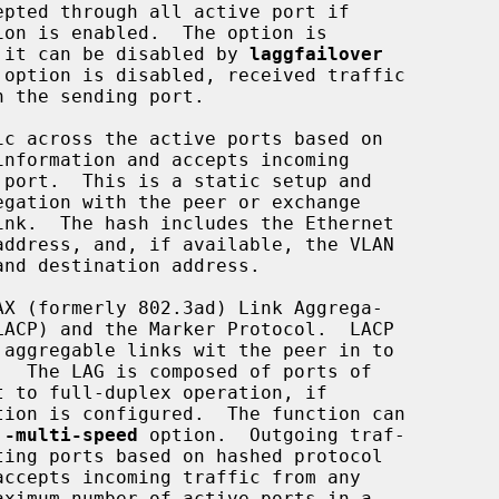
ion is enabled.  The option is

ault, and it can be disabled by 
laggfailover
 option is disabled, received traffic

c across the active ports based on

X (formerly 802.3ad) Link Aggrega-

tion is configured.  The function can

 -multi-speed
 option.  Outgoing traf-
