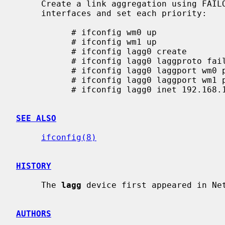
     Create a link aggregation using FAI
     interfaces and set each priority:

           # ifconfig wm0 up

           # ifconfig wm1 up

           # ifconfig lagg0 create

           # ifconfig lagg0 laggproto failover

           # ifconfig lagg0 laggport wm0 pri 1000

           # ifconfig lagg0 laggport wm1 pri 2000

           # ifconfig lagg0 inet 192.168.1.1 netmask 255.255.255.0

SEE ALSO
ifconfig(8)
HISTORY
     The 
lagg
 device first appeared in Net
AUTHORS