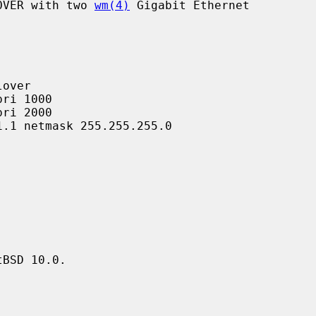
LOVER with two 
wm(4)
 Gigabit Ethernet

BSD 10.0.
