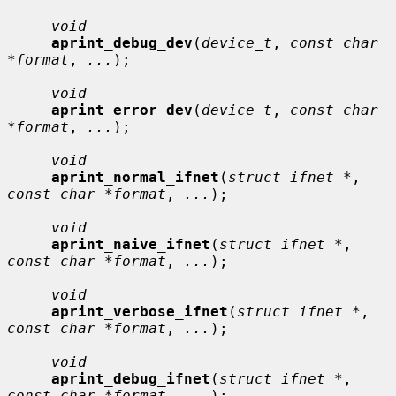
void
aprint_debug_dev
(
device_t
, 
const char 
*format
, 
...
);

void
aprint_error_dev
(
device_t
, 
const char 
*format
, 
...
);

void
aprint_normal_ifnet
(
struct ifnet *
, 
const char *format
, 
...
);

void
aprint_naive_ifnet
(
struct ifnet *
, 
const char *format
, 
...
);

void
aprint_verbose_ifnet
(
struct ifnet *
, 
const char *format
, 
...
);

void
aprint_debug_ifnet
(
struct ifnet *
, 
const char *format
, 
...
);
