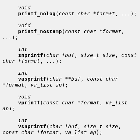
void
printf_nolog
(
const char *format
, 
...
);

void
printf_nostamp
(
const char *format
, 
...
);

int
snprintf
(
char *buf
, 
size_t size
, 
const 
char *format
, 
...
);

int
vasprintf
(
char **buf
, 
const char 
*format
, 
va_list ap
);

void
vprintf
(
const char *format
, 
va_list 
ap
);

int
vsnprintf
(
char *buf
, 
size_t size
, 
const char *format
, 
va_list ap
);
