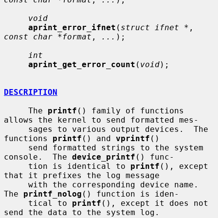
void
aprint_error_ifnet
(
struct ifnet *
, 
const char *format
, 
...
);

int
aprint_get_error_count
(
void
);

DESCRIPTION
     The 
printf
() family of functions 
allows the kernel to send formatted mes-

     sages to various output devices.  The 
functions 
printf
() and 
vprintf
()

     send formatted strings to the system 
console.  The 
device_printf
() func-

     tion is identical to 
printf
(), except 
that it prefixes the log message

     with the corresponding device name.  
The 
printf_nolog
() function is iden-

     tical to 
printf
(), except it does not 
send the data to the system log.
