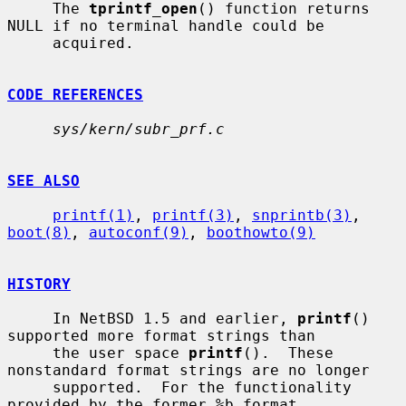
     The 
tprintf_open
() function returns 
NULL if no terminal handle could be

     acquired.

CODE REFERENCES
sys/kern/subr_prf.c
SEE ALSO
printf(1)
, 
printf(3)
, 
snprintb(3)
, 
boot(8)
, 
autoconf(9)
, 
boothowto(9)
HISTORY
     In NetBSD 1.5 and earlier, 
printf
() 
supported more format strings than

     the user space 
printf
().  These 
nonstandard format strings are no longer

     supported.  For the functionality 
provided by the former %b format
