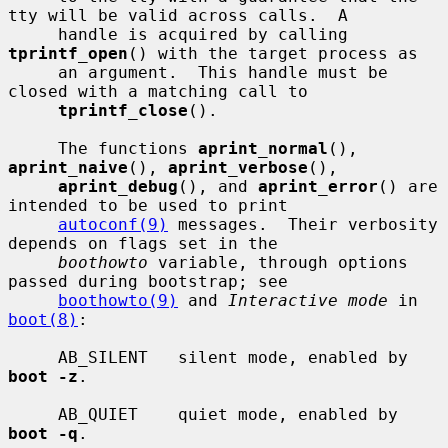
tty will be valid across calls.  A

     handle is acquired by calling 
tprintf_open
() with the target process as

     an argument.  This handle must be 
closed with a matching call to

tprintf_close
().

     The functions 
aprint_normal
(), 
aprint_naive
(), 
aprint_verbose
(),

aprint_debug
(), and 
aprint_error
() are 
intended to be used to print

autoconf(9)
 messages.  Their verbosity 
depends on flags set in the

boothowto
 variable, through options 
passed during bootstrap; see

boothowto(9)
 and 
Interactive mode
 in 
boot(8)
:

     AB_SILENT   silent mode, enabled by 
boot -z
.

     AB_QUIET    quiet mode, enabled by 
boot -q
.
