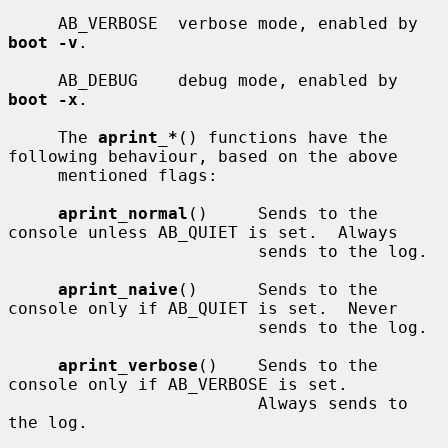
     AB_VERBOSE  verbose mode, enabled by 
boot -v
.

     AB_DEBUG    debug mode, enabled by 
boot -x
.

     The 
aprint_*
() functions have the 
following behaviour, based on the above

     mentioned flags:

aprint_normal
()     Sends to the 
console unless AB_QUIET is set.  Always

                         sends to the log.

aprint_naive
()      Sends to the 
console only if AB_QUIET is set.  Never

                         sends to the log.

aprint_verbose
()    Sends to the 
console only if AB_VERBOSE is set.

                         Always sends to 
the log.
