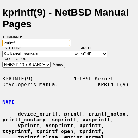
kprintf(9) - NetBSD Manual
Pages
COMMAND:
SECTION:
ARCH:
COLLECTION:
KPRINTF(9)             NetBSD Kernel 
Developer's Manual             KPRINTF(9)

NAME
device_printf
, 
printf
, 
printf_nolog
, 
printf_nostamp
, 
snprintf
, 
vasprintf
,

vprintf
, 
vsnprintf
, 
uprintf
, 
ttyprintf
, 
tprintf_open
, 
tprintf
,

tprintf_close
, 
aprint_normal
, 