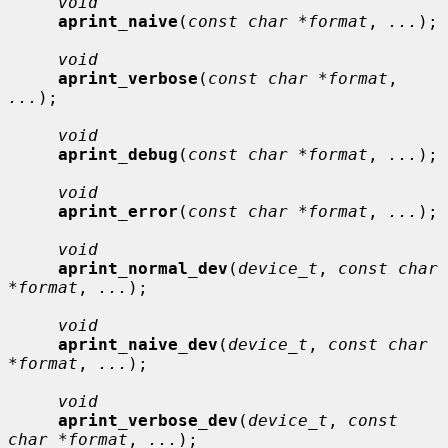
void
aprint_naive
(
const char *format
, 
...
);

void
aprint_verbose
(
const char *format
, 
...
);

void
aprint_debug
(
const char *format
, 
...
);

void
aprint_error
(
const char *format
, 
...
);

void
aprint_normal_dev
(
device_t
, 
const char 
*format
, 
...
);

void
aprint_naive_dev
(
device_t
, 
const char 
*format
, 
...
);

void
aprint_verbose_dev
(
device_t
, 
const 
char *format
, 
...
);
