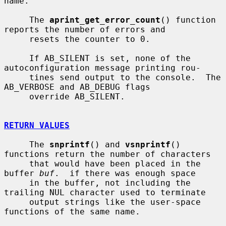
name.

     The 
aprint_get_error_count
() function 
reports the number of errors and

     resets the counter to 0.

     If AB_SILENT is set, none of the 
autoconfiguration message printing rou-

     tines send output to the console.  The 
AB_VERBOSE and AB_DEBUG flags

     override AB_SILENT.

RETURN VALUES
     The 
snprintf
() and 
vsnprintf
() 
functions return the number of characters

     that would have been placed in the 
buffer 
buf
.  if there was enough space

     in the buffer, not including the 
trailing NUL character used to terminate

     output strings like the user-space 
functions of the same name.
