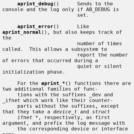
aprint_debug
()      Sends to the 
console and the log only if AB_DEBUG is

                         set.

aprint_error
()      Like 
aprint_normal
(), but also keeps track of 
the

                         number of times 
called.  This allows a subsystem to

                         report the number 
of errors that occurred during a

                         quiet or silent 
initialization phase.

     For the 
aprint_*
() functions there are 
two additional families of func-

     tions with the suffixes _dev and 
_ifnet which work like their counter-

     parts without the suffixes, except 
that they take a 
device_t
 and 
struct
ifnet *
, respectively, as first 
argument, and prefix the log message with

     the corresponding device or interface 