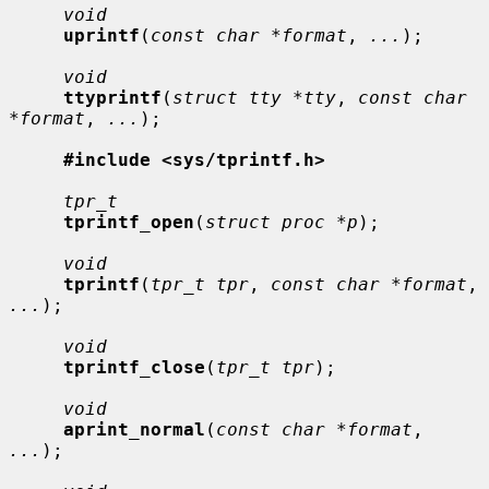
void
uprintf
(
const char *format
, 
...
);

void
ttyprintf
(
struct tty *tty
, 
const char 
*format
, 
...
);

#include <sys/tprintf.h>
tpr_t
tprintf_open
(
struct proc *p
);

void
tprintf
(
tpr_t tpr
, 
const char *format
, 
...
);

void
tprintf_close
(
tpr_t tpr
);

void
aprint_normal
(
const char *format
, 
...
);
