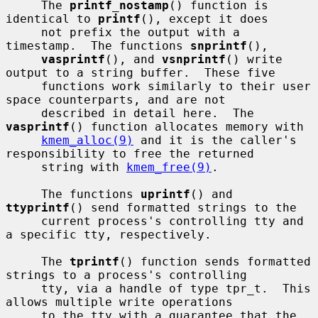
     The 
printf_nostamp
() function is 
identical to 
printf
(), except it does

     not prefix the output with a 
timestamp.  The functions 
snprintf
(),

vasprintf
(), and 
vsnprintf
() write 
output to a string buffer.  These five

     functions work similarly to their user 
space counterparts, and are not

     described in detail here.  The 
vasprintf
() function allocates memory with

kmem_alloc(9)
 and it is the caller's 
responsibility to free the returned

     string with 
kmem_free(9)
.

     The functions 
uprintf
() and 
ttyprintf
() send formatted strings to the

     current process's controlling tty and 
a specific tty, respectively.

     The 
tprintf
() function sends formatted 
strings to a process's controlling

     tty, via a handle of type tpr_t.  This 
allows multiple write operations

     to the tty with a guarantee that the 