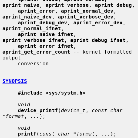
aprint_naive
, 
aprint_verbose
, 
aprint_debug
,

aprint_error
, 
aprint_normal_dev
, 
aprint_naive_dev
, 
aprint_verbose_dev
,

aprint_debug_dev
, 
aprint_error_dev
, 
aprint_normal_ifnet
,

aprint_naive_ifnet
, 
aprint_verbose_ifnet
, 
aprint_debug_ifnet
,

aprint_error_ifnet
, 
aprint_get_error_count
 -- kernel formatted 
output

     conversion

SYNOPSIS
#include <sys/systm.h>
void
device_printf
(
device_t
, 
const char 
*format
, 
...
);

void
printf
(
const char *format
, 
...
);
