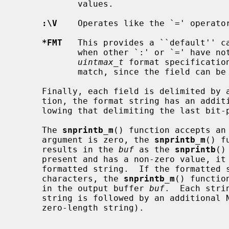
            values.

:\V
    Operates like the `=' operator
*FMT
   This provides a ``default'' c
            when other `:' or `=' have
uintmax_t
 format specificatio
            match, since the field can be more than 32 bits wide.

     Finally, each field is delimited by a NUL (`\0') character.  By conven-

     tion, the format string has an additional NUL character at the end, fol-

     lowing that delimiting the last bit-position-description pair.

     The 
snprintb_m
() function accepts an
     argument is zero, the 
snprintb_m
() f
     results in the 
buf
 as the 
snprintb
()
     present and has a non-zero value, it represents the maximum length of a

     formatted string.  If the formatte
     characters, the 
snprintb_m
() functio
     in the output buffer 
buf
.  Each stri
     string is followed by an additional NUL character (or, if you prefer, a

     zero-length string).
