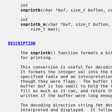
int
snprintb
(
char *buf
, 
size_t buflen
, 
c
int
snprintb_m
(
char *buf
, 
size_t buflen
,
size_t max
);

DESCRIPTION
     The 
snprintb
() function formats a bit
     for printing.

     This conversion is useful for decoding bit fields in device registers.

     It formats the integer 
val
 into the 
     specified radix and an interpretation of the bits within that integer as

     though they were flags.  The buffer is always NUL-terminated.  If the

     buffer 
buf
 is too small to hold the 
     fill as much as it can, and return the number of bytes that it would have

     written if the buffer were long enough excluding the terminating NUL.

     The decoding directive string 
fmt
 de
     interpreted and displayed.  It follows two possible syntaxes, referred to
