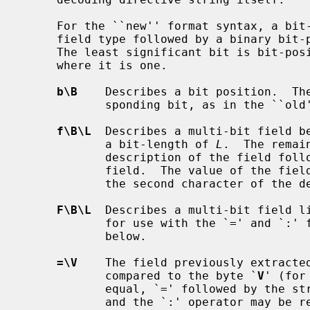
     For the ``new'' format syntax, a bit-position-description begins with a

     field type followed by a binary bit-position and possibly a field length.

     The least significant bit is bit-position zero, unlike the ``old'' syntax

     where it is one.

b\B
    Describes a bit position.  Th
            sponding bit, as in the ``old'' format.

f\B\L
  Describes a multi-bit field b
            a bit-length of 
L
.  The remai
            description of the field followed by `=' and the value of the

            field.  The value of the field is printed in the base specified as

            the second character of 
F\B\L
  Describes a multi-bit field li
            for use with the `=' and `:' formatting directives described

            below.

=\V
    The field previously extracted
            compared to the byte `
V
' (for
            equal, `=' followed by th
            and the `:' operator may be repeated to annotate multiple possible
