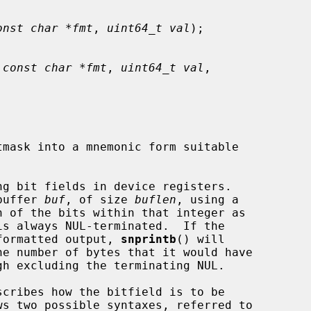
onst char *fmt
, 
uint64_t val
);

 
const char *fmt
, 
uint64_t val
,

mask into a mnemonic form suitable

buffer 
buf
, of size 
buflen
, using a

formatted output, 
snprintb
() will

scribes how the bitfield is to be
