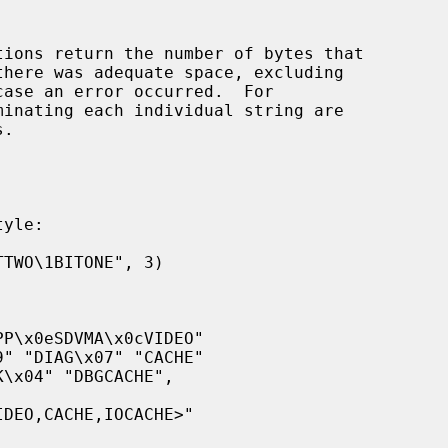
tions return the number of bytes that

inating each individual string are
