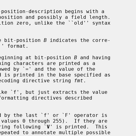
e bit-position 
B
 indicates the corre-

eginning at bit-position 
B
 and having

ning characters are printed as a

the decoding directive string 
fmt
.

ke `f', but just extracts the value

 by the last `f' or `F' operator is

 values 0 through 255).  If they are

e string following `
V
' is printed.  This
