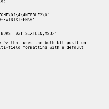
n.h
> that uses the both bit position
