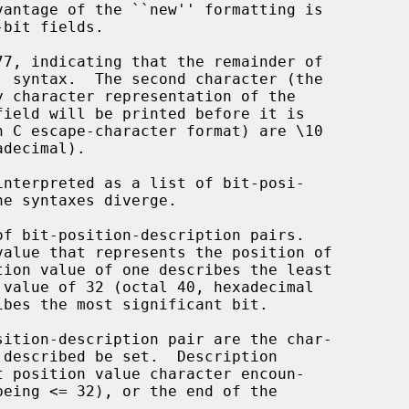
77, indicating that the remainder of

interpreted as a list of bit-posi-
