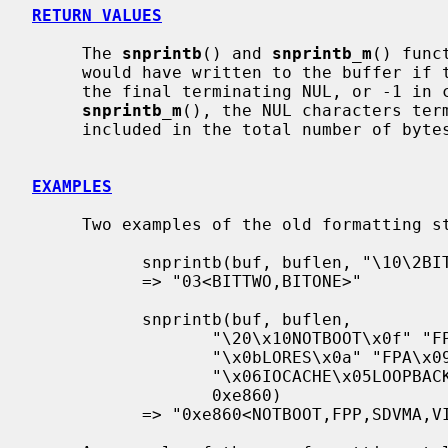
RETURN VALUES
     The 
snprintb
() and 
snprintb_m
() func
     would have written to the buffer if there was adequate space, excluding

     the final terminating NUL, or -1 in case an error occurred.  For

snprintb_m
(), the NUL characters term
     included in the total number of bytes.

EXAMPLES
     Two examples of the old formatting style:

           snprintb(buf, buflen, "\10\2BITTWO\1BITONE", 3)

           => "03<BITTWO,BITONE>"

           snprintb(buf, buflen,

                  "\20\x10NOTBOOT\x0f" "FPP\x0eSDVMA\x0cVIDEO"

                  "\x0bLORES\x0a" "FPA\x09" "DIAG\x07" "CACHE"

                  "\x06IOCACHE\x05LOOPBACK\x04" "DBGCACHE",

                  0xe860)

           => "0xe860<NOTBOOT,FPP,SDVMA,VIDEO,CACHE,IOCACHE>"
