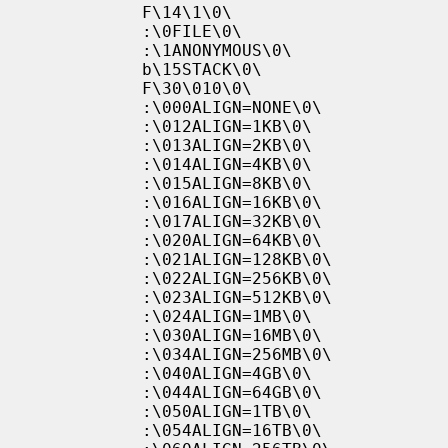
           F\14\1\0\

           :\0FILE\0\

           :\1ANONYMOUS\0\

           b\15STACK\0\

           F\30\010\0\

           :\000ALIGN=NONE\0\

           :\012ALIGN=1KB\0\

           :\013ALIGN=2KB\0\

           :\014ALIGN=4KB\0\

           :\015ALIGN=8KB\0\

           :\016ALIGN=16KB\0\

           :\017ALIGN=32KB\0\

           :\020ALIGN=64KB\0\

           :\021ALIGN=128KB\0\

           :\022ALIGN=256KB\0\

           :\023ALIGN=512KB\0\

           :\024ALIGN=1MB\0\

           :\030ALIGN=16MB\0\

           :\034ALIGN=256MB\0\

           :\040ALIGN=4GB\0\

           :\044ALIGN=64GB\0\

           :\050ALIGN=1TB\0\

           :\054ALIGN=16TB\0\
