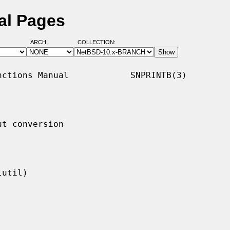
al Pages
ARCH:
COLLECTION:
ctions Manual            SNPRINTB(3)

t conversion
