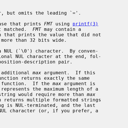
, but omits the leading `='.

ase that prints 
FMT
 using 
printf(3)
 not matched.  
FMT
 may contain a

n that prints the value that did not

 additional 
max
 argument.  If this

unction returns exactly the same

 function.  If the 
max
 argument is

d string would require more than 
max
n returns multiple formatted strings

ng is NUL-terminated, and the last
