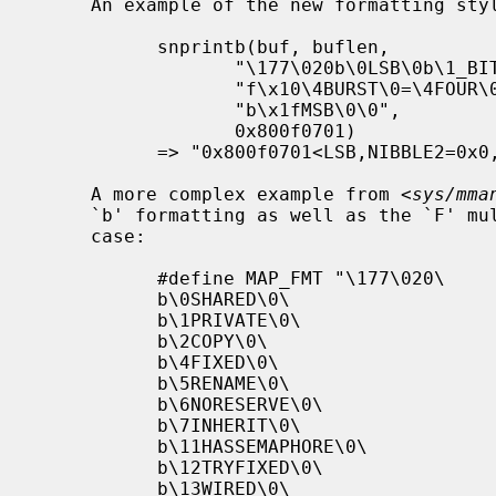
     An example of the new formatting style:

           snprintb(buf, buflen,

                  "\177\020b\0LSB\0b\1_BITONE\0f\4\4NIBBLE2\0"

                  "f\x10\4BURST\0=\4FOUR\0=\xfSIXTEEN\0"

                  "b\x1fMSB\0\0",

                  0x800f0701)

           => "0x800f0701<LSB,NIBBLE2=0x0,BURST=0xf=SIXTEEN,MSB>"

     A more complex example from <
sys/mma
     `b' formatting as well as the `F' multi-field formatting with a default

     case:

           #define MAP_FMT "\177\020\

           b\0SHARED\0\

           b\1PRIVATE\0\

           b\2COPY\0\

           b\4FIXED\0\

           b\5RENAME\0\

           b\6NORESERVE\0\

           b\7INHERIT\0\

           b\11HASSEMAPHORE\0\

           b\12TRYFIXED\0\

           b\13WIRED\0\
