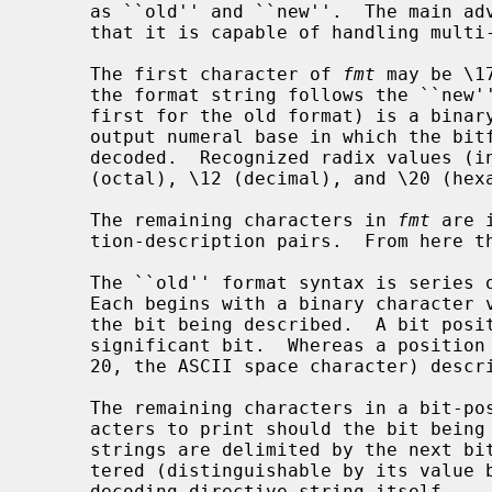
     as ``old'' and ``new''.  The main advantage of the ``new'' formatting is

     that it is capable of handling multi-bit fields.

     The first character of 
fmt
 may be \1
     the format string follows the ``new'' syntax.  The second character (the

     first for the old format) is a binary character representation of the

     output numeral base in which the bitfield will be printed before it is

     decoded.  Recognized radix values (in C escape-character format) are \10

     (octal), \12 (decimal), and \20 (hexadecimal).

     The remaining characters in 
fmt
 are 
     tion-description pairs.  From here the syntaxes diverge.

     The ``old'' format syntax is series of bit-position-description pairs.

     Each begins with a binary character value that represents the position of

     the bit being described.  A bit position value of one describes the least

     significant bit.  Whereas a position value of 32 (octal 40, hexadecimal

     20, the ASCII space character) describes the most significant bit.

     The remaining characters in a bit-position-description pair are the char-

     acters to print should the bit being described be set.  Description

     strings are delimited by the next bit position value character encoun-

     tered (distinguishable by its value being <= 32), or the end of the

     decoding directive string itself.
