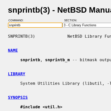
snprintb(3) - NetBSD Manu
COMMAND:
SECTION:
SNPRINTB(3)             NetBSD Library Fun
NAME
snprintb
, 
snprintb_m
 -- bitmask outpu
LIBRARY
     System Utilities Library (libutil, -lutil)

SYNOPSIS
#include <util.h>