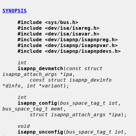
SYNOPSIS
#include <sys/bus.h>
#include <dev/isa/isareg.h>
#include <dev/isa/isavar.h>
#include <dev/isapnp/isapnpreg.h>
#include <dev/isapnp/isapnpvar.h>
#include <dev/isapnp/isapnpdevs.h>
int
isapnp_devmatch
(
const struct 
isapnp_attach_args *ipa
,

const struct isapnp_devinfo 
*dinfo
, 
int *variant
);

int
isapnp_config
(
bus_space_tag_t iot
, 
bus_space_tag_t memt
,

struct isapnp_attach_args *ipa
);

void
isapnp_unconfig
(
bus_space_tag_t iot
, 