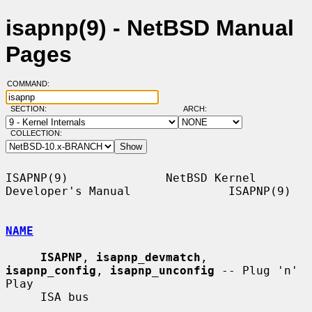
isapnp(9) - NetBSD Manual
Pages
COMMAND:
SECTION:
ARCH:
COLLECTION:
ISAPNP(9)              NetBSD Kernel 
Developer's Manual              ISAPNP(9)

NAME
ISAPNP
, 
isapnp_devmatch
, 
isapnp_config
, 
isapnp_unconfig
 -- Plug 'n' 
Play

     ISA bus
