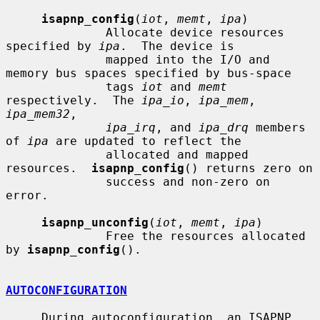
isapnp_config
(
iot
, 
memt
, 
ipa
)

              Allocate device resources 
specified by 
ipa
.  The device is

              mapped into the I/O and 
memory bus spaces specified by bus-space

              tags 
iot
 and 
memt
respectively.  The 
ipa_io
, 
ipa_mem
, 
ipa_mem32
,

ipa_irq
, and 
ipa_drq
 members 
of 
ipa
 are updated to reflect the

              allocated and mapped 
resources.  
isapnp_config
() returns zero on

              success and non-zero on 
error.

isapnp_unconfig
(
iot
, 
memt
, 
ipa
)

              Free the resources allocated 
by 
isapnp_config
().

AUTOCONFIGURATION
     During autoconfiguration, an ISAPNP 