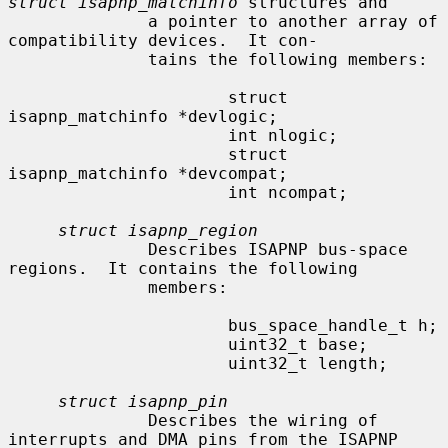
struct isapnp_matchinfo
 structures and

              a pointer to another array of 
compatibility devices.  It con-

              tains the following members:

                      struct 
isapnp_matchinfo *devlogic;

                      int nlogic;

                      struct 
isapnp_matchinfo *devcompat;

                      int ncompat;

struct isapnp_region
              Describes ISAPNP bus-space 
regions.  It contains the following

              members:

                      bus_space_handle_t h;

                      uint32_t base;

                      uint32_t length;

struct isapnp_pin
              Describes the wiring of 
interrupts and DMA pins from the ISAPNP
