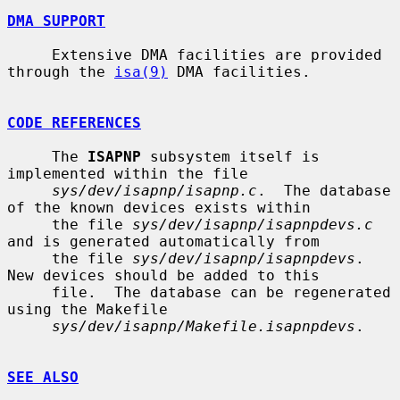
DMA SUPPORT
     Extensive DMA facilities are provided 
through the 
isa(9)
 DMA facilities.

CODE REFERENCES
     The 
ISAPNP
 subsystem itself is 
implemented within the file

sys/dev/isapnp/isapnp.c
.  The database 
of the known devices exists within

     the file 
sys/dev/isapnp/isapnpdevs.c
and is generated automatically from

     the file 
sys/dev/isapnp/isapnpdevs
.  
New devices should be added to this

     file.  The database can be regenerated 
using the Makefile

sys/dev/isapnp/Makefile.isapnpdevs
.

SEE ALSO