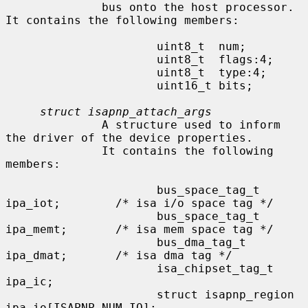
              bus onto the host processor.  
It contains the following members:

                      uint8_t  num;

                      uint8_t  flags:4;

                      uint8_t  type:4;

                      uint16_t bits;

struct isapnp_attach_args
              A structure used to inform 
the driver of the device properties.

              It contains the following 
members:

                      bus_space_tag_t 
ipa_iot;        /* isa i/o space tag */

                      bus_space_tag_t 
ipa_memt;       /* isa mem space tag */

                      bus_dma_tag_t   
ipa_dmat;       /* isa dma tag */

                      isa_chipset_tag_t       
ipa_ic;

                      struct isapnp_region    
ipa_io[ISAPNP_NUM_IO];
