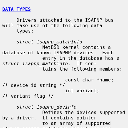
DATA TYPES
     Drivers attached to the ISAPNP bus 
will make use of the following data

     types:

struct isapnp_matchinfo
              NetBSD kernel contains a 
database of known ISAPNP devices.  Each

              entry in the database has a 
struct isapnp_matchinfo
.  It con-

              tains the following members:

                      const char *name;               
/* device id string */

                      int variant;                    
/* variant flag */

struct isapnp_devinfo
              Defines the devices supported 
by a driver.  It contains pointer

              to an array of supported 