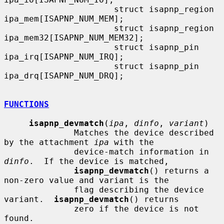
                      struct isapnp_region    
ipa_mem[ISAPNP_NUM_MEM];

                      struct isapnp_region    
ipa_mem32[ISAPNP_NUM_MEM32];

                      struct isapnp_pin       
ipa_irq[ISAPNP_NUM_IRQ];

                      struct isapnp_pin       
ipa_drq[ISAPNP_NUM_DRQ];

FUNCTIONS
isapnp_devmatch
(
ipa
, 
dinfo
, 
variant
)

              Matches the device described 
by the attachment 
ipa
 with the

              device-match information in 
dinfo
.  If the device is matched,

isapnp_devmatch
() returns a 
non-zero value and variant is the

              flag describing the device 
variant.  
isapnp_devmatch
() returns

              zero if the device is not 
found.
