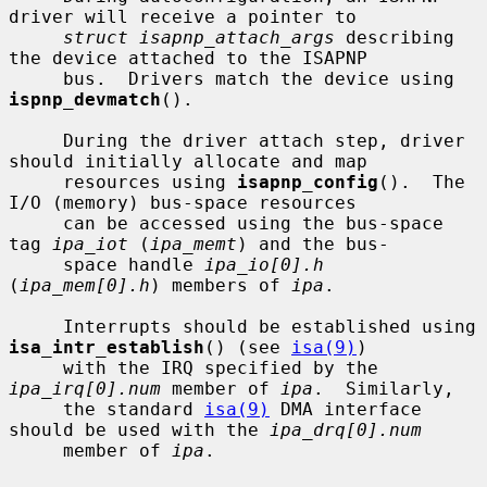
driver will receive a pointer to

struct isapnp_attach_args
 describing 
the device attached to the ISAPNP

     bus.  Drivers match the device using 
ispnp_devmatch
().

     During the driver attach step, driver 
should initially allocate and map

     resources using 
isapnp_config
().  The 
I/O (memory) bus-space resources

     can be accessed using the bus-space 
tag 
ipa_iot
 (
ipa_memt
) and the bus-

     space handle 
ipa_io[0].h
(
ipa_mem[0].h
) members of 
ipa
.

     Interrupts should be established using 
isa_intr_establish
() (see 
isa(9)
)

     with the IRQ specified by the 
ipa_irq[0].num
 member of 
ipa
.  Similarly,

     the standard 
isa(9)
 DMA interface 
should be used with the 
ipa_drq[0].num
     member of 
ipa
.
