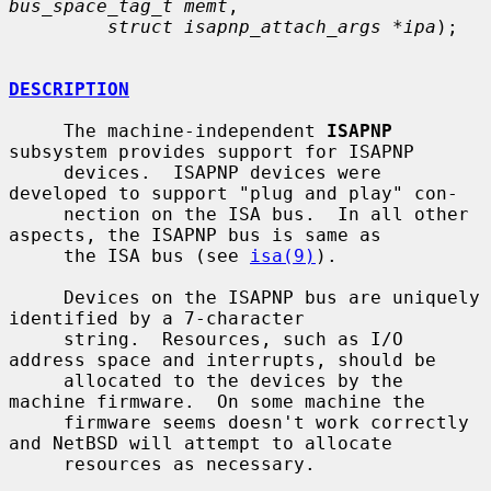
bus_space_tag_t memt
,

struct isapnp_attach_args *ipa
);

DESCRIPTION
     The machine-independent 
ISAPNP
subsystem provides support for ISAPNP

     devices.  ISAPNP devices were 
developed to support "plug and play" con-

     nection on the ISA bus.  In all other 
aspects, the ISAPNP bus is same as

     the ISA bus (see 
isa(9)
).

     Devices on the ISAPNP bus are uniquely 
identified by a 7-character

     string.  Resources, such as I/O 
address space and interrupts, should be

     allocated to the devices by the 
machine firmware.  On some machine the

     firmware seems doesn't work correctly 
and NetBSD will attempt to allocate

     resources as necessary.
