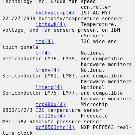
Technology Inc. G760a fan speed

                          controller

hythygtemp(4)
  IST-AG HYT-
221/271/939 humidity/temperature sensors

ibmhawk(4)
     Temperature, 
voltage, and fan sensors present on IBM

                          eServers

ims(4)
         I2C mice and 
touch panels

lm(4)
          National 
Semiconductor LM78, LM79, and compatible

                          hardware monitors

lmenv(4)
       National 
Semiconductor LM81, LM87, and compatible

                          hardware monitors

lmtemp(4)
      National 
Semiconductor LM75, LM77, and compatible

                          hardware monitors

mcp980x(4)
     Microchip 
9800/1/2/3 I2C temperature sensor

mpl115a(4)
     Freescale 
MPL115A2 absolute pressure sensor

pcf8563rtc(4)
  NXP PCF8563 real-
time clock
