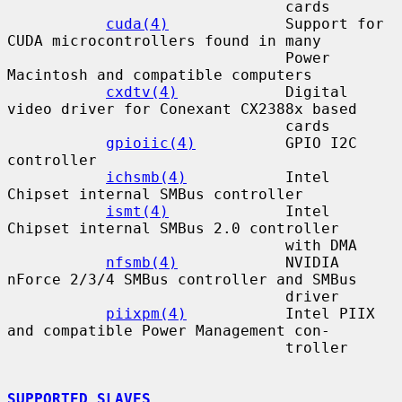
                               cards

cuda(4)
             Support for 
CUDA microcontrollers found in many

                               Power 
Macintosh and compatible computers

cxdtv(4)
            Digital 
video driver for Conexant CX2388x based

                               cards

gpioiic(4)
          GPIO I2C 
controller

ichsmb(4)
           Intel 
Chipset internal SMBus controller

ismt(4)
             Intel 
Chipset internal SMBus 2.0 controller

                               with DMA

nfsmb(4)
            NVIDIA 
nForce 2/3/4 SMBus controller and SMBus

                               driver

piixpm(4)
           Intel PIIX 
and compatible Power Management con-

                               troller

SUPPORTED SLAVES