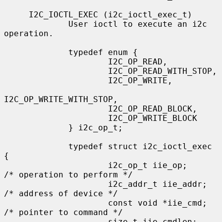
     I2C_IOCTL_EXEC (i2c_ioctl_exec_t)

             User ioctl to execute an i2c 
operation.

             typedef enum {

                     I2C_OP_READ,

                     I2C_OP_READ_WITH_STOP,

                     I2C_OP_WRITE,

I2C_OP_WRITE_WITH_STOP,

                     I2C_OP_READ_BLOCK,

                     I2C_OP_WRITE_BLOCK

             } i2c_op_t;

             typedef struct i2c_ioctl_exec 
{

                     i2c_op_t iie_op;        
/* operation to perform */

                     i2c_addr_t iie_addr;    
/* address of device */

                     const void *iie_cmd;    
/* pointer to command */

                     size_t iie_cmdlen;      