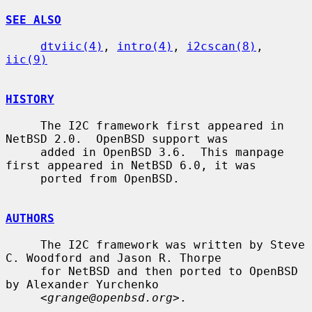
SEE ALSO
dtviic(4)
, 
intro(4)
, 
i2cscan(8)
, 
iic(9)
HISTORY
     The I2C framework first appeared in 
NetBSD 2.0.  OpenBSD support was

     added in OpenBSD 3.6.  This manpage 
first appeared in NetBSD 6.0, it was

     ported from OpenBSD.

AUTHORS
     The I2C framework was written by Steve 
C. Woodford and Jason R. Thorpe

     for NetBSD and then ported to OpenBSD 
by Alexander Yurchenko

     <
grange@openbsd.org
>.
