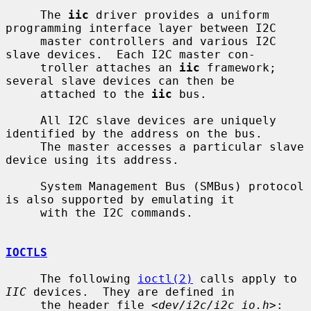
     The 
iic
 driver provides a uniform 
programming interface layer between I2C

     master controllers and various I2C 
slave devices.  Each I2C master con-

     troller attaches an 
iic
 framework; 
several slave devices can then be

     attached to the 
iic
 bus.

     All I2C slave devices are uniquely 
identified by the address on the bus.

     The master accesses a particular slave 
device using its address.

     System Management Bus (SMBus) protocol 
is also supported by emulating it

     with the I2C commands.

IOCTLS
     The following 
ioctl(2)
 calls apply to 
IIC
 devices.  They are defined in

     the header file <
dev/i2c/i2c_io.h
>:
