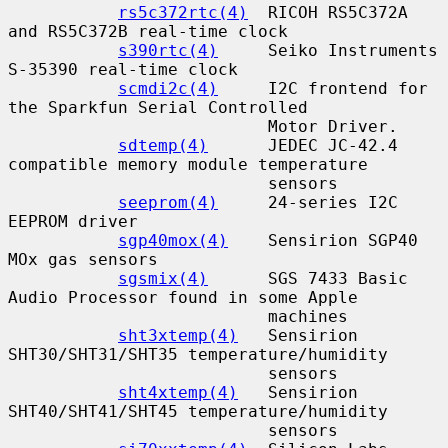
rs5c372rtc(4)
  RICOH RS5C372A 
and RS5C372B real-time clock

s390rtc(4)
     Seiko Instruments 
S-35390 real-time clock

scmdi2c(4)
     I2C frontend for 
the Sparkfun Serial Controlled

                          Motor Driver.

sdtemp(4)
      JEDEC JC-42.4 
compatible memory module temperature

                          sensors

seeprom(4)
     24-series I2C 
EEPROM driver

sgp40mox(4)
    Sensirion SGP40 
MOx gas sensors

sgsmix(4)
      SGS 7433 Basic 
Audio Processor found in some Apple

                          machines

sht3xtemp(4)
   Sensirion 
SHT30/SHT31/SHT35 temperature/humidity

                          sensors

sht4xtemp(4)
   Sensirion 
SHT40/SHT41/SHT45 temperature/humidity

                          sensors
