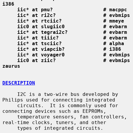
i386
iic* at pmu?                 # macppc
iic* at ri2c?                # evbmips
iic* at rtciic?              # mmeye
iic0 at slugiic0             # evbarm
iic* at tegrai2c?            # evbarm
iic* at tiiic?               # evbarm
iic* at tsciic?              # alpha
iic* at viapcib?             # i386
iic* at voyager0             # evbmips
iic0 at ziic?                # evbmips 
zaurus
DESCRIPTION
     I2C is a two-wire bus developed by 
Philips used for connecting integrated

     circuits.  It is commonly used for 
connecting devices such as EEPROMs,

     temperature sensors, fan controllers, 
real-time clocks, tuners, and other

     types of integrated circuits.
