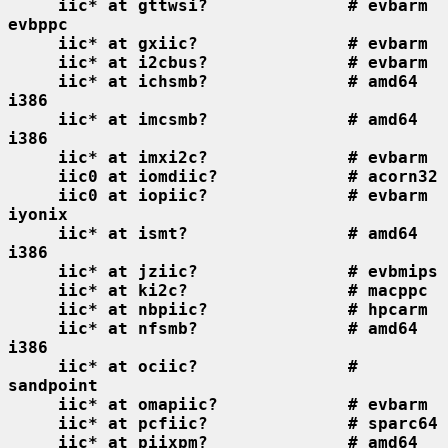
iic* at gttwsi?              # evbarm 
evbppc
iic* at gxiic?               # evbarm
iic* at i2cbus?              # evbarm
iic* at ichsmb?              # amd64 
i386
iic* at imcsmb?              # amd64 
i386
iic* at imxi2c?              # evbarm
iic0 at iomdiic?             # acorn32
iic0 at iopiic?              # evbarm 
iyonix
iic* at ismt?                # amd64 
i386
iic* at jziic?               # evbmips
iic* at ki2c?                # macppc
iic* at nbpiic?              # hpcarm
iic* at nfsmb?               # amd64 
i386
iic* at ociic?               # 
sandpoint
iic* at omapiic?             # evbarm
iic* at pcfiic?              # sparc64
iic* at piixpm?              # amd64 