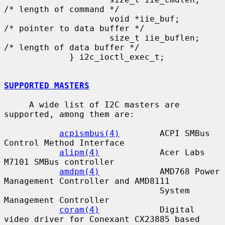
/* length of command */

                     void *iie_buf;          
/* pointer to data buffer */

                     size_t iie_buflen;      
/* length of data buffer */

             } i2c_ioctl_exec_t;

SUPPORTED MASTERS
     A wide list of I2C masters are 
supported, among them are:

acpismbus(4)
        ACPI SMBus 
Control Method Interface

alipm(4)
            Acer Labs 
M7101 SMBus controller

amdpm(4)
            AMD768 Power 
Management Controller and AMD8111

                               System 
Management Controller

coram(4)
            Digital 
video driver for Conexant CX23885 based
