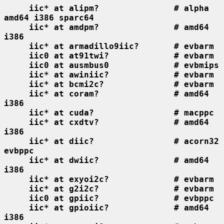
iic* at alipm?               # alpha 
amd64 i386 sparc64
iic* at amdpm?               # amd64 
i386
iic* at armadillo9iic?       # evbarm
iic0 at at91twi?             # evbarm
iic0 at ausmbus0             # evbmips
iic* at awiniic?             # evbarm
iic* at bcmi2c?              # evbarm
iic* at coram?               # amd64 
i386
iic* at cuda?                # macppc
iic* at cxdtv?               # amd64 
i386
iic* at diic?                # acorn32 
evbppc
iic* at dwiic?               # amd64 
i386
iic* at exyoi2c?             # evbarm
iic* at g2i2c?               # evbarm
iic0 at gpiic?               # evbppc
iic* at gpioiic?             # amd64 
i386