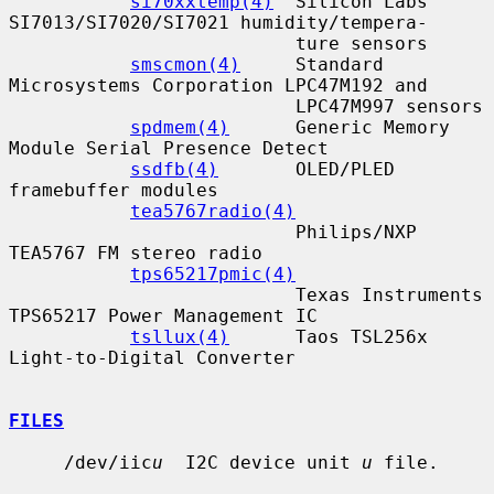
si70xxtemp(4)
  Silicon Labs 
SI7013/SI7020/SI7021 humidity/tempera-

                          ture sensors

smscmon(4)
     Standard 
Microsystems Corporation LPC47M192 and

                          LPC47M997 sensors

spdmem(4)
      Generic Memory 
Module Serial Presence Detect

ssdfb(4)
       OLED/PLED 
framebuffer modules

tea5767radio(4)
                          Philips/NXP 
TEA5767 FM stereo radio

tps65217pmic(4)
                          Texas Instruments 
TPS65217 Power Management IC

tsllux(4)
      Taos TSL256x 
Light-to-Digital Converter

FILES
     /dev/iic
u
  I2C device unit 
u
 file.
