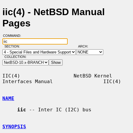
iic(4) - NetBSD Manual
Pages
COMMAND:
SECTION:
ARCH:
COLLECTION:
IIC(4)                  NetBSD Kernel 
Interfaces Manual                 IIC(4)

NAME
iic
 -- Inter IC (I2C) bus

SYNOPSIS