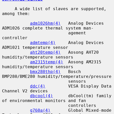
     A wide list of slaves are supported, 
among them:

adm1026hm(4)
   Analog Devices 
ADM1026 complete thermal system man-

                          agement 
controller

admtemp(4)
     Analog Devices 
ADM1021 temperature sensor

aht20temp(4)
   Aosong AHT20 
humidity/temperature sensors

am2315temp(4)
  Aosong AM2315 
humidity/temperature sensors

bmx280thp(4)
   Bosch 
BMP280/BME280 humidity/temperature/pressure

                          sensors

ddc(4)
         VESA Display Data 
Channel V2 devices

dbcool(4)
      dbCool(tm) family 
of environmental monitors and fan

                          controllers

g760a(4)
       Global Mixed-mode 