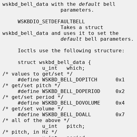
wskbd_bell_data with the 
default
 bell

                   parameters.

     WSKBDIO_SETDEFAULTBELL

                   Takes a struct 
wskbd_bell_data and uses it to set the

default
 bell parameters.

     Ioctls use the following structure:

     struct wskbd_bell_data {

             u_int   which;                  
/* values to get/set */

     #define WSKBD_BELL_DOPITCH      0x1     
/* get/set pitch */

     #define WSKBD_BELL_DOPERIOD     0x2     
/* get/set period */

     #define WSKBD_BELL_DOVOLUME     0x4     
/* get/set volume */

     #define WSKBD_BELL_DOALL        0x7     
/* all of the above */

             u_int   pitch;                  
/* pitch, in Hz */
