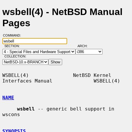
wsbell(4) - NetBSD Manual
Pages
COMMAND:
SECTION:
ARCH:
COLLECTION:
WSBELL(4)               NetBSD Kernel 
Interfaces Manual              WSBELL(4)

NAME
wsbell
 -- generic bell support in 
wscons

SYNOPSIS