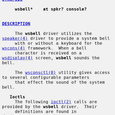
wsbell*    at spkr? console?
DESCRIPTION
     The 
wsbell
 driver utilizes the 
speaker(4)
 driver to provide a system bell

     with or without a keyboard for the 
wscons(4)
 framework.  When a bell

     character is received on a 
wsdisplay(4)
 screen, 
wsbell
 sounds the 
bell.

     The 
wsconsctl(8)
 utility gives access 
to several configurable parameters

     that effect the sound of the system 
bell.

Ioctls
     The following 
ioctl(2)
 calls are 
provided by the 
wsbell
 driver.  Their

     definitions are found in 