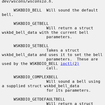
dev/wscons/wsconsio.h
.

     WSKBDIO_BELL  Will sound the default 
bell.

     WSKBDIO_GETBELL

                   Will return a struct 
wskbd_bell_data with the current bell

                   parameters.

     WSKBDIO_SETBELL

                   Takes a struct 
wskbd_bell_data and uses it to set the bell

                   parameters.  These are 
used by the WSKBDIO_BELL 
ioctl(2)
                   call.

     WSKBDIO_COMPLEXBELL

                   Will sound a bell using 
a supplied struct wskbd_bell_data

                   for its parameters.

     WSKBDIO_GETDEFAULTBELL

                   Will return a struct 