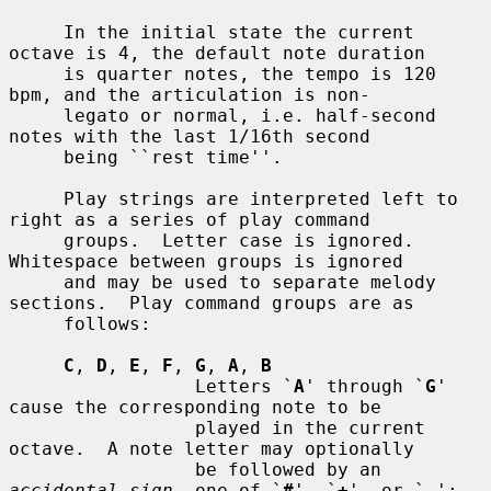
     In the initial state the current 
octave is 4, the default note duration

     is quarter notes, the tempo is 120 
bpm, and the articulation is non-

     legato or normal, i.e. half-second 
notes with the last 1/16th second

     being ``rest time''.

     Play strings are interpreted left to 
right as a series of play command

     groups.  Letter case is ignored.  
Whitespace between groups is ignored

     and may be used to separate melody 
sections.  Play command groups are as

     follows:

C
, 
D
, 
E
, 
F
, 
G
, 
A
, 
B
                 Letters `
A
' through `
G
' 
cause the corresponding note to be

                 played in the current 
octave.  A note letter may optionally

                 be followed by an 
accidental sign
, one of `
#
', `
+
', or `
-
';
