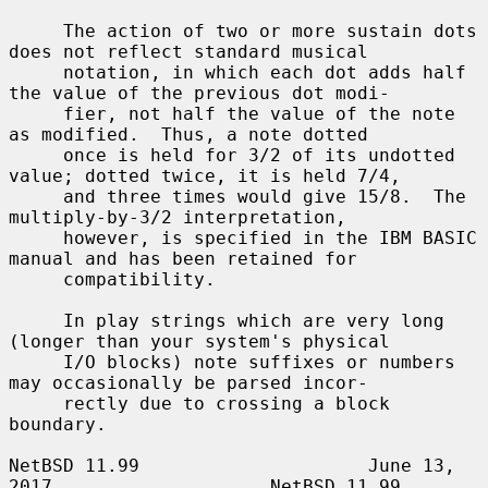
     The action of two or more sustain dots 
does not reflect standard musical

     notation, in which each dot adds half 
the value of the previous dot modi-

     fier, not half the value of the note 
as modified.  Thus, a note dotted

     once is held for 3/2 of its undotted 
value; dotted twice, it is held 7/4,

     and three times would give 15/8.  The 
multiply-by-3/2 interpretation,

     however, is specified in the IBM BASIC 
manual and has been retained for

     compatibility.

     In play strings which are very long 
(longer than your system's physical

     I/O blocks) note suffixes or numbers 
may occasionally be parsed incor-

     rectly due to crossing a block 
boundary.

NetBSD 11.99                     June 13, 