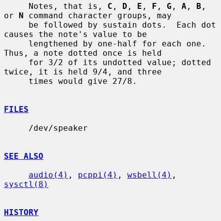
     Notes, that is, 
C
, 
D
, 
E
, 
F
, 
G
, 
A
, 
B
, 
or 
N
 command character groups, may

     be followed by sustain dots.  Each dot 
causes the note's value to be

     lengthened by one-half for each one.  
Thus, a note dotted once is held

     for 3/2 of its undotted value; dotted 
twice, it is held 9/4, and three

     times would give 27/8.

FILES
     /dev/speaker

SEE ALSO
audio(4)
, 
pcppi(4)
, 
wsbell(4)
, 
sysctl(8)
HISTORY