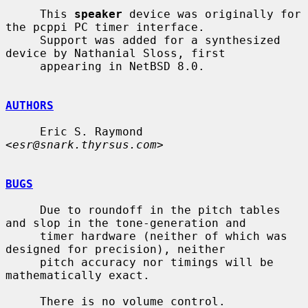
     This 
speaker
 device was originally for 
the pcppi PC timer interface.

     Support was added for a synthesized 
device by Nathanial Sloss, first

     appearing in NetBSD 8.0.

AUTHORS
     Eric S. Raymond 
<
esr@snark.thyrsus.com
>

BUGS
     Due to roundoff in the pitch tables 
and slop in the tone-generation and

     timer hardware (neither of which was 
designed for precision), neither

     pitch accuracy nor timings will be 
mathematically exact.

     There is no volume control.
