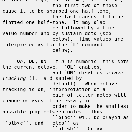
                 the first two of these 
cause it to be sharped one half-tone,

                 the last causes it to be 
flatted one half-tone.  It may also

                 be followed by a time 
value number and by sustain dots (see

                 below).  Time values are 
interpreted as for the `
L
' command

                 below;.

O
n
, 
OL
, 
ON
  If 
n
 is numeric, this sets 
the current octave.  `
OL
' enables,

                 and `
ON
' disables 
octave-
tracking
 (it is disabled by

                 default).  When octave-
tracking is on, interpretation of a

                 pair of letter notes will 
change octaves if necessary in

                 order to make the smallest 
possible jump between notes.  Thus

                 ``olbc'' will be played as 
``olb>c'', and ``olcb'' as

                 ``olc<b''.  Octave 