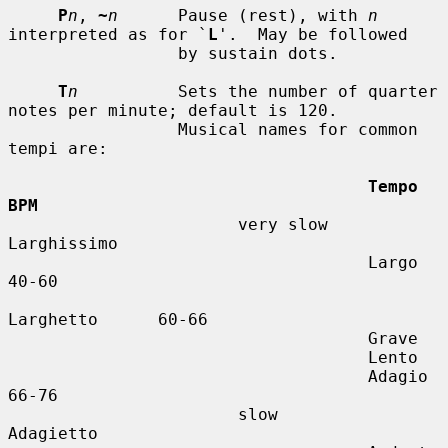
P
n
, 
~
n
      Pause (rest), with 
n
interpreted as for `
L
'.  May be followed

                 by sustain dots.

T
n
          Sets the number of quarter 
notes per minute; default is 120.

                 Musical names for common 
tempi are:

Tempo          
BPM
                       very slow    
Larghissimo

                                    Largo          
40-60

Larghetto      60-66

                                    Grave

                                    Lento

                                    Adagio         
66-76

                       slow         
Adagietto
