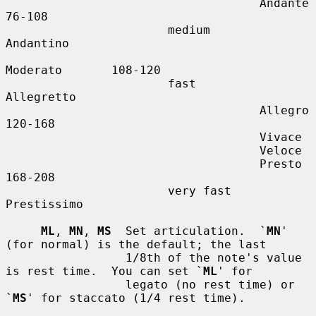
                                    Andante        
76-108

                       medium       
Andantino

Moderato       108-120

                       fast         
Allegretto

                                    Allegro        
120-168

                                    Vivace

                                    Veloce

                                    Presto         
168-208

                       very fast    
Prestissimo

ML
, 
MN
, 
MS
  Set articulation.  `
MN
' 
(for normal) is the default; the last

                 1/8th of the note's value 
is rest time.  You can set `
ML
' for

                 legato (no rest time) or 
`
MS
' for staccato (1/4 rest time).
