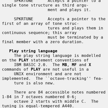
     SPKRTONE      Accepts a pointer to a 
single tone structure as third argu-

                   ment and plays it.

     SPKRTUNE      Accepts a pointer to the 
first of an array of tone struc-

                   tures and plays them in 
continuous sequence; this array

                   must be terminated by a 
final member with a zero duration.

Play string language
     The play string language is modelled 
on the 
PLAY
 statement conventions of

     IBM BASIC 2.0.  The 
MB
, 
MF
 and 
X
commands of 
PLAY
 are not useful in a

     UNIX environment and are not 
implemented.  The ``octave-tracking'' fea-

     ture is also new.

     There are 84 accessible notes numbered 
1-84 in 7 octaves numbered 0-6;

     octave 2 starts with middle C.  The 
tuning is equal-tempered A440.
