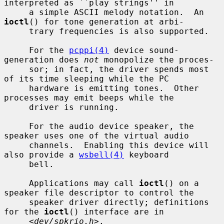
interpreted as ``play strings'' in

     a simple ASCII melody notation.  An 
ioctl
() for tone generation at arbi-

     trary frequencies is also supported.

     For the 
pcppi(4)
 device sound-
generation does 
not
 monopolize the proces-

     sor; in fact, the driver spends most 
of its time sleeping while the PC

     hardware is emitting tones.  Other 
processes may emit beeps while the

     driver is running.

     For the audio device speaker, the 
speaker uses one of the virtual audio

     channels.  Enabling this device will 
also provide a 
wsbell(4)
 keyboard

     bell.

     Applications may call 
ioctl
() on a 
speaker file descriptor to control the

     speaker driver directly; definitions 
for the 
ioctl
() interface are in

     <
dev/spkrio.h
>.
