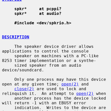
spkr*     at pcppi?
spkr*     at audio?
#include <dev/spkrio.h>
DESCRIPTION
     The speaker device driver allows 
applications to control the console

     speaker on machines with a PC-like 
8253 timer implementation or a synthe-

     sized speaker from an audio 
device/soundcard.

     Only one process may have this device 
open at any given time; 
open(2)
 and

close(2)
 are used to lock and 
relinquish it.  An attempt to 
open(2)
 when

     another process has the device locked 
will return -1 with an EBUSY error

     indication.  Writes to the device are 