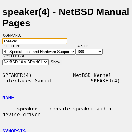
speaker(4) - NetBSD Manual
Pages
COMMAND:
SECTION:
ARCH:
COLLECTION:
SPEAKER(4)              NetBSD Kernel 
Interfaces Manual             SPEAKER(4)

NAME
speaker
 -- console speaker audio 
device driver

SYNOPSIS