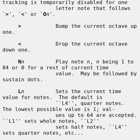
tracking is temporarily disabled for one

                 letter note that follows 
`
>
', `
<
' or `
O
n
'.

>
           Bump the current octave up 
one.

<
           Drop the current octave 
down one.

N
n
          Play note 
n
, 
n
 being 1 to 
84 or 0 for a rest of current time

                 value.  May be followed by 
sustain dots.

L
n
          Sets the current time 
value for notes.  The default is

                 ``L4'', quarter notes.  
The lowest possible value is 1; val-

                 ues up to 64 are accepted.  
``L1'' sets whole notes, ``L2''

                 sets half notes, ``L4'' 
sets quarter notes, etc...
