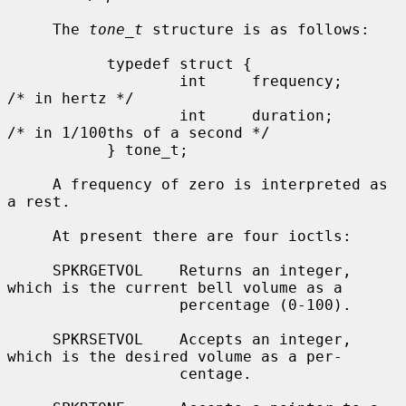
     The 
tone_t
 structure is as follows:

           typedef struct {

                   int     frequency;      
/* in hertz */

                   int     duration;       
/* in 1/100ths of a second */

           } tone_t;

     A frequency of zero is interpreted as 
a rest.

     At present there are four ioctls:

     SPKRGETVOL    Returns an integer, 
which is the current bell volume as a

                   percentage (0-100).

     SPKRSETVOL    Accepts an integer, 
which is the desired volume as a per-

                   centage.
