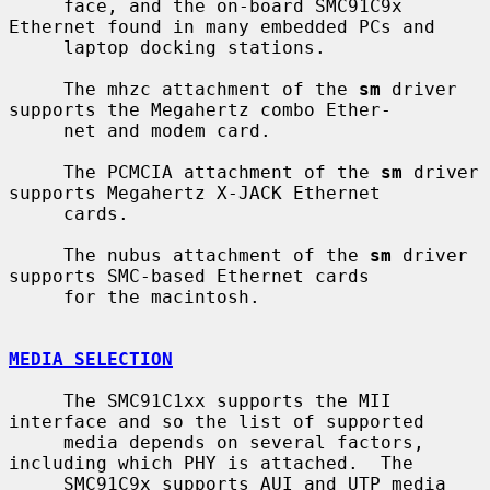
     face, and the on-board SMC91C9x 
Ethernet found in many embedded PCs and

     laptop docking stations.

     The mhzc attachment of the 
sm
 driver 
supports the Megahertz combo Ether-

     net and modem card.

     The PCMCIA attachment of the 
sm
 driver 
supports Megahertz X-JACK Ethernet

     cards.

     The nubus attachment of the 
sm
 driver 
supports SMC-based Ethernet cards

     for the macintosh.

MEDIA SELECTION
     The SMC91C1xx supports the MII 
interface and so the list of supported

     media depends on several factors, 
including which PHY is attached.  The

     SMC91C9x supports AUI and UTP media 