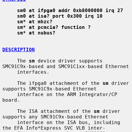
sm0 at ifpga0 addr 0xb8000000 irq 27
sm0 at isa? port 0x300 irq 10
sm* at mhzc?
sm* at pcmcia? function ?
sm* at nubus?
DESCRIPTION
     The 
sm
 device driver supports 
SMC91C9x-based and SMC91C1xx-based Ethernet

     interfaces.

     The ifpga0 attachment of the 
sm
 driver 
supports SMC91C9x-based Ethernet

     interface on the ARM Integrator/CP 
board.

     The ISA attachment of the 
sm
 driver 
supports any SMC91C9x-based Ethernet

     interface on the ISA bus, including 
the EFA Info*Express SVC VLB inter-
