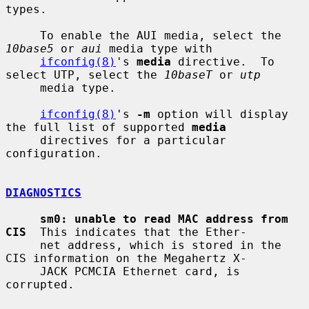
types.

     To enable the AUI media, select the 
10base5
 or 
aui
 media type with

ifconfig(8)
's 
media
 directive.  To 
select UTP, select the 
10baseT
 or 
utp
     media type.

ifconfig(8)
's 
-m
 option will display 
the full list of supported 
media
     directives for a particular 
configuration.

DIAGNOSTICS
sm0: unable to read MAC address from 
CIS
  This indicates that the Ether-

     net address, which is stored in the 
CIS information on the Megahertz X-

     JACK PCMCIA Ethernet card, is 
corrupted.
