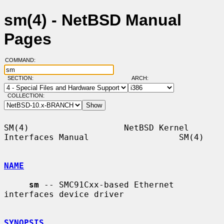
sm(4) - NetBSD Manual
Pages
COMMAND:
SECTION:
ARCH:
COLLECTION:
SM(4)                   NetBSD Kernel 
Interfaces Manual                  SM(4)

NAME
sm
 -- SMC91Cxx-based Ethernet 
interfaces device driver

SYNOPSIS