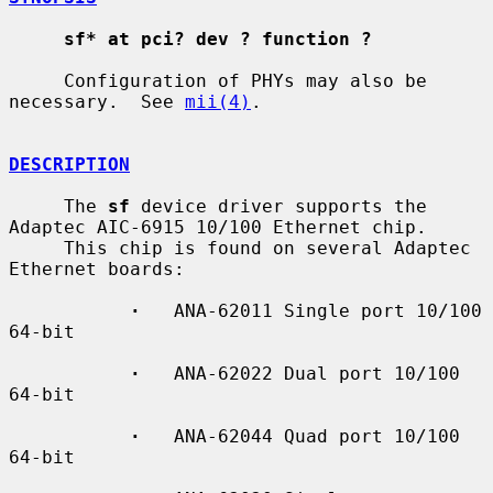
sf* at pci? dev ? function ?
     Configuration of PHYs may also be 
necessary.  See 
mii(4)
.

DESCRIPTION
     The 
sf
 device driver supports the 
Adaptec AIC-6915 10/100 Ethernet chip.

     This chip is found on several Adaptec 
Ethernet boards:

·
   ANA-62011 Single port 10/100 
64-bit

·
   ANA-62022 Dual port 10/100 
64-bit

·
   ANA-62044 Quad port 10/100 
64-bit
