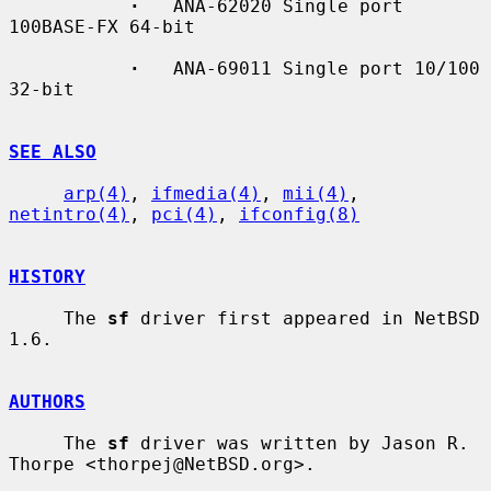
·
   ANA-62020 Single port 
100BASE-FX 64-bit

·
   ANA-69011 Single port 10/100 
32-bit

SEE ALSO
arp(4)
, 
ifmedia(4)
, 
mii(4)
, 
netintro(4)
, 
pci(4)
, 
ifconfig(8)
HISTORY
     The 
sf
 driver first appeared in NetBSD 
1.6.

AUTHORS
     The 
sf
 driver was written by Jason R. 
Thorpe <thorpej@NetBSD.org>.
