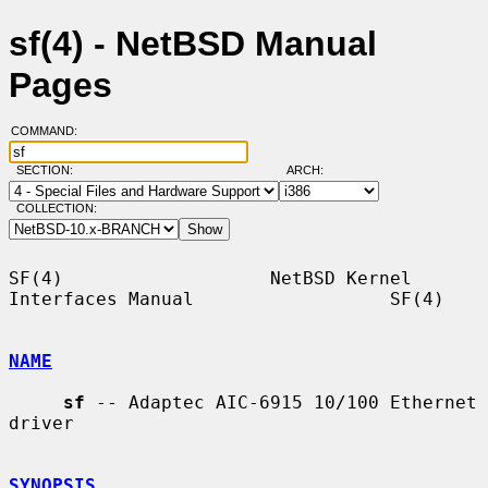
sf(4) - NetBSD Manual
Pages
COMMAND:
SECTION:
ARCH:
COLLECTION:
SF(4)                   NetBSD Kernel 
Interfaces Manual                  SF(4)

NAME
sf
 -- Adaptec AIC-6915 10/100 Ethernet 
driver

SYNOPSIS