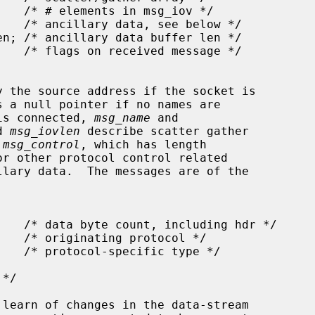
y the source address if the socket is

s a null pointer if no names are

 is connected, 
msg_name
 and

d 
msg_iovlen
 describe scatter gather

 
msg_control
, which has length

r other protocol control related
