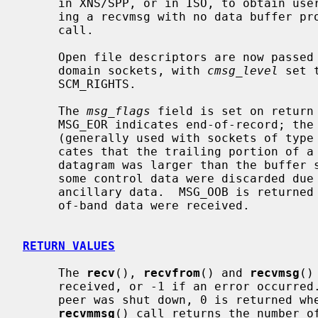
     in XNS/SPP, or in ISO, to obtain user-connection-request data by request-

     ing a recvmsg with no data buffer 
     call.

     Open file descriptors are now passed as ancillary data for AF_LOCAL

     domain sockets, with 
cmsg_level
 set 
     SCM_RIGHTS.

     The 
msg_flags
 field is set on return 
     MSG_EOR indicates end-of-record; the data returned completed a record

     (generally used with sockets of type SOCK_SEQPACKET).  MSG_TRUNC indi-

     cates that the trailing portion of a datagram was discarded because the

     datagram was larger than the buffer supplied.  MSG_CTRUNC indicates that

     some control data were discarded due to lack of space in the buffer for

     ancillary data.  MSG_OOB is returned to indicate that expedited or out-

     of-band data were received.

RETURN VALUES
     The 
recv
(), 
recvfrom
() and 
recvmsg
()
     received, or -1 if an error occurred.  For connected sockets whose remote

     peer was shut down, 0 is returned when no more data is available.  The

recvmmsg
() call returns the number of