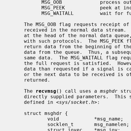
           MSG_OOB             process out-of-band data

           MSG_PEEK            peek at incoming message

           MSG_WAITALL         wait for full request or error

     The MSG_OOB flag requests receipt of out-of-band data that would not be

     received in the normal data stream.  Some protocols place expedited data

     at the head of the normal data queue, and thus this flag cannot be used

     with such protocols.  The MSG_PEEK flag causes the receive operation to

     return data from the beginning of the receive queue without removing that

     data from the queue.  Thus, a subsequent receive call will return the

     same data.  The MSG_WAITALL flag requests that the operation block until

     the full request is satisfied.  However, the call may still return less

     data than requested if a signal is caught, an error or disconnect occurs,

     or the next data to be received is of a different type than that

     returned.

     The 
recvmsg
() call uses a 
msghdr
 str
     directly supplied parameters.  This structure has the following form, as

     defined in <
sys/socket.h
>:

     struct msghdr {

             void            *msg_name;      /* optional address */

             socklen_t       msg_namelen;    /* size of address */

             struct iovec    *msg_iov;       /* scatter/gather array */
