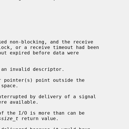
 an invalid descriptor.

ssize_t
 return value.
