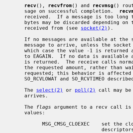
recv
(), 
recvfrom
() and 
recvmsg
() rou
     sage on successful completion.  
recv
     received.  If a message is too long to fit in the supplied buffer, excess

     bytes may be discarded depending on the type of socket the message is

     received from (see 
socket(2)
).

     If no messages are available at the socket, the receive call waits for a

     message to arrive, unless the sock
     which case the value -1 is returne
     to EAGAIN.  If no data is available and the remote peer was shut down, 0

     is returned.  The receive calls normally return any data available, up to

     the requested amount, rather than waiting for receipt of the full amount

     requested; this behavior is affected by the socket-level options

     SO_RCVLOWAT and SO_RCVTIMEO describe
     The 
select(2)
 or 
poll(2)
 call may be
     arrives.

     The 
flags
 argument to a recv call is
     values:

           MSG_CMSG_CLOEXEC    set the close on exec property for passed file

                               descriptors
