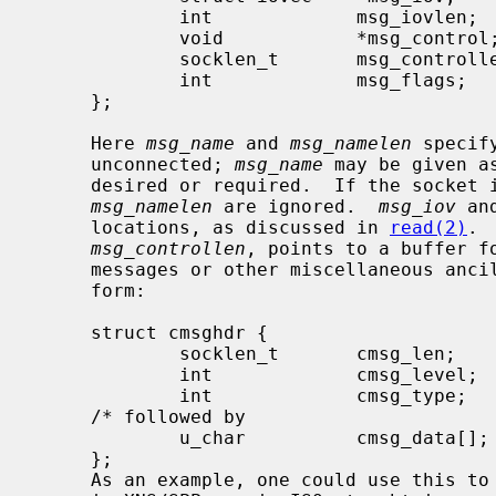
             int             msg_iovlen;     /* # elements in msg_iov */

             void            *msg_control;   /* ancillary data, see below */

             socklen_t       msg_controllen; /* ancillary data buffer len */

             int             msg_flags;      /* flags on received message */

     };

     Here 
msg_name
 and 
msg_namelen
 specif
     unconnected; 
msg_name
 may be given a
     desired or required.  If the socket
msg_namelen
 are ignored.  
msg_iov
 an
     locations, as discussed in 
read(2)
. 
msg_controllen
, points to a buffer fo
     messages or other miscellaneous ancillary data.  The messages are of the

     form:

     struct cmsghdr {

             socklen_t       cmsg_len;       /* data byte count, including hdr */

             int             cmsg_level;     /* originating protocol */

             int             cmsg_type;      /* protocol-specific type */

     /* followed by

             u_char          cmsg_data[]; */

     };

     As an example, one could use this to learn of changes in the data-stream
