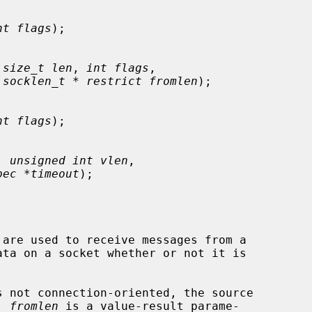
nt flags
);

 
size_t len
, 
int flags
,

 
socklen_t * restrict fromlen
);

nt flags
);

, 
unsigned int vlen
,

pec *timeout
);

 are used to receive messages from a

 not connection-oriented, the source

  
fromlen
 is a value-result parame-
