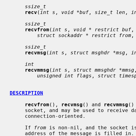
ssize_t
recv
(
int s
, 
void *buf
, 
size_t len
, 
i
ssize_t
recvfrom
(
int s
, 
void * restrict buf
,
struct sockaddr * restrict from
,
ssize_t
recvmsg
(
int s
, 
struct msghdr *msg
, 
i
int
recvmmsg
(
int s
, 
struct mmsghdr *mmsg
unsigned int flags
, 
struct times
DESCRIPTION
recvfrom
(), 
recvmsg
() and 
recvmmsg
()
     socket, and may be used to receive data on a socket whether or not it is

     connection-oriented.

     If 
from
 is non-nil, and the socket is
     address of the message is filled in.