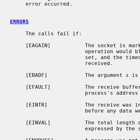
     error occurred.

ERRORS
     The calls fail if:

     [EAGAIN]           The socket is marked non-blocking, and the receive

                        operation would block, or a receive timeout had been

                        set, and the timeout expired before data were

                        received.

     [EBADF]            The argument 
s
 is
     [EFAULT]           The receive buffer pointer(s) point outside the

                        process's address space.

     [EINTR]            The receive was interrupted by delivery of a signal

                        before any data were available.

     [EINVAL]           The total length of the I/O is more than can be

                        expressed by the 