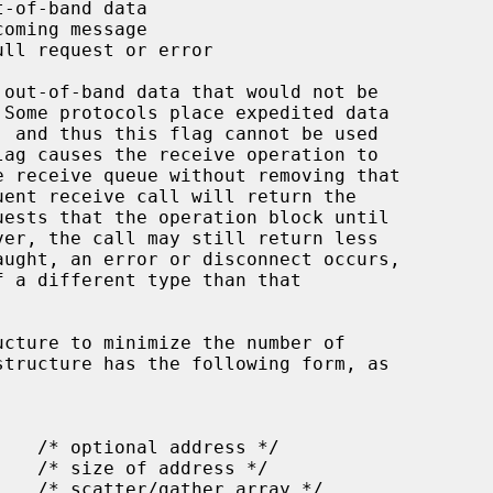
ucture to minimize the number of
