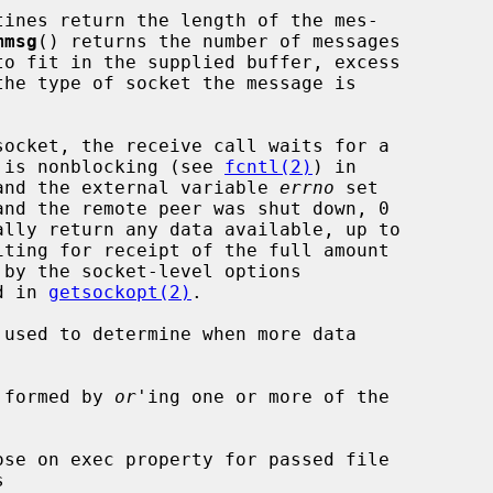
tines return the length of the mes-

mmsg
() returns the number of messages

et is nonblocking (see 
fcntl(2)
) in

d and the external variable 
errno
 set

d in 
getsockopt(2)
.

 used to determine when more data

 formed by 
or
'ing one or more of the
