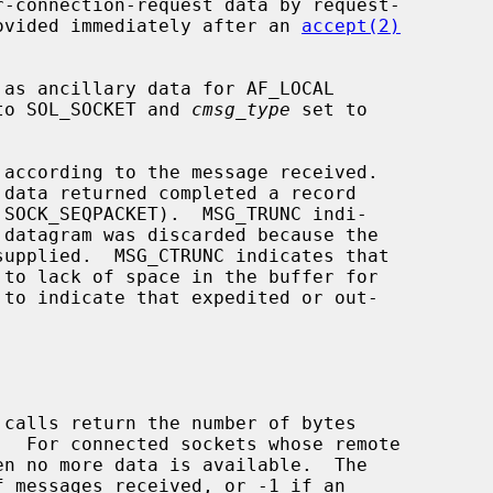
provided immediately after an 
accept(2)
to SOL_SOCKET and 
cmsg_type
 set to

according to the message received.

 calls return the number of bytes

 messages received, or -1 if an
