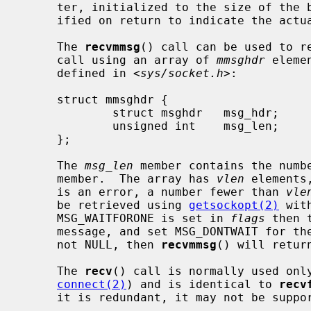
     ter, initialized to the size of th
     ified on return to indicate the actual size of the address stored there.

     The 
recvmmsg
() call can be used to re
     call using an array of 
mmsghdr
 eleme
     defined in <
sys/socket.h
>:

     struct mmsghdr {

             struct msghdr   msg_hdr;        /* the message to be sent */

             unsigned int    msg_len;        /* number of bytes received */

     };

     The 
msg_len
 member contains the numb
     member.  The array has 
vlen
 elements
     is an error, a number fewer than 
vle
     be retrieved using 
getsockopt(2)
 wit
     MSG_WAITFORONE is set in 
flags
 then 
     message, and set MSG_DONTWAIT for t
     not NULL, then 
recvmmsg
() will retur
     The 
recv
() call is normally used onl
connect(2)
) and is identical to 
recv
     it is redundant, it may not be supported in future releases.
