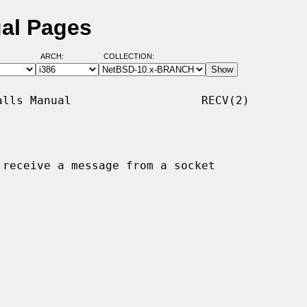
ual Pages
ARCH:
COLLECTION:
lls Manual                   RECV(2)

 receive a message from a socket
