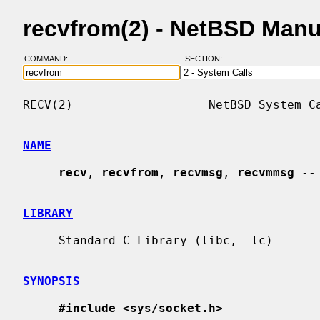
recvfrom(2) - NetBSD Man
COMMAND:
SECTION:
RECV(2)                   NetBSD System Ca
NAME
recv
, 
recvfrom
, 
recvmsg
, 
recvmmsg
 --
LIBRARY
     Standard C Library (libc, -lc)

SYNOPSIS
#include <sys/socket.h>