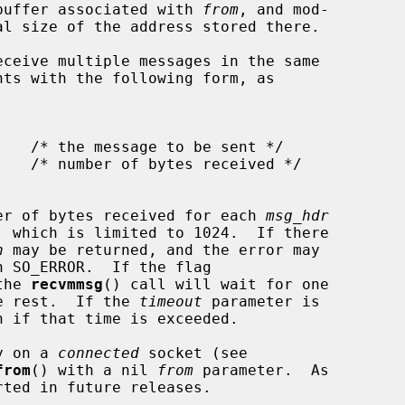
e buffer associated with 
from
, and mod-

ceive multiple messages in the same

nts with the following form, as

er of bytes received for each 
msg_hdr
, which is limited to 1024.  If there

n
 may be returned, and the error may

h SO_ERROR.  If the flag

the 
recvmmsg
() call will wait for one

he rest.  If the 
timeout
 parameter is

n if that time is exceeded.

y on a 
connected
 socket (see

from
() with a nil 
from
 parameter.  As
