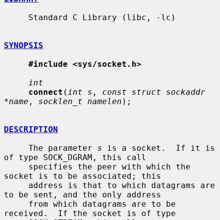
     Standard C Library (libc, -lc)

SYNOPSIS
#include <sys/socket.h>
int
connect
(
int s
, 
const struct sockaddr 
*name
, 
socklen_t namelen
);

DESCRIPTION
     The parameter 
s
 is a socket.  If it is 
of type SOCK_DGRAM, this call

     specifies the peer with which the 
socket is to be associated; this

     address is that to which datagrams are 
to be sent, and the only address

     from which datagrams are to be 
received.  If the socket is of type
