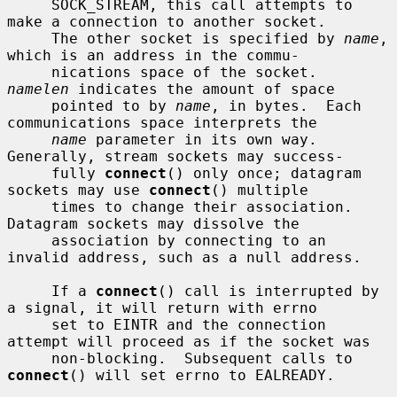
     SOCK_STREAM, this call attempts to 
make a connection to another socket.

     The other socket is specified by 
name
, 
which is an address in the commu-

     nications space of the socket.  
namelen
 indicates the amount of space

     pointed to by 
name
, in bytes.  Each 
communications space interprets the

name
 parameter in its own way.  
Generally, stream sockets may success-

     fully 
connect
() only once; datagram 
sockets may use 
connect
() multiple

     times to change their association.  
Datagram sockets may dissolve the

     association by connecting to an 
invalid address, such as a null address.

     If a 
connect
() call is interrupted by 
a signal, it will return with errno

     set to EINTR and the connection 
attempt will proceed as if the socket was

     non-blocking.  Subsequent calls to 
connect
() will set errno to EALREADY.
