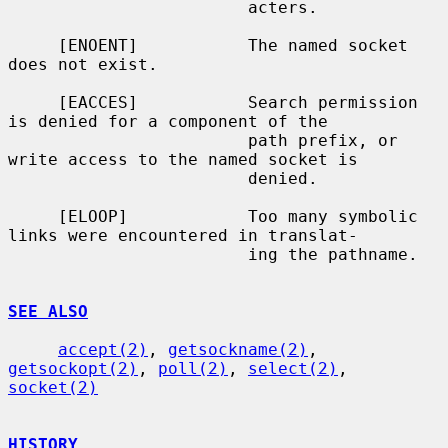
                        acters.

     [ENOENT]           The named socket 
does not exist.

     [EACCES]           Search permission 
is denied for a component of the

                        path prefix, or 
write access to the named socket is

                        denied.

     [ELOOP]            Too many symbolic 
links were encountered in translat-

                        ing the pathname.

SEE ALSO
accept(2)
, 
getsockname(2)
, 
getsockopt(2)
, 
poll(2)
, 
select(2)
, 
socket(2)
HISTORY