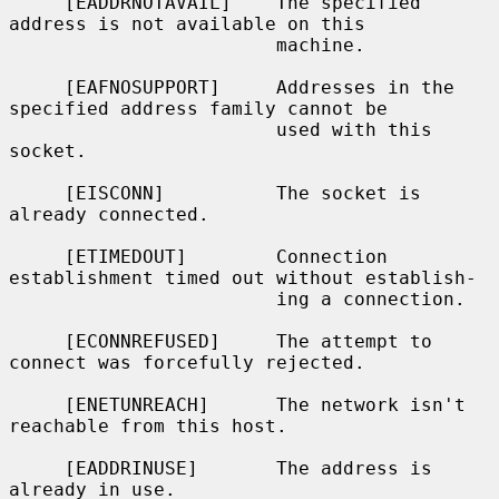
     [EADDRNOTAVAIL]    The specified 
address is not available on this

                        machine.

     [EAFNOSUPPORT]     Addresses in the 
specified address family cannot be

                        used with this 
socket.

     [EISCONN]          The socket is 
already connected.

     [ETIMEDOUT]        Connection 
establishment timed out without establish-

                        ing a connection.

     [ECONNREFUSED]     The attempt to 
connect was forcefully rejected.

     [ENETUNREACH]      The network isn't 
reachable from this host.

     [EADDRINUSE]       The address is 
already in use.
