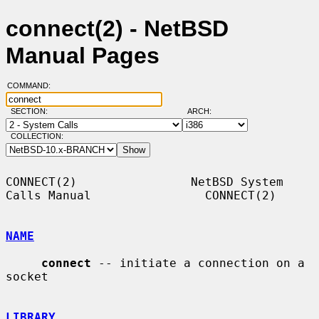
connect(2) - NetBSD
Manual Pages
COMMAND:
SECTION:
ARCH:
COLLECTION:
CONNECT(2)                NetBSD System 
Calls Manual                CONNECT(2)

NAME
connect
 -- initiate a connection on a 
socket

LIBRARY