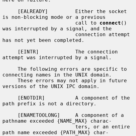
     [EALREADY]         Either the socket 
is non-blocking mode or a previous

                        call to 
connect
() 
was interrupted by a signal, and the

                        connection attempt 
has not yet been completed.

     [EINTR]            The connection 
attempt was interrupted by a signal.

     The following errors are specific to 
connecting names in the UNIX domain.

     These errors may not apply in future 
versions of the UNIX IPC domain.

     [ENOTDIR]          A component of the 
path prefix is not a directory.

     [ENAMETOOLONG]     A component of a 
pathname exceeded {NAME_MAX} charac-

                        ters, or an entire 
path name exceeded {PATH_MAX} char-
