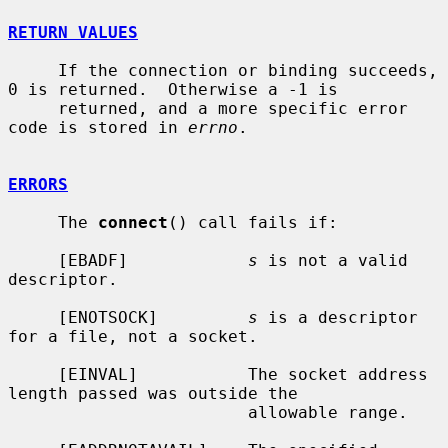
RETURN VALUES
     If the connection or binding succeeds, 
0 is returned.  Otherwise a -1 is

     returned, and a more specific error 
code is stored in 
errno
.

ERRORS
     The 
connect
() call fails if:

     [EBADF]            
s
 is not a valid 
descriptor.

     [ENOTSOCK]         
s
 is a descriptor 
for a file, not a socket.

     [EINVAL]           The socket address 
length passed was outside the

                        allowable range.
