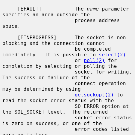
     [EFAULT]           The 
name
 parameter 
specifies an area outside the

                        process address 
space.

     [EINPROGRESS]      The socket is non-
blocking and the connection cannot

                        be completed 
immediately.  It is possible to 
select(2)
                        or 
poll(2)
 for 
completion by selecting or polling the

                        socket for writing.  
The success or failure of the

                        connect operation 
may be determined by using

getsockopt(2)
 to 
read the socket error status with the

                        SO_ERROR option at 
the SOL_SOCKET level.  The returned

                        socket error status 
is zero on success, or one of the

                        error codes listed 
here on failure.
