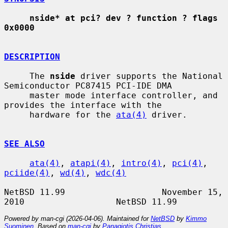
nside* at pci? dev ? function ? flags 
0x0000
DESCRIPTION
     The 
nside
 driver supports the National 
Semiconductor PC87415 PCI-IDE DMA

     master mode interface controller, and 
provides the interface with the

     hardware for the 
ata(4)
 driver.

SEE ALSO
ata(4)
, 
atapi(4)
, 
intro(4)
, 
pci(4)
, 
pciide(4)
, 
wd(4)
, 
wdc(4)
NetBSD 11.99                   November 15, 
Powered by man-cgi (2026-04-06). Maintained for
NetBSD
by
Kimmo
Suominen
. Based on
man-cgi
by
Panagiotis Christias
.