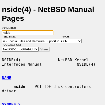
nside(4) - NetBSD Manual
Pages
COMMAND:
SECTION:
ARCH:
COLLECTION:
NSIDE(4)                NetBSD Kernel 
Interfaces Manual               NSIDE(4)

NAME
nside
 -- PCI IDE disk controllers 
driver

SYNOPSIS