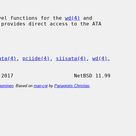
vel functions for the 
wd(4)
 and

provides direct access to the ATA

ata(4)
, 
pciide(4)
, 
siisata(4)
, 
wd(4)
,

ominen
. Based on
man-cgi
by
Panagiotis Christias
.