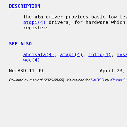
DESCRIPTION
     The 
ata
 driver provides basic low-le
atapi(4)
 drivers, for hardware which 
     registers.

SEE ALSO
ahcisata(4)
, 
atapi(4)
, 
intro(4)
, 
mvs
wdc(4)
Powered by man-cgi (2026-08-09). Maintained for
NetBSD
by
Kimmo Su