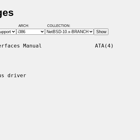
ges
ARCH:
COLLECTION:
rfaces Manual                 ATA(4)

s driver
