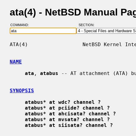
ata(4) - NetBSD Manual Pa
COMMAND:
SECTION:
ATA(4)                  NetBSD Kernel Inte
NAME
ata
, 
atabus
 -- AT attachment (ATA) bu
SYNOPSIS
atabus* at wdc? channel ?
atabus* at pciide? channel ?
atabus* at ahcisata? channel ?
atabus* at mvsata? channel ?
atabus* at siisata? channel ?