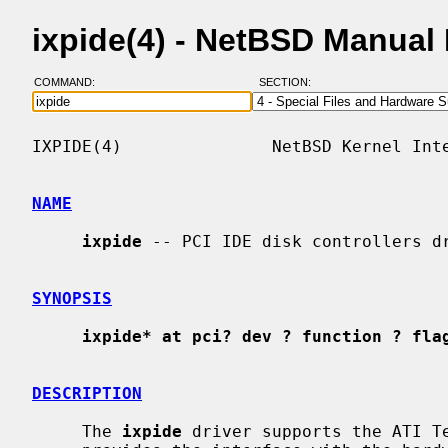
ixpide(4) - NetBSD Manual
COMMAND:
SECTION:
IXPIDE(4)               NetBSD Kernel Inte
NAME
ixpide
 -- PCI IDE disk controllers dr
SYNOPSIS
ixpide* at pci? dev ? function ? fla
DESCRIPTION
     The 
ixpide
 driver supports the ATI Te