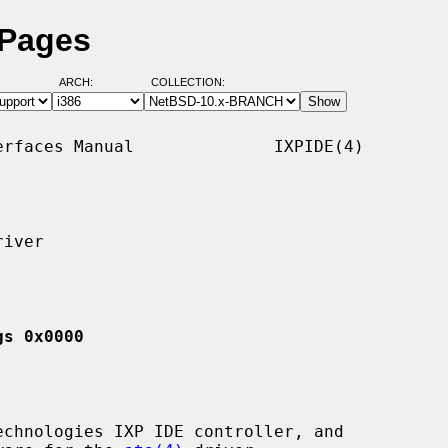
 Pages
ARCH:
COLLECTION:
rfaces Manual              IXPIDE(4)

iver

gs 0x0000
chnologies IXP IDE controller, and
