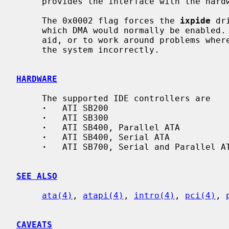
     provides the interface with the har
     The 0x0002 flag forces the 
ixpide
 dr
     which DMA would normally be enabled.  This can be used as a debugging

     aid, or to work around problems where the IDE controller is wired up to

     the system incorrectly.

HARDWARE
     The supported IDE controllers are

·
   ATI SB200

·
   ATI SB300

·
   ATI SB400, Parallel ATA

·
   ATI SB400, Serial ATA

·
   ATI SB700, Serial and Parallel AT
SEE ALSO
ata(4)
, 
atapi(4)
, 
intro(4)
, 
pci(4)
, 
CAVEATS