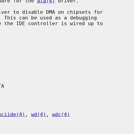
dware for the 
ata(4)
 driver.

iver to disable DMA on chipsets for

A

pciide(4)
, 
wd(4)
, 
wdc(4)