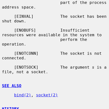
                        part of the process 
address space.

     [EINVAL]           The socket has been 
shut down.

     [ENOBUFS]          Insufficient 
resources were available in the system to

                        perform the 
operation.

     [ENOTCONN]         The socket is not 
connected.

     [ENOTSOCK]         The argument 
s
 is a 
file, not a socket.

SEE ALSO
bind(2)
, 
socket(2)
HISTORY