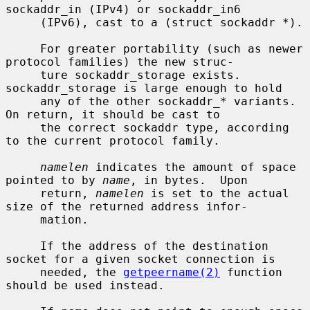
sockaddr_in (IPv4) or sockaddr_in6

     (IPv6), cast to a (struct sockaddr *).

     For greater portability (such as newer 
protocol families) the new struc-

     ture sockaddr_storage exists.  
sockaddr_storage is large enough to hold

     any of the other sockaddr_* variants.  
On return, it should be cast to

     the correct sockaddr type, according 
to the current protocol family.

namelen
 indicates the amount of space 
pointed to by 
name
, in bytes.  Upon

     return, 
namelen
 is set to the actual 
size of the returned address infor-

     mation.

     If the address of the destination 
socket for a given socket connection is

     needed, the 
getpeername(2)
 function 
should be used instead.
