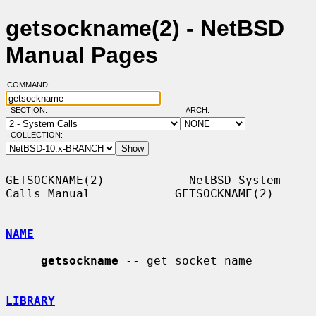
getsockname(2) - NetBSD
Manual Pages
COMMAND:
SECTION:
ARCH:
COLLECTION:
GETSOCKNAME(2)            NetBSD System 
Calls Manual            GETSOCKNAME(2)

NAME
getsockname
 -- get socket name

LIBRARY