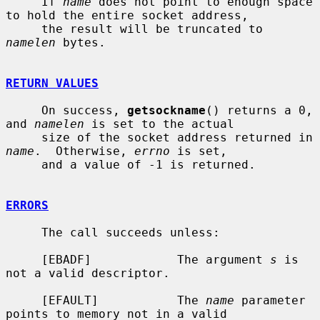
     If 
name
 does not point to enough space 
to hold the entire socket address,

     the result will be truncated to 
namelen
 bytes.

RETURN VALUES
     On success, 
getsockname
() returns a 0, 
and 
namelen
 is set to the actual

     size of the socket address returned in 
name
.  Otherwise, 
errno
 is set,

     and a value of -1 is returned.

ERRORS
     The call succeeds unless:

     [EBADF]            The argument 
s
 is 
not a valid descriptor.

     [EFAULT]           The 
name
 parameter 
points to memory not in a valid
