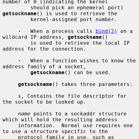
number of 0 (indicating the kernel

         should pick an ephemeral port) 
getsockname
() is used to retrieve the

         kernel-assigned port number.

·
   When a process calls 
bind(2)
 on a 
wildcard IP address, 
getsockname
()

         is used to retrieve the local IP 
address for the connection.

·
   When a function wishes to know the 
address family of a socket,

getsockname
() can be used.

getsockname
() takes three parameters:

s
, Contains the file descriptor for 
the socket to be looked up.

name
 points to a sockaddr structure 
which will hold the resulting address

     information.  Normal use requires one 
to use a structure specific to the

     protocol family in use, such as 