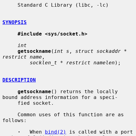
     Standard C Library (libc, -lc)

SYNOPSIS
#include <sys/socket.h>
int
getsockname
(
int s
, 
struct sockaddr * 
restrict name
,

socklen_t * restrict namelen
);

DESCRIPTION
getsockname
() returns the locally 
bound address information for a speci-

     fied socket.

     Common uses of this function are as 
follows:

·
   When 
bind(2)
 is called with a port 