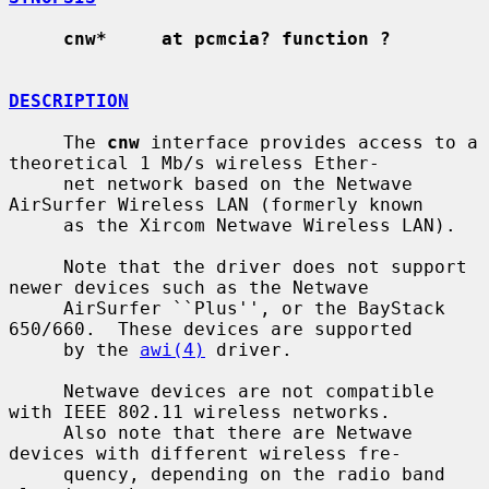
cnw*     at pcmcia? function ?
DESCRIPTION
     The 
cnw
 interface provides access to a 
theoretical 1 Mb/s wireless Ether-

     net network based on the Netwave 
AirSurfer Wireless LAN (formerly known

     as the Xircom Netwave Wireless LAN).

     Note that the driver does not support 
newer devices such as the Netwave

     AirSurfer ``Plus'', or the BayStack 
650/660.  These devices are supported

     by the 
awi(4)
 driver.

     Netwave devices are not compatible 
with IEEE 802.11 wireless networks.

     Also note that there are Netwave 
devices with different wireless fre-

     quency, depending on the radio band 