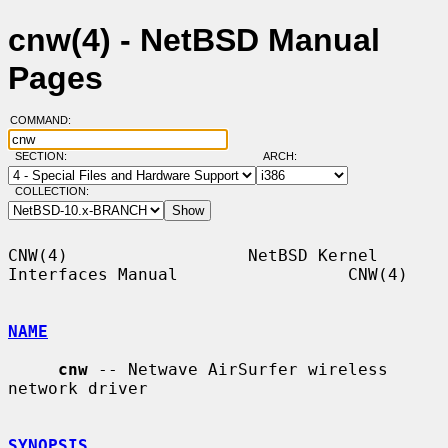
cnw(4) - NetBSD Manual
Pages
COMMAND:
SECTION:
ARCH:
COLLECTION:
CNW(4)                  NetBSD Kernel 
Interfaces Manual                 CNW(4)

NAME
cnw
 -- Netwave AirSurfer wireless 
network driver

SYNOPSIS