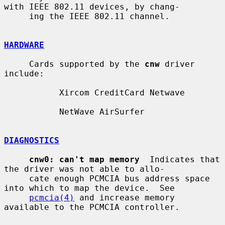
with IEEE 802.11 devices, by chang-

     ing the IEEE 802.11 channel.

HARDWARE
     Cards supported by the 
cnw
 driver 
include:

           Xircom CreditCard Netwave

           NetWave AirSurfer

DIAGNOSTICS
cnw0: can't map memory
  Indicates that 
the driver was not able to allo-

     cate enough PCMCIA bus address space 
into which to map the device.  See

pcmcia(4)
 and increase memory 
available to the PCMCIA controller.
