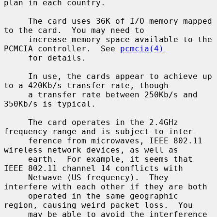
plan in each country.

     The card uses 36K of I/O memory mapped 
to the card.  You may need to

     increase memory space available to the 
PCMCIA controller.  See 
pcmcia(4)
     for details.

     In use, the cards appear to achieve up 
to a 420Kb/s transfer rate, though

     a transfer rate between 250Kb/s and 
350Kb/s is typical.

     The card operates in the 2.4GHz 
frequency range and is subject to inter-

     ference from microwaves, IEEE 802.11 
wireless network devices, as well as

     earth.  For example, it seems that 
IEEE 802.11 channel 14 conflicts with

     Netwave (US frequency).  They 
interfere with each other if they are both

     operated in the same geographic 
region, causing weird packet loss.  You

     may be able to avoid the interference 