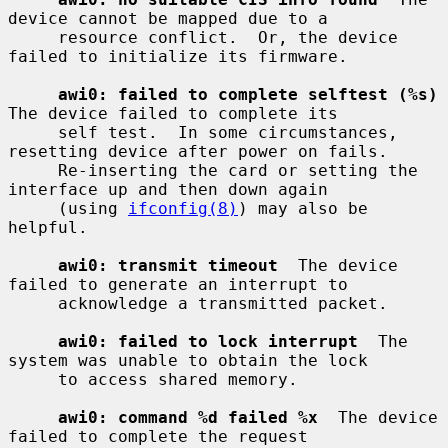
device cannot be mapped due to a

     resource conflict.  Or, the device 
failed to initialize its firmware.

awi0: failed to complete selftest (%s)
The device failed to complete its

     self test.  In some circumstances, 
resetting device after power on fails.

     Re-inserting the card or setting the 
interface up and then down again

     (using 
ifconfig(8)
) may also be 
helpful.

awi0: transmit timeout
  The device 
failed to generate an interrupt to

     acknowledge a transmitted packet.

awi0: failed to lock interrupt
  The 
system was unable to obtain the lock

     to access shared memory.

awi0: command %d failed %x
  The device 
failed to complete the request
