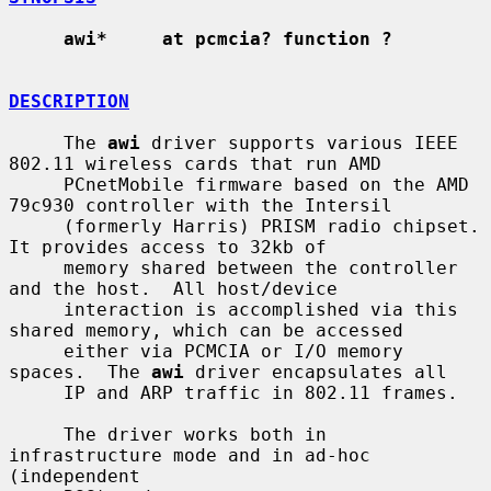
awi*     at pcmcia? function ?
DESCRIPTION
     The 
awi
 driver supports various IEEE 
802.11 wireless cards that run AMD

     PCnetMobile firmware based on the AMD 
79c930 controller with the Intersil

     (formerly Harris) PRISM radio chipset.  
It provides access to 32kb of

     memory shared between the controller 
and the host.  All host/device

     interaction is accomplished via this 
shared memory, which can be accessed

     either via PCMCIA or I/O memory 
spaces.  The 
awi
 driver encapsulates all

     IP and ARP traffic in 802.11 frames.

     The driver works both in 
infrastructure mode and in ad-hoc 
(independent
