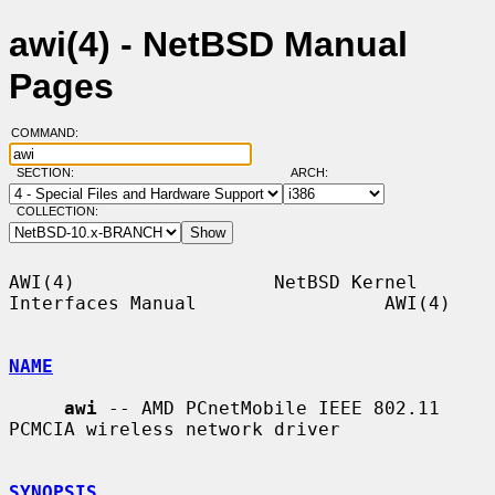
awi(4) - NetBSD Manual
Pages
COMMAND:
SECTION:
ARCH:
COLLECTION:
AWI(4)                  NetBSD Kernel 
Interfaces Manual                 AWI(4)

NAME
awi
 -- AMD PCnetMobile IEEE 802.11 
PCMCIA wireless network driver

SYNOPSIS