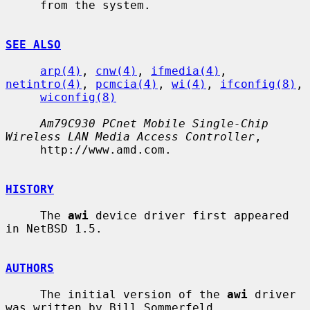
     from the system.

SEE ALSO
arp(4)
, 
cnw(4)
, 
ifmedia(4)
, 
netintro(4)
, 
pcmcia(4)
, 
wi(4)
, 
ifconfig(8)
,

wiconfig(8)
Am79C930 PCnet Mobile Single-Chip 
Wireless LAN Media Access Controller
,

     http://www.amd.com.

HISTORY
     The 
awi
 device driver first appeared 
in NetBSD 1.5.

AUTHORS
     The initial version of the 
awi
 driver 
was written by Bill Sommerfeld
