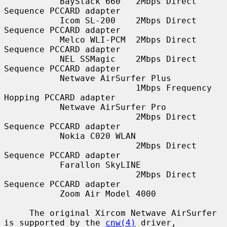
           BayStack 660   2Mbps Direct 
Sequence PCCARD adapter

           Icom SL-200    2Mbps Direct 
Sequence PCCARD adapter

           Melco WLI-PCM  2Mbps Direct 
Sequence PCCARD adapter

           NEL SSMagic    2Mbps Direct 
Sequence PCCARD adapter

           Netwave AirSurfer Plus

                          1Mbps Frequency 
Hopping PCCARD adapter

           Netwave AirSurfer Pro

                          2Mbps Direct 
Sequence PCCARD adapter

           Nokia C020 WLAN

                          2Mbps Direct 
Sequence PCCARD adapter

           Farallon SkyLINE

                          2Mbps Direct 
Sequence PCCARD adapter

           Zoom Air Model 4000

     The original Xircom Netwave AirSurfer 
is supported by the 
cnw(4)
 driver,
