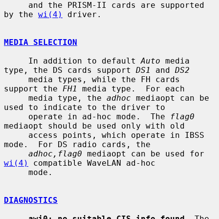
     and the PRISM-II cards are supported 
by the 
wi(4)
 driver.

MEDIA SELECTION
     In addition to default 
Auto
 media 
type, the DS cards support 
DS1
 and 
DS2
     media types, while the FH cards 
support the 
FH1
 media type.  For each

     media type, the 
adhoc
 mediaopt can be 
used to indicate to the driver to

     operate in ad-hoc mode.  The 
flag0
mediaopt should be used only with old

     access points, which operate in IBSS 
mode.  For DS radio cards, the

adhoc,flag0
 mediaopt can be used for 
wi(4)
 compatible WaveLAN ad-hoc

     mode.

DIAGNOSTICS
awi0: no suitable CIS info found
  The 