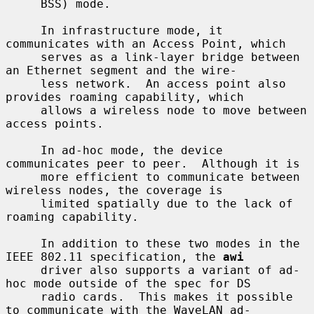
     BSS) mode.

     In infrastructure mode, it 
communicates with an Access Point, which

     serves as a link-layer bridge between 
an Ethernet segment and the wire-

     less network.  An access point also 
provides roaming capability, which

     allows a wireless node to move between 
access points.

     In ad-hoc mode, the device 
communicates peer to peer.  Although it is

     more efficient to communicate between 
wireless nodes, the coverage is

     limited spatially due to the lack of 
roaming capability.

     In addition to these two modes in the 
IEEE 802.11 specification, the 
awi
     driver also supports a variant of ad-
hoc mode outside of the spec for DS

     radio cards.  This makes it possible 
to communicate with the WaveLAN ad-
