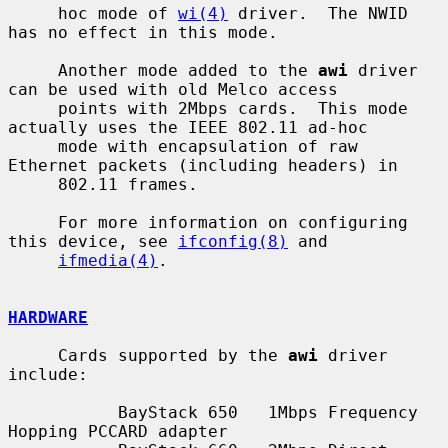
     hoc mode of 
wi(4)
 driver.  The NWID 
has no effect in this mode.

     Another mode added to the 
awi
 driver 
can be used with old Melco access

     points with 2Mbps cards.  This mode 
actually uses the IEEE 802.11 ad-hoc

     mode with encapsulation of raw 
Ethernet packets (including headers) in

     802.11 frames.

     For more information on configuring 
this device, see 
ifconfig(8)
 and

ifmedia(4)
.

HARDWARE
     Cards supported by the 
awi
 driver 
include:

           BayStack 650   1Mbps Frequency 
Hopping PCCARD adapter
