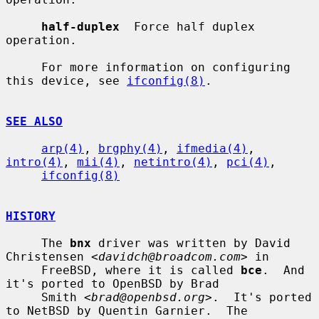
half-duplex
  Force half duplex 
operation.

     For more information on configuring 
this device, see 
ifconfig(8)
.

SEE ALSO
arp(4)
, 
brgphy(4)
, 
ifmedia(4)
, 
intro(4)
, 
mii(4)
, 
netintro(4)
, 
pci(4)
,

ifconfig(8)
HISTORY
     The 
bnx
 driver was written by David 
Christensen <
davidch@broadcom.com
> in

     FreeBSD, where it is called 
bce
.  And 
it's ported to OpenBSD by Brad

     Smith <
brad@openbsd.org
>.  It's ported 
to NetBSD by Quentin Garnier.  The
