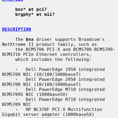
bnx* at pci?
brgphy* at mii?
DESCRIPTION
     The 
bnx
 driver supports Broadcom's 
NetXtreme II product family, such as

     the BCM5706 PCI-X and BCM5708-BCM5709-
BCM5716 PCIe Ethernet controllers,

     which includes the following:

·
   Dell PowerEdge 1950 integrated 
BCM5708 NIC (10/100/1000baseT)

·
   Dell PowerEdge 2950 integrated 
BCM5708 NIC (10/100/1000baseT)

·
   Dell PowerEdge M710 integrated 
BCM5709S NIC (1000baseSX)

·
   Dell PowerEdge R710 integrated 
BCM5709 NIC

·
   HP NC370F PCI-X Multifunction 
Gigabit server adapter (1000baseSX)
