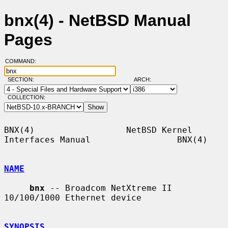
bnx(4) - NetBSD Manual
Pages
COMMAND:
SECTION:
ARCH:
COLLECTION:
BNX(4)                  NetBSD Kernel 
Interfaces Manual                 BNX(4)

NAME
bnx
 -- Broadcom NetXtreme II 
10/100/1000 Ethernet device

SYNOPSIS