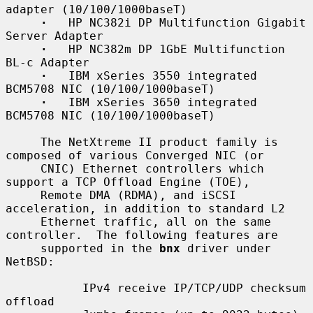
adapter (10/100/1000baseT)

·
   HP NC382i DP Multifunction Gigabit 
Server Adapter

·
   HP NC382m DP 1GbE Multifunction 
BL-c Adapter

·
   IBM xSeries 3550 integrated 
BCM5708 NIC (10/100/1000baseT)

·
   IBM xSeries 3650 integrated 
BCM5708 NIC (10/100/1000baseT)

     The NetXtreme II product family is 
composed of various Converged NIC (or

     CNIC) Ethernet controllers which 
support a TCP Offload Engine (TOE),

     Remote DMA (RDMA), and iSCSI 
acceleration, in addition to standard L2

     Ethernet traffic, all on the same 
controller.  The following features are

     supported in the 
bnx
 driver under 
NetBSD:

           IPv4 receive IP/TCP/UDP checksum 
offload
