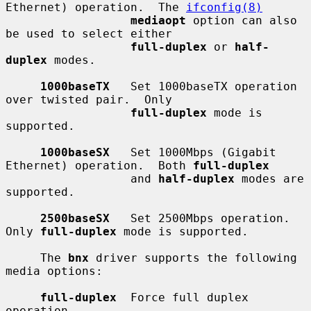
Ethernet) operation.  The 
ifconfig(8)
mediaopt
 option can also 
be used to select either

full-duplex
 or 
half-
duplex
 modes.

1000baseTX
   Set 1000baseTX operation 
over twisted pair.  Only

full-duplex
 mode is 
supported.

1000baseSX
   Set 1000Mbps (Gigabit 
Ethernet) operation.  Both 
full-duplex
                  and 
half-duplex
 modes are 
supported.

2500baseSX
   Set 2500Mbps operation.  
Only 
full-duplex
 mode is supported.

     The 
bnx
 driver supports the following 
media options:

full-duplex
  Force full duplex 
operation.
