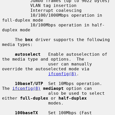
           Jumbo frames (up to 9022 bytes)

           VLAN tag insertion

           Interrupt coalescing

           10/100/1000Mbps operation in 
full-duplex mode

           10/100Mbps operation in half-
duplex mode

     The 
bnx
 driver supports the following 
media types:

autoselect
   Enable autoselection of 
the media type and options.  The

                  user can manually 
override the autoselected mode via

ifconfig(8)
.

10baseT/UTP
  Set 10Mbps operation.  
The 
ifconfig(8)
mediaopt
 option can

                  also be used to select 
either 
full-duplex
 or 
half-duplex
                  modes.

100baseTX
    Set 100Mbps (Fast 