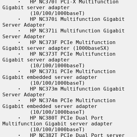
·
   HP NC370T PCI-X Multifunction 
Gigabit server adapter

         (10/100/1000baseT)

·
   HP NC370i Multifunction Gigabit 
Server Adapter

·
   HP NC371i Multifunction Gigabit 
Server Adapter

·
   HP NC373F PCIe Multifunction 
Gigabit server adapter (1000baseSX)

·
   HP NC373T PCIe Multifunction 
Gigabit server adapter

         (10/100/1000baseT)

·
   HP NC373i PCIe Multifunction 
Gigabit embedded server adapter

         (10/100/1000baseT)

·
   HP NC373m Multifunction Gigabit 
Server Adapter

·
   HP NC374m PCIe Multifunction 
Gigabit embedded server adapter

         (10/100/1000baseT)

·
   HP NC380T PCIe Dual Port 
Multifunction Gigabit server adapter

         (10/100/1000baseT)

·
   HP NC382T PCIe Dual Port server 