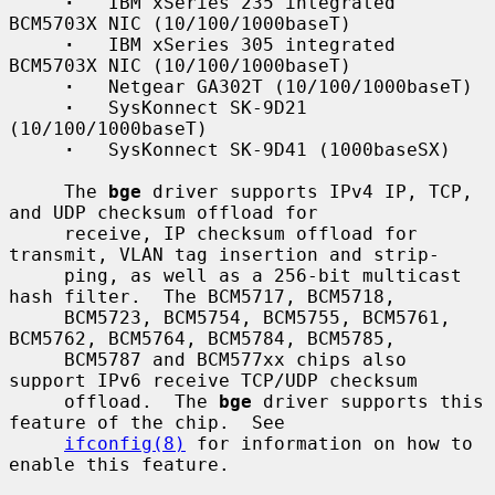
·
   IBM xSeries 235 integrated 
BCM5703X NIC (10/100/1000baseT)

·
   IBM xSeries 305 integrated 
BCM5703X NIC (10/100/1000baseT)

·
   Netgear GA302T (10/100/1000baseT)

·
   SysKonnect SK-9D21 
(10/100/1000baseT)

·
   SysKonnect SK-9D41 (1000baseSX)

     The 
bge
 driver supports IPv4 IP, TCP, 
and UDP checksum offload for

     receive, IP checksum offload for 
transmit, VLAN tag insertion and strip-

     ping, as well as a 256-bit multicast 
hash filter.  The BCM5717, BCM5718,

     BCM5723, BCM5754, BCM5755, BCM5761, 
BCM5762, BCM5764, BCM5784, BCM5785,

     BCM5787 and BCM577xx chips also 
support IPv6 receive TCP/UDP checksum

     offload.  The 
bge
 driver supports this 
feature of the chip.  See

ifconfig(8)
 for information on how to 
enable this feature.
