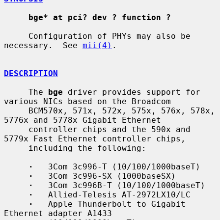
bge* at pci? dev ? function ?
     Configuration of PHYs may also be 
necessary.  See 
mii(4)
.

DESCRIPTION
     The 
bge
 driver provides support for 
various NICs based on the Broadcom

     BCM570x, 571x, 572x, 575x, 576x, 578x, 
5776x and 5778x Gigabit Ethernet

     controller chips and the 590x and 
5779x Fast Ethernet controller chips,

     including the following:

·
   3Com 3c996-T (10/100/1000baseT)

·
   3Com 3c996-SX (1000baseSX)

·
   3Com 3c996B-T (10/100/1000baseT)

·
   Allied-Telesis AT-2972LX10/LC

·
   Apple Thunderbolt to Gigabit 
Ethernet adapter A1433
