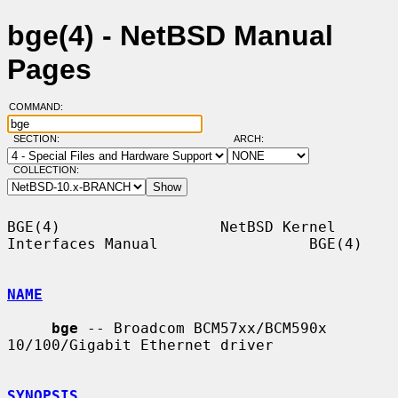
bge(4) - NetBSD Manual
Pages
COMMAND:
SECTION:
ARCH:
COLLECTION:
BGE(4)                  NetBSD Kernel 
Interfaces Manual                 BGE(4)

NAME
bge
 -- Broadcom BCM57xx/BCM590x 
10/100/Gigabit Ethernet driver

SYNOPSIS