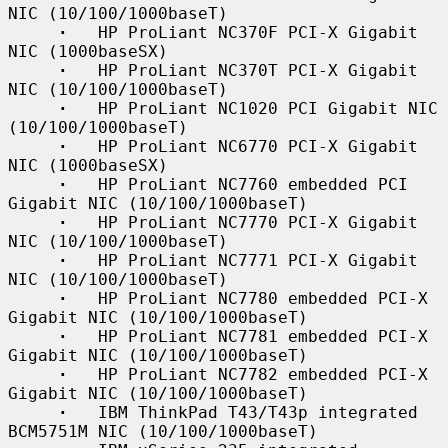
NIC (10/100/1000baseT)

·
   HP ProLiant NC370F PCI-X Gigabit 
NIC (1000baseSX)

·
   HP ProLiant NC370T PCI-X Gigabit 
NIC (10/100/1000baseT)

·
   HP ProLiant NC1020 PCI Gigabit NIC 
(10/100/1000baseT)

·
   HP ProLiant NC6770 PCI-X Gigabit 
NIC (1000baseSX)

·
   HP ProLiant NC7760 embedded PCI 
Gigabit NIC (10/100/1000baseT)

·
   HP ProLiant NC7770 PCI-X Gigabit 
NIC (10/100/1000baseT)

·
   HP ProLiant NC7771 PCI-X Gigabit 
NIC (10/100/1000baseT)

·
   HP ProLiant NC7780 embedded PCI-X 
Gigabit NIC (10/100/1000baseT)

·
   HP ProLiant NC7781 embedded PCI-X 
Gigabit NIC (10/100/1000baseT)

·
   HP ProLiant NC7782 embedded PCI-X 
Gigabit NIC (10/100/1000baseT)

·
   IBM ThinkPad T43/T43p integrated 
BCM5751M NIC (10/100/1000baseT)
