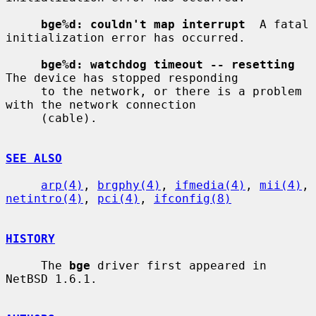
bge%d: couldn't map interrupt
  A fatal 
initialization error has occurred.

bge%d: watchdog timeout -- resetting
The device has stopped responding

     to the network, or there is a problem 
with the network connection

     (cable).

SEE ALSO
arp(4)
, 
brgphy(4)
, 
ifmedia(4)
, 
mii(4)
, 
netintro(4)
, 
pci(4)
, 
ifconfig(8)
HISTORY
     The 
bge
 driver first appeared in 
NetBSD 1.6.1.
