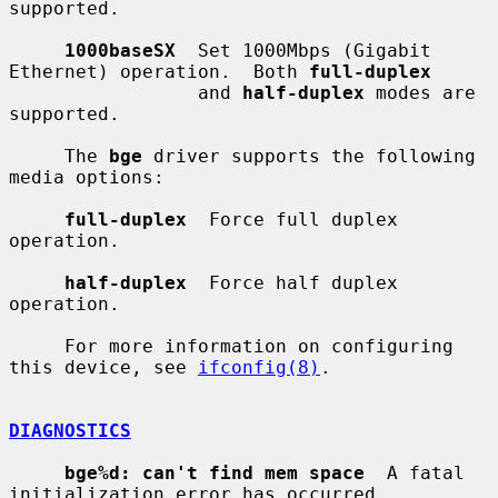
supported.

1000baseSX
  Set 1000Mbps (Gigabit 
Ethernet) operation.  Both 
full-duplex
                 and 
half-duplex
 modes are 
supported.

     The 
bge
 driver supports the following 
media options:

full-duplex
  Force full duplex 
operation.

half-duplex
  Force half duplex 
operation.

     For more information on configuring 
this device, see 
ifconfig(8)
.

DIAGNOSTICS
bge%d: can't find mem space
  A fatal 
initialization error has occurred.
