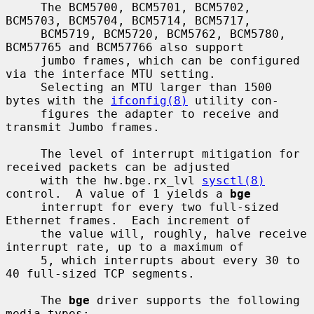
     The BCM5700, BCM5701, BCM5702, 
BCM5703, BCM5704, BCM5714, BCM5717,

     BCM5719, BCM5720, BCM5762, BCM5780, 
BCM57765 and BCM57766 also support

     jumbo frames, which can be configured 
via the interface MTU setting.

     Selecting an MTU larger than 1500 
bytes with the 
ifconfig(8)
 utility con-

     figures the adapter to receive and 
transmit Jumbo frames.

     The level of interrupt mitigation for 
received packets can be adjusted

     with the hw.bge.rx_lvl 
sysctl(8)
control.  A value of 1 yields a 
bge
     interrupt for every two full-sized 
Ethernet frames.  Each increment of

     the value will, roughly, halve receive 
interrupt rate, up to a maximum of

     5, which interrupts about every 30 to 
40 full-sized TCP segments.

     The 
bge
 driver supports the following 
media types:
