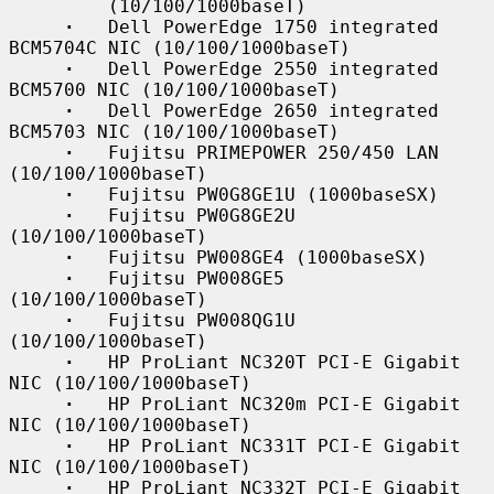
         (10/100/1000baseT)

·
   Dell PowerEdge 1750 integrated 
BCM5704C NIC (10/100/1000baseT)

·
   Dell PowerEdge 2550 integrated 
BCM5700 NIC (10/100/1000baseT)

·
   Dell PowerEdge 2650 integrated 
BCM5703 NIC (10/100/1000baseT)

·
   Fujitsu PRIMEPOWER 250/450 LAN 
(10/100/1000baseT)

·
   Fujitsu PW0G8GE1U (1000baseSX)

·
   Fujitsu PW0G8GE2U 
(10/100/1000baseT)

·
   Fujitsu PW008GE4 (1000baseSX)

·
   Fujitsu PW008GE5 
(10/100/1000baseT)

·
   Fujitsu PW008QG1U 
(10/100/1000baseT)

·
   HP ProLiant NC320T PCI-E Gigabit 
NIC (10/100/1000baseT)

·
   HP ProLiant NC320m PCI-E Gigabit 
NIC (10/100/1000baseT)

·
   HP ProLiant NC331T PCI-E Gigabit 
NIC (10/100/1000baseT)

·
   HP ProLiant NC332T PCI-E Gigabit 