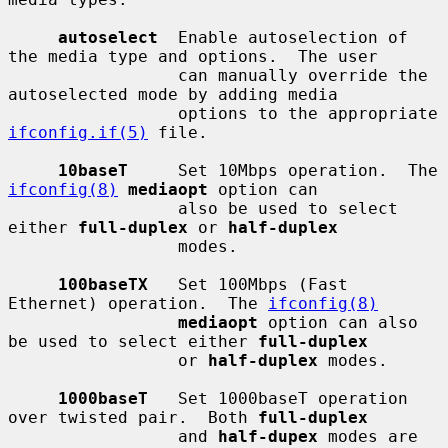
autoselect
  Enable autoselection of 
the media type and options.  The user

                 can manually override the 
autoselected mode by adding media

                 options to the appropriate 
ifconfig.if(5)
 file.

10baseT
     Set 10Mbps operation.  The 
ifconfig(8)
mediaopt
 option can

                 also be used to select 
either 
full-duplex
 or 
half-duplex
                 modes.

100baseTX
   Set 100Mbps (Fast 
Ethernet) operation.  The 
ifconfig(8)
mediaopt
 option can also 
be used to select either 
full-duplex
                 or 
half-duplex
 modes.

1000baseT
   Set 1000baseT operation 
over twisted pair.  Both 
full-duplex
                 and 
half-dupex
 modes are 