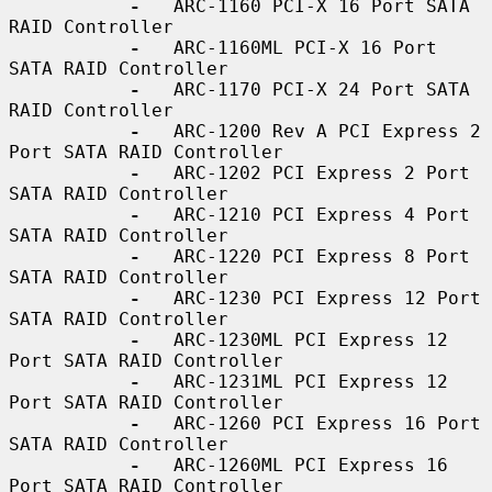
-
   ARC-1160 PCI-X 16 Port SATA 
RAID Controller

-
   ARC-1160ML PCI-X 16 Port 
SATA RAID Controller

-
   ARC-1170 PCI-X 24 Port SATA 
RAID Controller

-
   ARC-1200 Rev A PCI Express 2 
Port SATA RAID Controller

-
   ARC-1202 PCI Express 2 Port 
SATA RAID Controller

-
   ARC-1210 PCI Express 4 Port 
SATA RAID Controller

-
   ARC-1220 PCI Express 8 Port 
SATA RAID Controller

-
   ARC-1230 PCI Express 12 Port 
SATA RAID Controller

-
   ARC-1230ML PCI Express 12 
Port SATA RAID Controller

-
   ARC-1231ML PCI Express 12 
Port SATA RAID Controller

-
   ARC-1260 PCI Express 16 Port 
SATA RAID Controller

-
   ARC-1260ML PCI Express 16 
Port SATA RAID Controller
