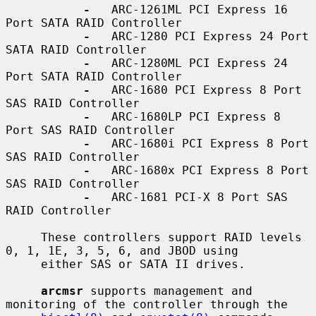
-
   ARC-1261ML PCI Express 16 
Port SATA RAID Controller

-
   ARC-1280 PCI Express 24 Port 
SATA RAID Controller

-
   ARC-1280ML PCI Express 24 
Port SATA RAID Controller

-
   ARC-1680 PCI Express 8 Port 
SAS RAID Controller

-
   ARC-1680LP PCI Express 8 
Port SAS RAID Controller

-
   ARC-1680i PCI Express 8 Port 
SAS RAID Controller

-
   ARC-1680x PCI Express 8 Port 
SAS RAID Controller

-
   ARC-1681 PCI-X 8 Port SAS 
RAID Controller

     These controllers support RAID levels 
0, 1, 1E, 3, 5, 6, and JBOD using

     either SAS or SATA II drives.

arcmsr
 supports management and 
monitoring of the controller through the
