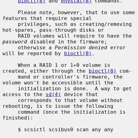
bioctl(8)
 and 
envstat(8)
 commands.

     Please note, however, that to use some 
features that require special

     privileges, such as creating/removing 
hot-spares, pass-through disks or

     RAID volumes will require to have the 
password
 disabled in the firmware;

     otherwise a 
Permission denied
 error 
will be reported by 
bioctl(8)
.

     When a RAID 1 or 1+0 volume is 
created, either through the 
bioctl(8)
 com-

     mand or controller's firmware, the 
volume won't be accessible until the

     initialization is done.  A way to get 
access to the 
sd(4)
 device that

     corresponds to that volume without 
rebooting, is to issue the following

     command (once the initialization is 
finished):

     $ scsictl scsibus0 scan any any
