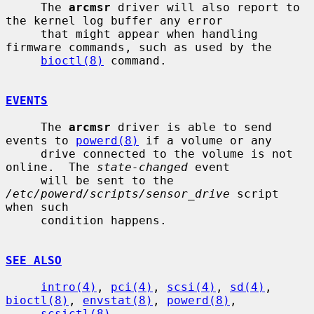
     The 
arcmsr
 driver will also report to 
the kernel log buffer any error

     that might appear when handling 
firmware commands, such as used by the

bioctl(8)
 command.

EVENTS
     The 
arcmsr
 driver is able to send 
events to 
powerd(8)
 if a volume or any

     drive connected to the volume is not 
online.  The 
state-changed
 event

     will be sent to the 
/etc/powerd/scripts/sensor_drive
 script 
when such

     condition happens.

SEE ALSO
intro(4)
, 
pci(4)
, 
scsi(4)
, 
sd(4)
, 
bioctl(8)
, 
envstat(8)
, 
powerd(8)
,

scsictl(8)