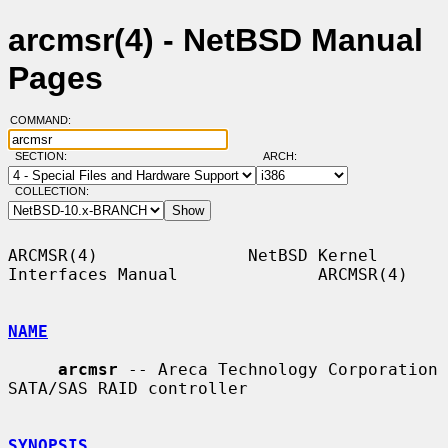
arcmsr(4) - NetBSD Manual
Pages
COMMAND:
SECTION:
ARCH:
COLLECTION:
ARCMSR(4)               NetBSD Kernel 
Interfaces Manual              ARCMSR(4)

NAME
arcmsr
 -- Areca Technology Corporation 
SATA/SAS RAID controller

SYNOPSIS