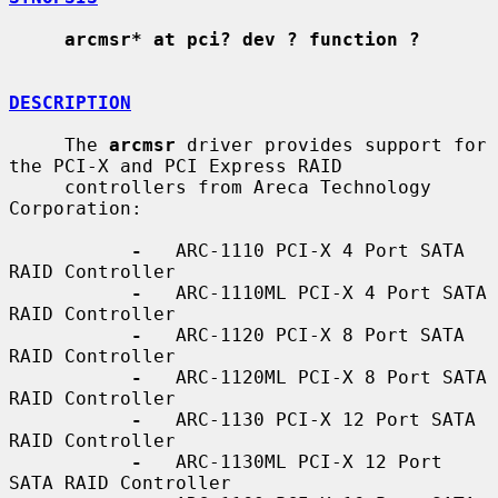
arcmsr* at pci? dev ? function ?
DESCRIPTION
     The 
arcmsr
 driver provides support for 
the PCI-X and PCI Express RAID

     controllers from Areca Technology 
Corporation:

-
   ARC-1110 PCI-X 4 Port SATA 
RAID Controller

-
   ARC-1110ML PCI-X 4 Port SATA 
RAID Controller

-
   ARC-1120 PCI-X 8 Port SATA 
RAID Controller

-
   ARC-1120ML PCI-X 8 Port SATA 
RAID Controller

-
   ARC-1130 PCI-X 12 Port SATA 
RAID Controller

-
   ARC-1130ML PCI-X 12 Port 
SATA RAID Controller
