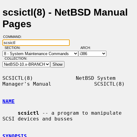
scsictl(8) - NetBSD Manual
Pages
COMMAND:
SECTION:
ARCH:
COLLECTION:
SCSICTL(8)              NetBSD System 
Manager's Manual              SCSICTL(8)

NAME
scsictl
 -- a program to manipulate 
SCSI devices and busses

SYNOPSIS