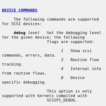
DEVICE COMMANDS
     The following commands are supported 
for SCSI devices:

debug
level
   Set the debugging level 
for the given device; the following

                   flags are supported:

1
   Show scsi 
commands, errors, data.

2
   Routine flow 
tracking.

4
   Internal info 
from routine flows.

8
   Device 
specific debugging.

                   This option is only 
supported with kernels compiled with

                   SCSIPI_DEBUG.
