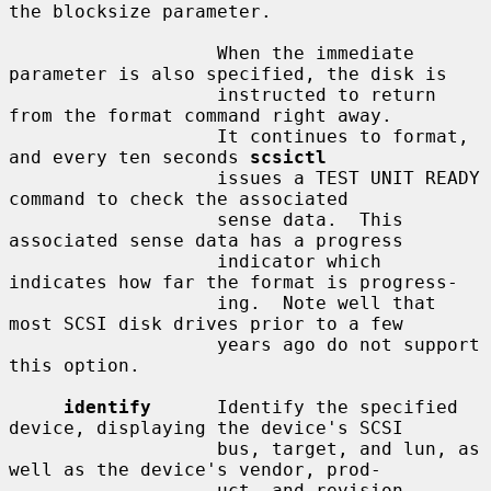
the blocksize parameter.

                   When the immediate 
parameter is also specified, the disk is

                   instructed to return 
from the format command right away.

                   It continues to format, 
and every ten seconds 
scsictl
                   issues a TEST UNIT READY 
command to check the associated

                   sense data.  This 
associated sense data has a progress

                   indicator which 
indicates how far the format is progress-

                   ing.  Note well that 
most SCSI disk drives prior to a few

                   years ago do not support 
this option.

identify
      Identify the specified 
device, displaying the device's SCSI

                   bus, target, and lun, as 
well as the device's vendor, prod-

                   uct, and revision 