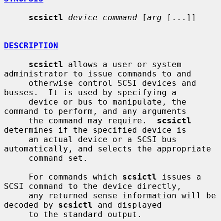
scsictl
device command
 [
arg
 [...]]

DESCRIPTION
scsictl
 allows a user or system 
administrator to issue commands to and

     otherwise control SCSI devices and 
busses.  It is used by specifying a

     device or bus to manipulate, the 
command to perform, and any arguments

     the command may require.  
scsictl
determines if the specified device is

     an actual device or a SCSI bus 
automatically, and selects the appropriate

     command set.

     For commands which 
scsictl
 issues a 
SCSI command to the device directly,

     any returned sense information will be 
decoded by 
scsictl
 and displayed

     to the standard output.
