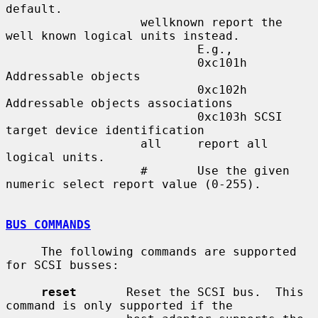
default.

                   wellknown report the 
well known logical units instead.

                           E.g.,

                           0xc101h 
Addressable objects

                           0xc102h 
Addressable objects associations

                           0xc103h SCSI 
target device identification

                   all     report all 
logical units.

                   #       Use the given 
numeric select report value (0-255).

BUS COMMANDS
     The following commands are supported 
for SCSI busses:

reset
       Reset the SCSI bus.  This 
command is only supported if the
