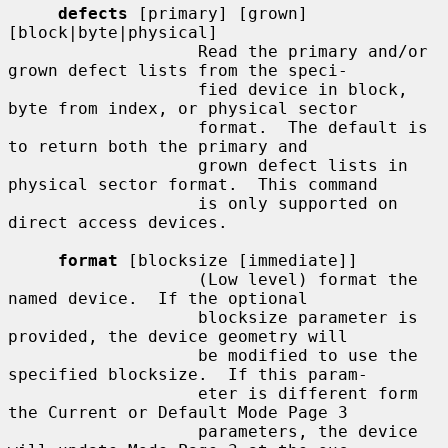
defects
 [primary] [grown] 
[block|byte|physical]

                   Read the primary and/or 
grown defect lists from the speci-

                   fied device in block, 
byte from index, or physical sector

                   format.  The default is 
to return both the primary and

                   grown defect lists in 
physical sector format.  This command

                   is only supported on 
direct access devices.

format
 [blocksize [immediate]]

                   (Low level) format the 
named device.  If the optional

                   blocksize parameter is 
provided, the device geometry will

                   be modified to use the 
specified blocksize.  If this param-

                   eter is different form 
the Current or Default Mode Page 3

                   parameters, the device 