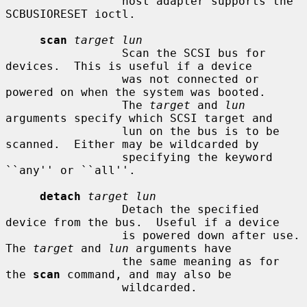
                 host adapter supports the 
SCBUSIORESET ioctl.

scan
target lun
                 Scan the SCSI bus for 
devices.  This is useful if a device

                 was not connected or 
powered on when the system was booted.

                 The 
target
 and 
lun
arguments specify which SCSI target and

                 lun on the bus is to be 
scanned.  Either may be wildcarded by

                 specifying the keyword 
``any'' or ``all''.

detach
target lun
                 Detach the specified 
device from the bus.  Useful if a device

                 is powered down after use.  
The 
target
 and 
lun
 arguments have

                 the same meaning as for 
the 
scan
 command, and may also be

                 wildcarded.
