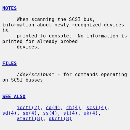
NOTES
     When scanning the SCSI bus, 
information about newly recognized devices 
is

     printed to console.  No information is 
printed for already probed

     devices.

FILES
/dev/scsibus*
 - for commands operating 
on SCSI busses

SEE ALSO
ioctl(2)
, 
cd(4)
, 
ch(4)
, 
scsi(4)
, 
sd(4)
, 
se(4)
, 
ss(4)
, 
st(4)
, 
uk(4)
,

atactl(8)
, 
dkctl(8)