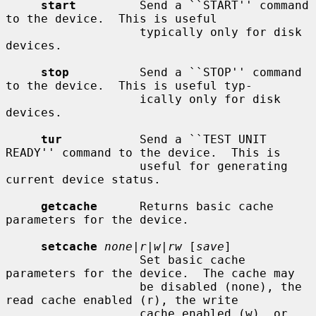
start
         Send a ``START'' command 
to the device.  This is useful

                   typically only for disk 
devices.

stop
          Send a ``STOP'' command 
to the device.  This is useful typ-

                   ically only for disk 
devices.

tur
           Send a ``TEST UNIT 
READY'' command to the device.  This is

                   useful for generating 
current device status.

getcache
      Returns basic cache 
parameters for the device.

setcache
none|r|w|rw
 [
save
]

                   Set basic cache 
parameters for the device.  The cache may

                   be disabled (none), the 
read cache enabled (r), the write

                   cache enabled (w), or 