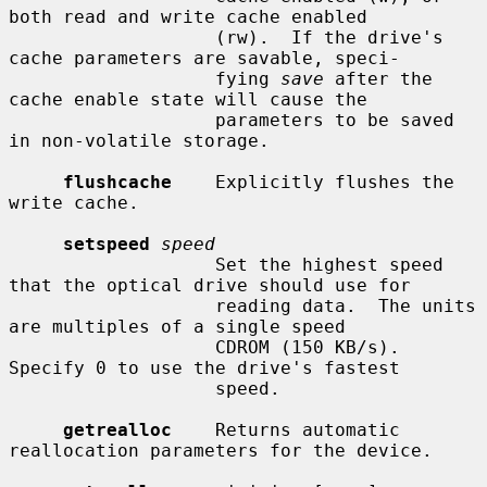
both read and write cache enabled

                   (rw).  If the drive's 
cache parameters are savable, speci-

                   fying 
save
 after the 
cache enable state will cause the

                   parameters to be saved 
in non-volatile storage.

flushcache
    Explicitly flushes the 
write cache.

setspeed
speed
                   Set the highest speed 
that the optical drive should use for

                   reading data.  The units 
are multiples of a single speed

                   CDROM (150 KB/s).  
Specify 0 to use the drive's fastest

                   speed.

getrealloc
    Returns automatic 
reallocation parameters for the device.
