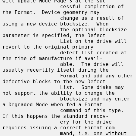
will update Mode Page 3 at the suc-

                   cessful completion of 
the Format.  Device geometry may

                   change as a result of 
using a new device blocksize.  When

                   the optional blocksize 
parameter is specified, the Defect

                   List on the drive will 
revert to the original primary

                   defect list created at 
the time of manufacture if avail-

                   able.  The drive will 
usually recertify itself during the

                   Format and add any other 
defective blocks to the new Defect

                   List.  Some disks may 
not support the ability to change the

                   blocksize and may enter 
a Degraded Mode when fed a Format

                   command of this type.  
If this happens the standard recov-

                   ery for the drive 
requires issuing a correct Format com-

                   mand, i.e. one without 