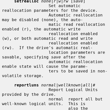
setrealloc
none|r|w|rw
 [
save
]

                   Set automatic 
reallocation parameters for the device.

                   Automatic reallocation 
may be disabled (none), the auto-

                   matic read reallocation 
enabled (r), the automatic write

                   reallocation enabled 
(w), or both automatic read and write

                   reallocation enabled 
(rw).  If the drive's automatic real-

                   location parameters are 
savable, specifying 
save
 after the

                   automatic reallocation 
enable state will cause the parame-

                   ters to be saved in non-
volatile storage.

reportluns
normal|wellknown|all|#
                   Report Logical Units 
provided by the drive.

                   normal  report all but 
well-known logical units.  This is

                           also the 