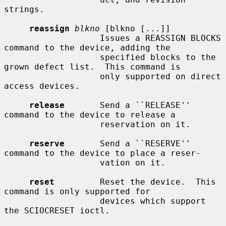
strings.

reassign
blkno
 [blkno [...]]

                   Issues a REASSIGN BLOCKS 
command to the device, adding the

                   specified blocks to the 
grown defect list.  This command is

                   only supported on direct 
access devices.

release
       Send a ``RELEASE'' 
command to the device to release a

                   reservation on it.

reserve
       Send a ``RESERVE'' 
command to the device to place a reser-

                   vation on it.

reset
         Reset the device.  This 
command is only supported for

                   devices which support 
the SCIOCRESET ioctl.
