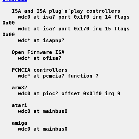
ISA and ISA plug'n'play controllers
wdc0 at isa? port 0x1f0 irq 14 flags 
0x00
wdc1 at isa? port 0x170 irq 15 flags 
0x00
wdc* at isapnp?
Open Firmware ISA
wdc* at ofisa?
PCMCIA controllers
wdc* at pcmcia? function ?
arm32
wdc0 at pioc? offset 0x01f0 irq 9
atari
wdc0 at mainbus0
amiga
wdc0 at mainbus0