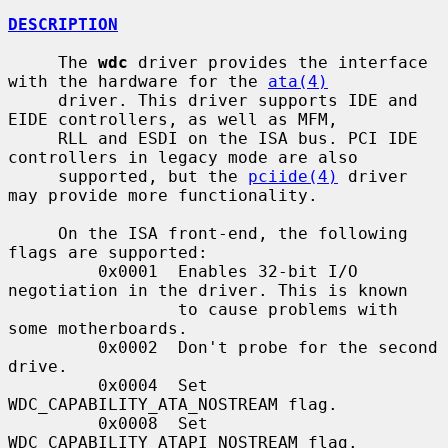
DESCRIPTION
     The 
wdc
 driver provides the interface 
with the hardware for the 
ata(4)
     driver. This driver supports IDE and 
EIDE controllers, as well as MFM,

     RLL and ESDI on the ISA bus. PCI IDE 
controllers in legacy mode are also

     supported, but the 
pciide(4)
 driver 
may provide more functionality.

     On the ISA front-end, the following 
flags are supported:

         0x0001  Enables 32-bit I/O 
negotiation in the driver. This is known

                 to cause problems with 
some motherboards.

         0x0002  Don't probe for the second 
drive.

         0x0004  Set 
WDC_CAPABILITY_ATA_NOSTREAM flag.

         0x0008  Set 
WDC_CAPABILITY_ATAPI_NOSTREAM flag.
