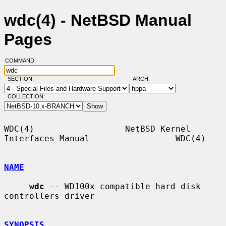
wdc(4) - NetBSD Manual
Pages
COMMAND:
SECTION:
ARCH:
COLLECTION:
WDC(4)                  NetBSD Kernel 
Interfaces Manual                 WDC(4)

NAME
wdc
 -- WD100x compatible hard disk 
controllers driver

SYNOPSIS