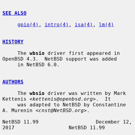
SEE ALSO
gpio(4)
, 
intro(4)
, 
isa(4)
, 
lm(4)
HISTORY
     The 
wbsio
 driver first appeared in 
OpenBSD 4.3.  NetBSD support was added

     in NetBSD 6.0.

AUTHORS
     The 
wbsio
 driver was written by Mark 
Kettenis <
kettenis@openbsd.org
>.  It

     was adapted to NetBSD by Constantine 
A. Murenin <
cnst@NetBSD.org
>.

NetBSD 11.99                   December 12, 