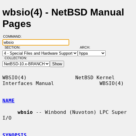
wbsio(4) - NetBSD Manual
Pages
COMMAND:
SECTION:
ARCH:
COLLECTION:
WBSIO(4)                NetBSD Kernel 
Interfaces Manual               WBSIO(4)

NAME
wbsio
 -- Winbond (Nuvoton) LPC Super 
I/O

SYNOPSIS