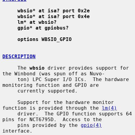
wbsio* at isa? port 0x2e
wbsio* at isa? port 0x4e
lm* at wbsio?
gpio* at gpiobus?
options WBSIO_GPIO
DESCRIPTION
     The 
wbsio
 driver provides support for 
the Winbond (was spun off as Nuvo-

     ton) LPC Super I/O ICs.  The hardware 
monitoring function and GPIO are

     currently supported.

     Support for the hardware monitor 
function is provided through the 
lm(4)
     driver.  The GPIO function supports 64 
pins for NCT6795D.  Access to the

     pins provided by the 
gpio(4)
interface.
